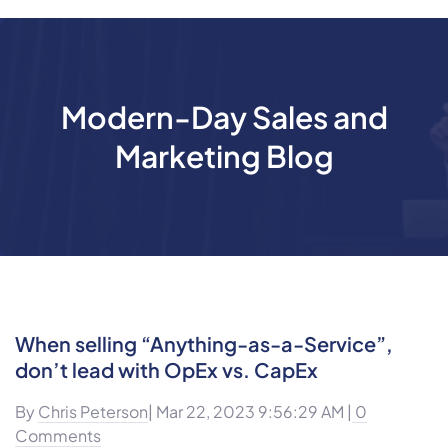
Modern-Day Sales and
Marketing Blog
When selling “Anything-as-a-Service”,
don’t lead with OpEx vs. CapEx
By
Chris Peterson
| Mar 22, 2023 9:56:29 AM |
0
Comments