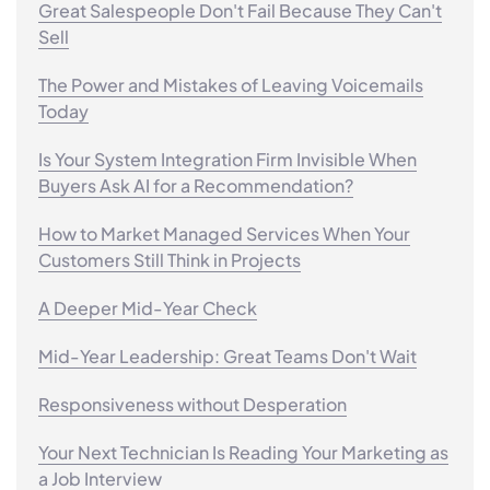
Great Salespeople Don't Fail Because They Can't
Sell
The Power and Mistakes of Leaving Voicemails
Today
Is Your System Integration Firm Invisible When
Buyers Ask AI for a Recommendation?
How to Market Managed Services When Your
Customers Still Think in Projects
A Deeper Mid-Year Check
Mid-Year Leadership: Great Teams Don't Wait
Responsiveness without Desperation
Your Next Technician Is Reading Your Marketing as
a Job Interview