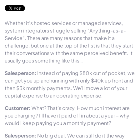
Whether it’s hosted services or managed services,
system integrators struggle selling “Anything-as-a-
Service”. There are many reasons that make it a
challenge, but one at the top of the list is that they start
their conversations with the same perceived benefit. It
usually goes something like this…
Salesperson:
Instead of paying $80k out of pocket, we
can get you up and running with only $40k up front and
then $3k monthly payments. We’ll move a lot of your
capital expense to an operating expense.
Customer:
What? That’s crazy. How much interest are
you charging? I’ll have it paid off in about a year – why
would I keep paying you a monthly payment?
Salesperson:
No big deal. We can still do it the way