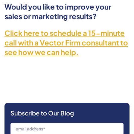
Would you like to improve your
sales or marketing results?
Click here to schedule a 15-minute
call with a Vector Firm consultant to
see how we can help.
Subscribe to Our Blog