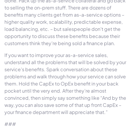
done. Pack up the as-a-service collateral and go back
to selling the on-prem stuff. There are dozens of
benefits many clients get from as-a-service options –
higher quality work, scalability, predictable expense,
load balancing, etc. – but salespeople don’t get the
opportunity to discuss these benefits because their
customers think they’re being sold a finance plan.
If you want to improve your as-a-service sales,
understand all the problems that will be solved by your
service’s benefits. Spark conversation about these
problems and walk through how your service can solve
them. Hold the CapEx to OpEx benefit in your back
pocket until the very end. After they’re almost
convinced, then simply say something like “And by the
way, you can also save some of that up front CapEx –
your finance department will appreciate that.”
###