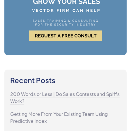
Recent Posts
200 Words or Less | Do Sales Contests and Spiffs
Work?
Getting More From Your Existing Team Using
Predictive Index