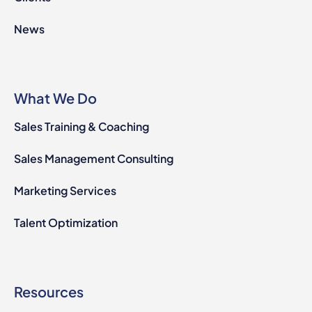
News
What We Do
Sales Training & Coaching
Sales Management Consulting
Marketing Services
Talent Optimization
Resources