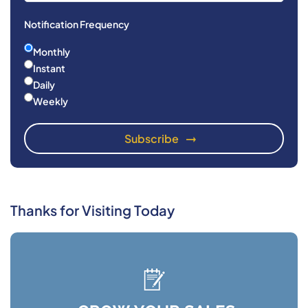
Notification Frequency
Monthly
Instant
Daily
Weekly
Thanks for Visiting Today