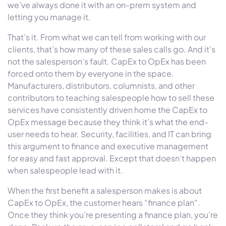
we’ve always done it with an on-prem system and
letting you manage it.
That’s it. From what we can tell from working with our
clients, that’s how many of these sales calls go. And it’s
not the salesperson’s fault. CapEx to OpEx has been
forced onto them by everyone in the space.
Manufacturers, distributors, columnists, and other
contributors to teaching salespeople how to sell these
services have consistently driven home the CapEx to
OpEx message because they think it’s what the end-
user needs to hear. Security, facilities, and IT can bring
this argument to finance and executive management
for easy and fast approval. Except that doesn’t happen
when salespeople lead with it.
When the first benefit a salesperson makes is about
CapEx to OpEx, the customer hears “finance plan”.
Once they think you’re presenting a finance plan, you’re