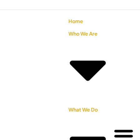
Home
Who We Are
What We Do