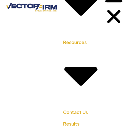
Resources
Contact Us
Results