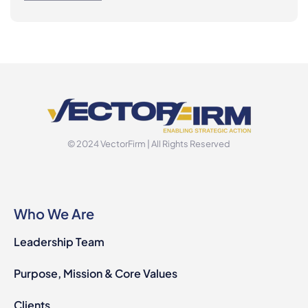
© 2024 VectorFirm | All Rights Reserved
Who We Are
Leadership Team
Purpose, Mission & Core Values
Clients