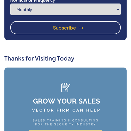
Notification Frequency
Thanks for Visiting Today