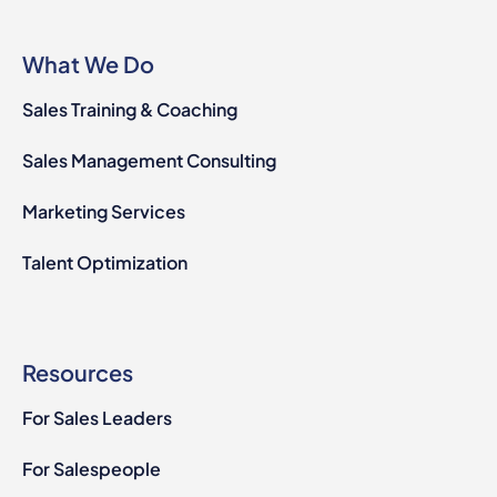
What We Do
Sales Training & Coaching
Sales Management Consulting
Marketing Services
Talent Optimization
Resources
For Sales Leaders
For Salespeople