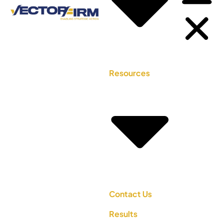
Resources
Contact Us
Results