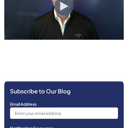
Subscribe to Our Blog
Email Address