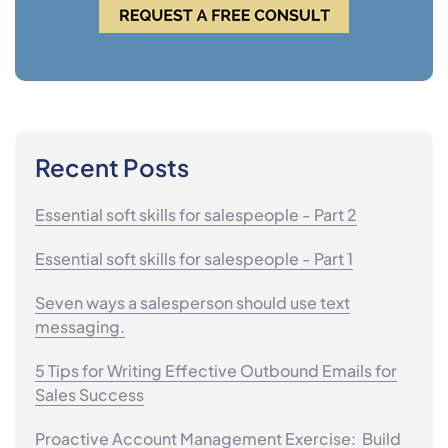
Recent Posts
Essential soft skills for salespeople - Part 2
Essential soft skills for salespeople - Part 1
Seven ways a salesperson should use text
messaging.
5 Tips for Writing Effective Outbound Emails for
Sales Success
Proactive Account Management Exercise: Build