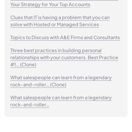
Your Strategy for Your Top Accounts
Clues that IT is having a problem that you can
solve with Hosted or Managed Services
Topics to Discuss with A&E Firms and Consultants
Three best practices in building personal
relationships with your customers. Best Practice
#1… (Clone)
What salespeople can learn from a legendary
rock-and-roller… (Clone)
What salespeople can learn from a legendary
rock-and-roller…