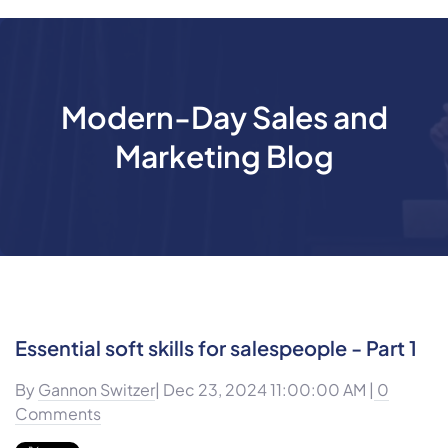
Modern-Day Sales and
Marketing Blog
Essential soft skills for salespeople - Part 1
By
Gannon Switzer
| Dec 23, 2024 11:00:00 AM |
0
Comments