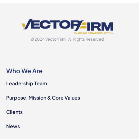
© 2024 VectorFirm | All Rights Reserved
Who We Are
Leadership Team
Purpose, Mission & Core Values
Clients
News