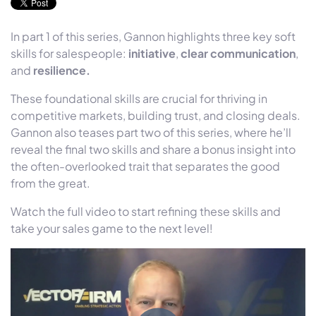
In part 1 of this series, Gannon highlights three key soft
skills for salespeople:
initiative
,
clear communication
,
and
resilience.
These foundational skills are crucial for thriving in
competitive markets, building trust, and closing deals.
Gannon also teases part two of this series, where he’ll
reveal the final two skills and share a bonus insight into
the often-overlooked trait that separates the good
from the great.
Watch the full video to start refining these skills and
take your sales game to the next level!