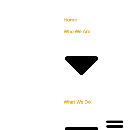
Home
Who We Are
What We Do