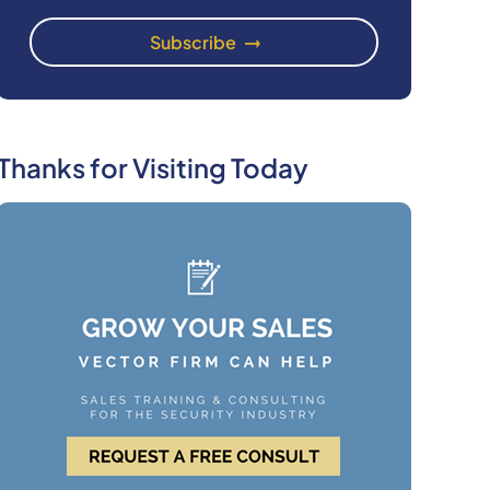
Thanks for Visiting Today