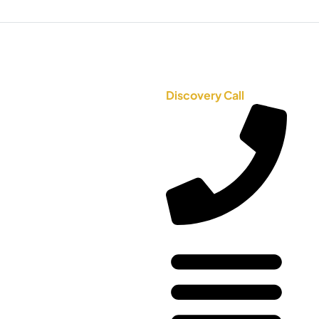
Discovery Call