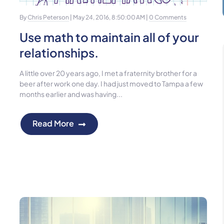
By
Chris Peterson
| May 24, 2016, 8:50:00 AM |
0 Comments
Use math to maintain all of your
relationships.
A little over 20 years ago, I met a fraternity brother for a
beer after work one day. I had just moved to Tampa a few
months earlier and was having...
Read More