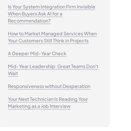
Is Your System Integration Firm Invisible
When Buyers Ask AI for a
Recommendation?
How to Market Managed Services When
Your Customers Still Think in Projects
A Deeper Mid-Year Check
Mid-Year Leadership: Great Teams Don't
Wait
Responsiveness without Desperation
Your Next Technician Is Reading Your
Marketing as a Job Interview