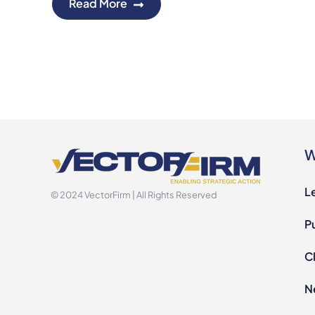
Read More
W
L
© 2024 VectorFirm | All Rights Reserved
P
Cl
N