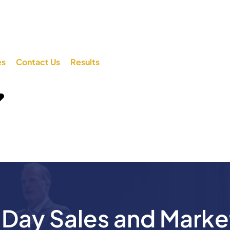
es
Contact Us
Results
ay Sales and Marke