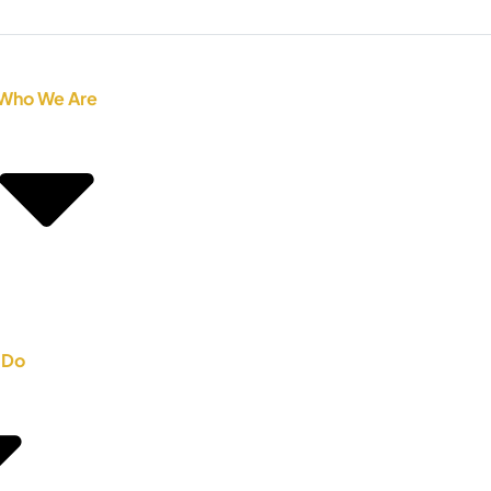
Who We Are
 Do