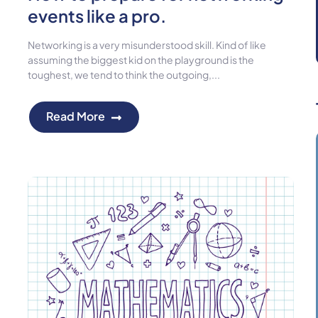
events like a pro.
Networking is a very misunderstood skill. Kind of like
assuming the biggest kid on the playground is the
toughest, we tend to think the outgoing,...
Read More