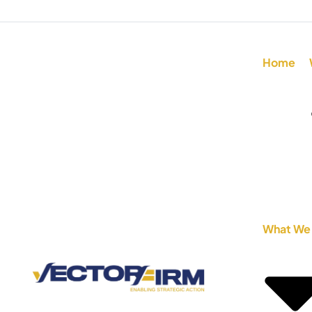
Home
What We