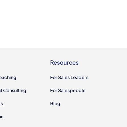
Resources
Coaching
For Sales Leaders
 Consulting
For Salespeople
es
Blog
on