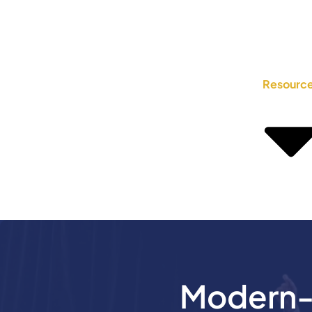
Resourc
Modern-D