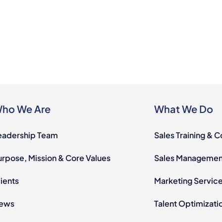
ho We Are
What We Do
eadership Team
Sales Training & 
urpose, Mission & Core Values
Sales Management
ients
Marketing Servic
ews
Talent Optimizati