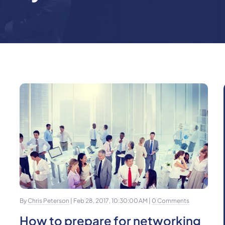
By
Chris Peterson
| Feb 28, 2017, 10:30:00 AM |
0 Comments
How to prepare for networking