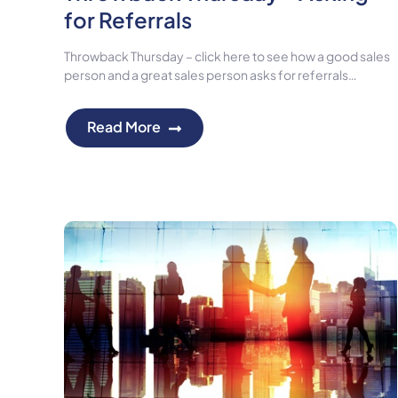
for Referrals
Throwback Thursday – click here to see how a good sales
person and a great sales person asks for referrals…
Read More