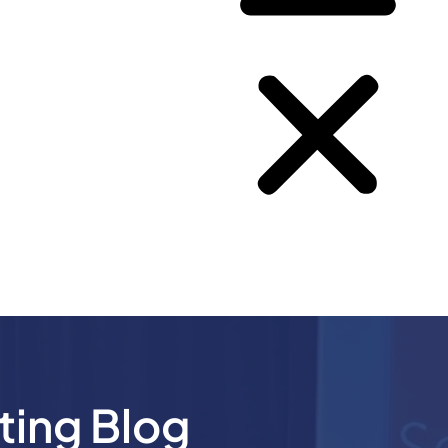
ting Blog