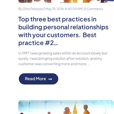
By
Chris Peterson
| May 25, 2016, 8:50:00 AM |
0 Comments
Top three best practices in
building personal relationships
with your customers. Best
practice #2…
In 1997 I was growing sales within an account slowly but
surely. I was bringing solution after solution, and my
customer was converting more and more...
Read More