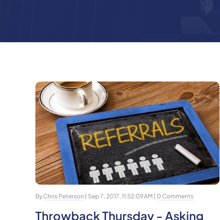
By
Chris Peterson
| Sep 7, 2017, 11:52:09 AM |
0 Comments
Throwback Thursday - Asking