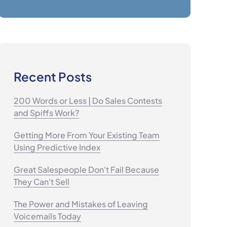
Recent Posts
200 Words or Less | Do Sales Contests
and Spiffs Work?
Getting More From Your Existing Team
Using Predictive Index
Great Salespeople Don't Fail Because
They Can't Sell
The Power and Mistakes of Leaving
Voicemails Today