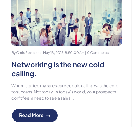
By
Chris Peterson
| May 18, 2016, 8:50:00 AM |
0 Comments
Networking is the new cold
calling.
When I started my sales career, cold calling was the core
to success. Not today. In today’s world, your prospects
don’t feel a need to see a sales...
Read More