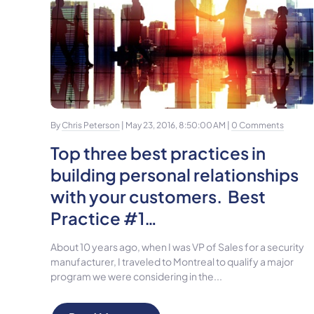
By
Chris Peterson
| May 23, 2016, 8:50:00 AM |
0 Comments
Top three best practices in
building personal relationships
with your customers. Best
Practice #1…
About 10 years ago, when I was VP of Sales for a security
manufacturer, I traveled to Montreal to qualify a major
program we were considering in the...