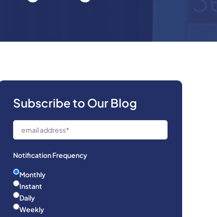
Subscribe to Our Blog
Notification Frequency
Monthly
Instant
Daily
Weekly