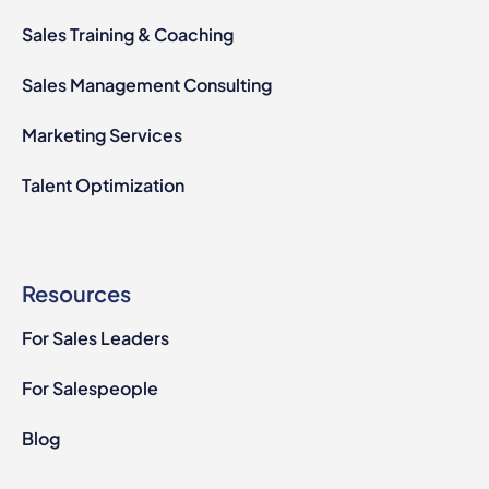
Sales Training & Coaching
Sales Management Consulting
Marketing Services
Talent Optimization
Resources
For Sales Leaders
For Salespeople
Blog