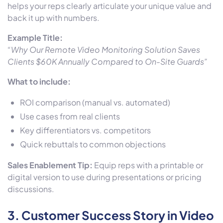
helps your reps clearly articulate your unique value and
back it up with numbers.
Example Title:
“Why Our Remote Video Monitoring Solution Saves
Clients $60K Annually Compared to On-Site Guards”
What to include:
ROI comparison (manual vs. automated)
Use cases from real clients
Key differentiators vs. competitors
Quick rebuttals to common objections
Sales Enablement Tip:
Equip reps with a printable or
digital version to use during presentations or pricing
discussions.
3.
Customer Success Story in Video