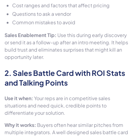
Cost ranges and factors that affect pricing
Questions to ask a vendor
Common mistakes to avoid
Sales Enablement Tip:
Use this during early discovery
or send it as a follow-up after an intro meeting. It helps
build trust and eliminates surprises that might kill an
opportunity later.
2.
Sales Battle Card with ROI Stats
and Talking Points
Use it when:
Your reps are in competitive sales
situations and need quick, credible points to
differentiate your solution.
Why it works:
Buyers often hear similar pitches from
multiple integrators. A well designed sales battle card