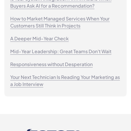
Buyers Ask AI for a Recommendation?
How to Market Managed Services When Your
Customers Still Think in Projects
A Deeper Mid-Year Check
Mid-Year Leadership: Great Teams Don't Wait
Responsiveness without Desperation
Your Next Technician Is Reading Your Marketing as
a Job Interview