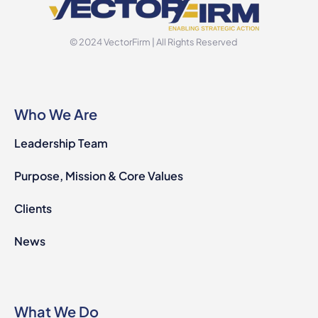
© 2024 VectorFirm | All Rights Reserved
Who We Are
Leadership Team
Purpose, Mission & Core Values
Clients
News
What We Do