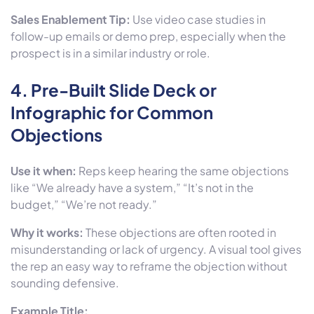
Sales Enablement Tip:
Use video case studies in
follow-up emails or demo prep, especially when the
prospect is in a similar industry or role.
4.
Pre-Built Slide Deck or
Infographic for Common
Objections
Use it when:
Reps keep hearing the same objections
like “We already have a system,” “It’s not in the
budget,” “We’re not ready.”
Why it works:
These objections are often rooted in
misunderstanding or lack of urgency. A visual tool gives
the rep an easy way to reframe the objection without
sounding defensive.
Example Title: