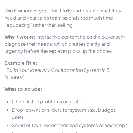
Use it when:
Buyers don’t fully understand what they
need and your sales team spends too much time
“educating” rather than selling.
Why it works:
Interactive content helps the buyer self-
diagnose their needs, which creates clarity and
urgency before the rep ever picks up the phone.
Example Title:
“Build Your Ideal A/V Collaboration System in 5
Minutes”
What to include:
Checklist of problems or goals
Drop-downs or sliders for system size, budget,
users
Smart output: recommended systems or next steps