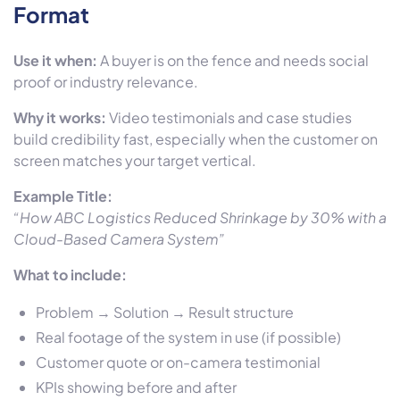
Format
Use it when:
A buyer is on the fence and needs social
proof or industry relevance.
Why it works:
Video testimonials and case studies
build credibility fast, especially when the customer on
screen matches your target vertical.
Example Title:
“How ABC Logistics Reduced Shrinkage by 30% with a
Cloud-Based Camera System”
What to include:
Problem → Solution → Result structure
Real footage of the system in use (if possible)
Customer quote or on-camera testimonial
KPIs showing before and after