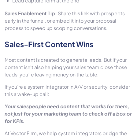
Lead capture form at the end
Sales Enablement Tip:
Share this link with prospects
early in the funnel, or embed it into your proposal
process to speed up scoping conversations.
Sales-First Content Wins
Most content is created to generate leads. But if your
content isn’t also helping your sales team close those
leads, you’re leaving money on the table.
If you’re a system integrator in A/V or security, consider
this a wake-up call:
Your salespeople need content that works for them,
not just for your marketing team to check off a box or
for KPIs.
At Vector Firm,
we help system integrators bridge the