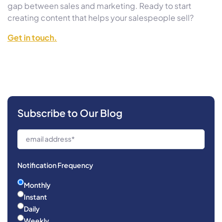
gap between sales and marketing. Ready to start
creating content that helps your salespeople sell?
Get in touch.
Subscribe to Our Blog
Notification Frequency
Monthly
Instant
Daily
Weekly