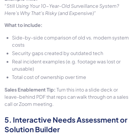
“Still Using Your 10-Year-Old Surveillance System?
Here’s Why That’s Risky (and Expensive)”
What to include:
Side-by-side comparison of old vs. modern system
costs
Security gaps created by outdated tech
Real incident examples (e.g. footage was lost or
unusable)
Total cost of ownership over time
Sales Enablement Tip:
Turn this into a slide deck or
leave-behind PDF that reps can walk through on a sales
call or Zoom meeting.
5.
Interactive Needs Assessment or
Solution Builder