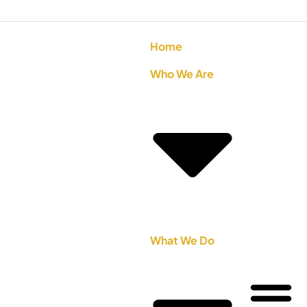
Home
Who We Are
What We Do