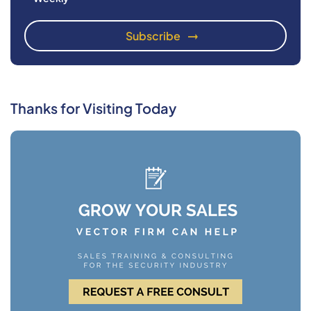
Thanks for Visiting Today