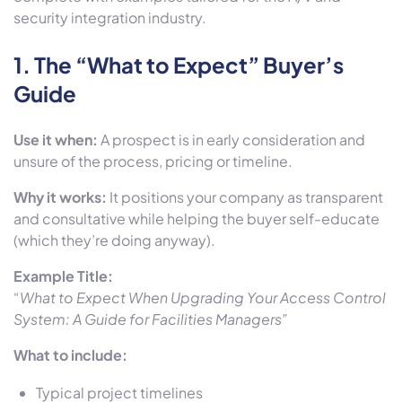
security integration industry.
1. The
“What to Expect” Buyer’s
Guide
Use it when:
A prospect is in early consideration and
unsure of the process, pricing or timeline.
Why it works:
It positions your company as transparent
and consultative while helping the buyer self-educate
(which they’re doing anyway).
Example Title:
“What to Expect When Upgrading Your Access Control
System: A Guide for Facilities Managers”
What to include:
Typical project timelines