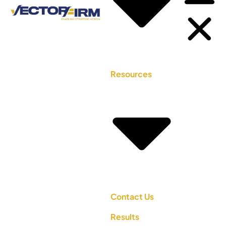
Resources
Contact Us
Results