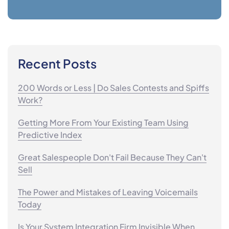
Recent Posts
200 Words or Less | Do Sales Contests and Spiffs
Work?
Getting More From Your Existing Team Using
Predictive Index
Great Salespeople Don't Fail Because They Can't
Sell
The Power and Mistakes of Leaving Voicemails
Today
Is Your System Integration Firm Invisible When