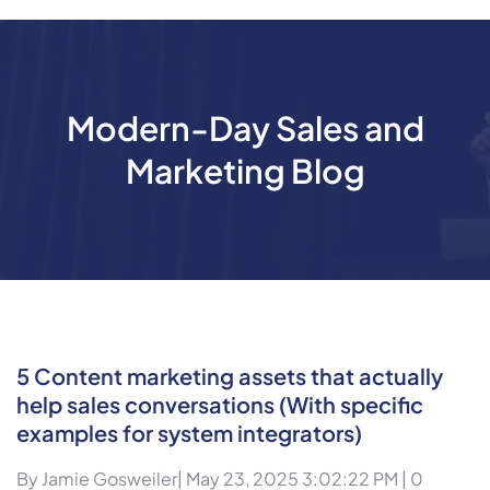
Modern-Day Sales and
Marketing Blog
5 Content marketing assets that actually
help sales conversations (With specific
examples for system integrators)
By
Jamie Gosweiler
| May 23, 2025 3:02:22 PM |
0