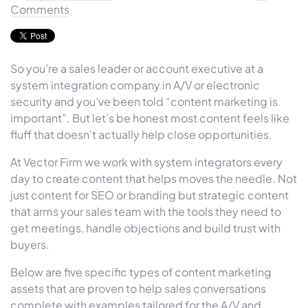
Comments
So you’re a sales leader or account executive at a
system integration company in A/V or electronic
security and you’ve been told “content marketing is
important”. But let’s be honest most content feels like
fluff that doesn’t actually help close opportunities.
At Vector Firm we work with system integrators every
day to create content that helps moves the needle. Not
just content for SEO or branding but strategic content
that arms your sales team with the tools they need to
get meetings, handle objections and build trust with
buyers.
Below are five specific types of content marketing
assets that are proven to help sales conversations
complete with examples tailored for the A/V and