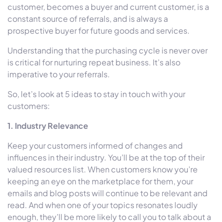
customer, becomes a buyer and current customer, is a
constant source of referrals, and is always a
prospective buyer for future goods and services.
Understanding that the purchasing cycle is never over
is critical for nurturing repeat business. It’s also
imperative to your referrals.
So, let’s look at 5 ideas to stay in touch with your
customers:
1. Industry Relevance
Keep your customers informed of changes and
influences in their industry. You’ll be at the top of their
valued resources list. When customers know you’re
keeping an eye on the marketplace for them, your
emails and blog posts will continue to be relevant and
read. And when one of your topics resonates loudly
enough, they’ll be more likely to call you to talk about a