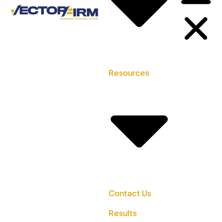
Resources
Contact Us
Results