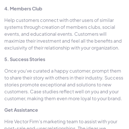
4. Members Club
Help customers connect with other users of similar
systems through creation of members clubs, social
events, and educational events. Customers will
maximize their investment and feel all the benefits and
exclusivity of their relationship with your organization.
5. Success Stories
Once you’ve curated a happy customer, prompt them
to share their story with others in their industry. Success
stories promote exceptional and solutions to new
customers. Case studies reflect well on you and your
customer, making them even more loyal to your brand.
Get Assistance
Hire Vector Firm’s marketing team to assist with your
post-sale end-user relationships. The ideas we