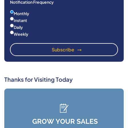
Notification Frequency
Monthly
Instant
Daily
Weekly
Thanks for Visiting Today