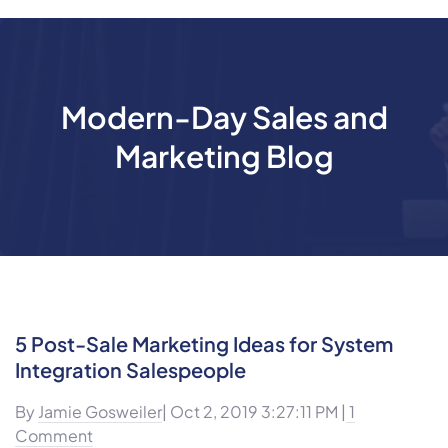
Modern-Day Sales and
Marketing Blog
5 Post-Sale Marketing Ideas for System
Integration Salespeople
By
Jamie Gosweiler
| Oct 2, 2019 3:27:11 PM |
1
Comment