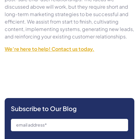
discussed above will work, but they require short and
long-term marketing strategies to be successful and
efficient. We assist from start to finish, cultivating
content, implementing systems, generating new leads,
and reinforcing your existing customer relationships.
We’re here to help! Contact us today.
Subscribe to Our Blog