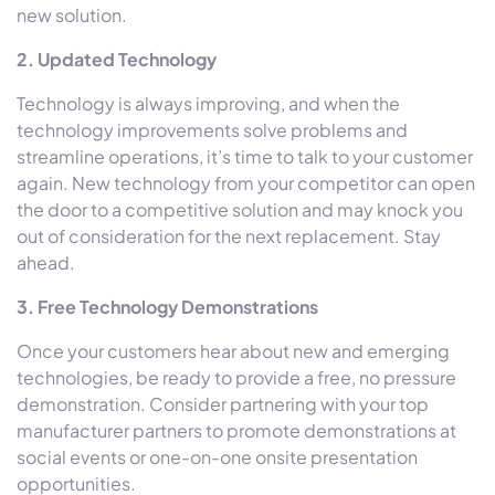
new solution.
2. Updated Technology
Technology is always improving, and when the
technology improvements solve problems and
streamline operations, it’s time to talk to your customer
again. New technology from your competitor can open
the door to a competitive solution and may knock you
out of consideration for the next replacement. Stay
ahead.
3. Free Technology Demonstrations
Once your customers hear about new and emerging
technologies, be ready to provide a free, no pressure
demonstration. Consider partnering with your top
manufacturer partners to promote demonstrations at
social events or one-on-one onsite presentation
opportunities.