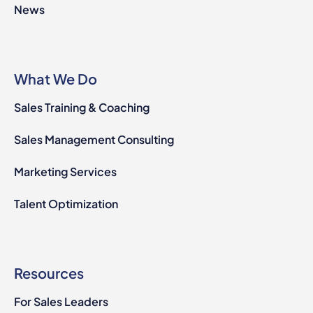
News
What We Do
Sales Training & Coaching
Sales Management Consulting
Marketing Services
Talent Optimization
Resources
For Sales Leaders