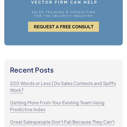
Recent Posts
200 Words or Less | Do Sales Contests and Spiffs
Work?
Getting More From Your Existing Team Using
Predictive Index
Great Salespeople Don't Fail Because They Can't