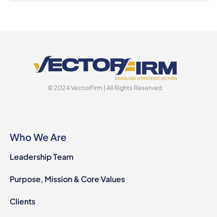
© 2024 VectorFirm | All Rights Reserved
Who We Are
Leadership Team
Purpose, Mission & Core Values
Clients