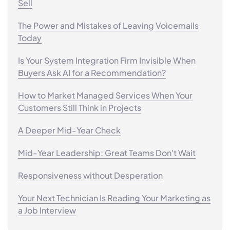
Sell
The Power and Mistakes of Leaving Voicemails
Today
Is Your System Integration Firm Invisible When
Buyers Ask AI for a Recommendation?
How to Market Managed Services When Your
Customers Still Think in Projects
A Deeper Mid-Year Check
Mid-Year Leadership: Great Teams Don't Wait
Responsiveness without Desperation
Your Next Technician Is Reading Your Marketing as
a Job Interview