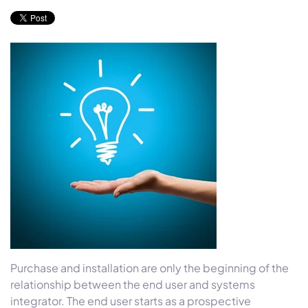
Purchase and installation are only the beginning of the
relationship between the end user and systems
integrator. The end user starts as a prospective