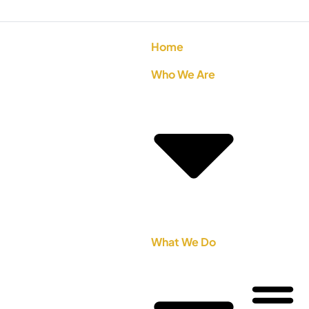
Home
Who We Are
What We Do