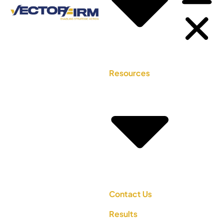
Resources
Contact Us
Results