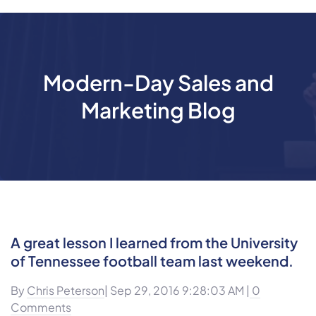
Modern-Day Sales and
Marketing Blog
A great lesson I learned from the University
of Tennessee football team last weekend.
By
Chris Peterson
| Sep 29, 2016 9:28:03 AM |
0
Comments