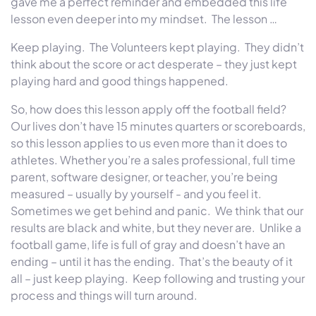
gave me a perfect reminder and embedded this life
lesson even deeper into my mindset. The lesson …
Keep playing. The Volunteers kept playing. They didn’t
think about the score or act desperate – they just kept
playing hard and good things happened.
So, how does this lesson apply off the football field?
Our lives don’t have 15 minutes quarters or scoreboards,
so this lesson applies to us even more than it does to
athletes. Whether you’re a sales professional, full time
parent, software designer, or teacher, you’re being
measured – usually by yourself - and you feel it.
Sometimes we get behind and panic. We think that our
results are black and white, but they never are. Unlike a
football game, life is full of gray and doesn’t have an
ending – until it has the ending. That’s the beauty of it
all – just keep playing. Keep following and trusting your
process and things will turn around.