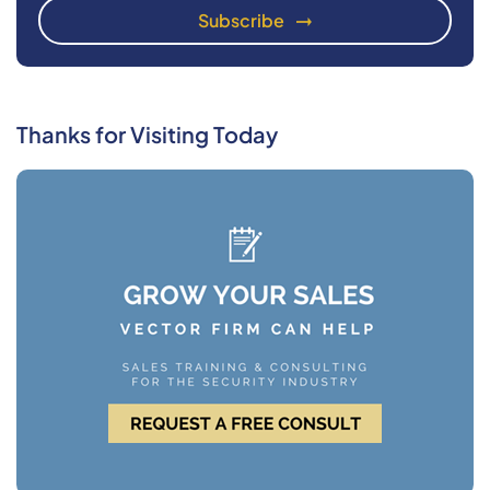
Thanks for Visiting Today