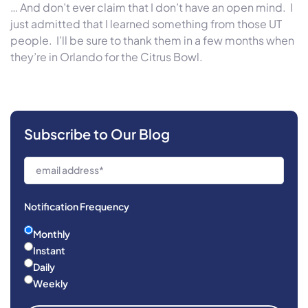
… And don’t ever claim that I don’t have an open mind. I
just admitted that I learned something from those UT
people. I’ll be sure to thank them in a few months when
they’re in Orlando for the Citrus Bowl.
Subscribe to Our Blog
Notification Frequency
Monthly
Instant
Daily
Weekly