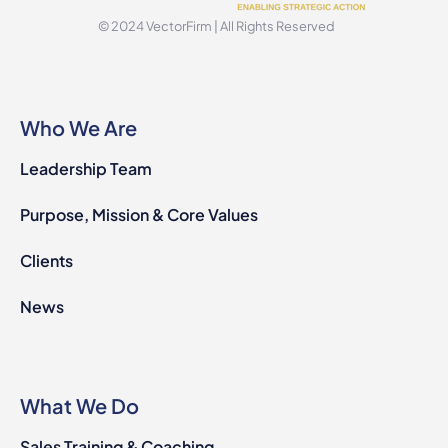
© 2024 VectorFirm | All Rights Reserved
Who We Are
Leadership Team
Purpose, Mission & Core Values
Clients
News
What We Do
Sales Training & Coaching