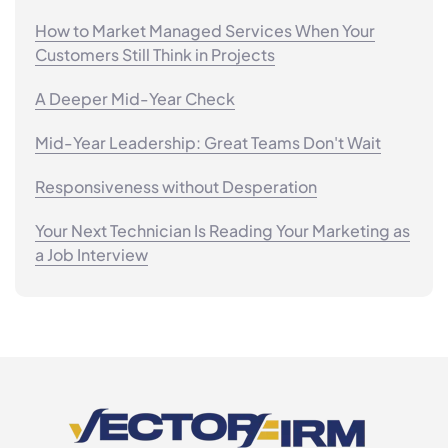
How to Market Managed Services When Your
Customers Still Think in Projects
A Deeper Mid-Year Check
Mid-Year Leadership: Great Teams Don't Wait
Responsiveness without Desperation
Your Next Technician Is Reading Your Marketing as
a Job Interview