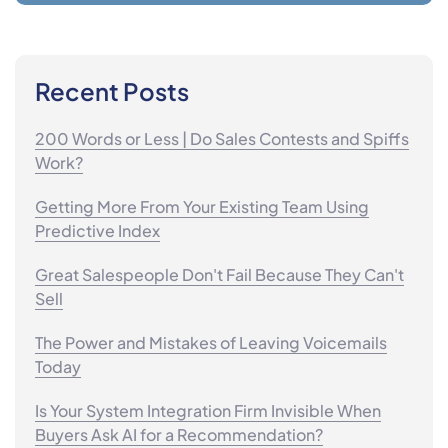
Recent Posts
200 Words or Less | Do Sales Contests and Spiffs
Work?
Getting More From Your Existing Team Using
Predictive Index
Great Salespeople Don't Fail Because They Can't
Sell
The Power and Mistakes of Leaving Voicemails
Today
Is Your System Integration Firm Invisible When
Buyers Ask AI for a Recommendation?