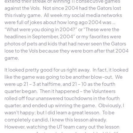
extend their streak of winning 11 consecutive games
against the Vols. Not since 2004 had the Gators lost
this rivalry game. All week my social media networks
were full of jokes about how long ago 2004 was …
“What were you doing in 2004?” or “These were the
headlines in September, 2004” or my favorites were
photos of pets and kids that had never seen the Gators
lose to the Vols because they were born after that 2004
game.
It looked pretty good for us right away. In fact, it looked
like the game was going to be another blow-out. We
were up 21 – 3 at halftime, and 21 – 10 as the fourth
quarter began. Then it happened – the Volunteers
rolled off four unanswered touchdowns in the fourth
quarter, and ended up winning the game. Obviously, I
wasn’t happy; but I did learn a great lesson. To be
completely candid, I knew this lesson already.
However, watching the UT team carry out the lesson