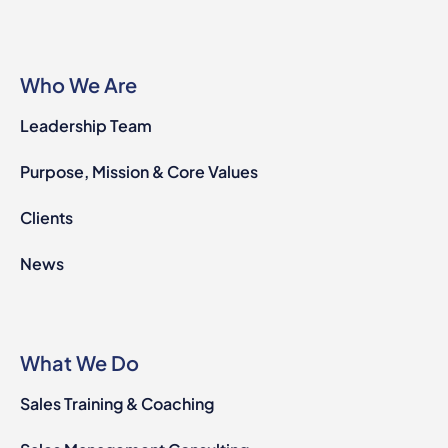
Who We Are
Leadership Team
Purpose, Mission & Core Values
Clients
News
What We Do
Sales Training & Coaching