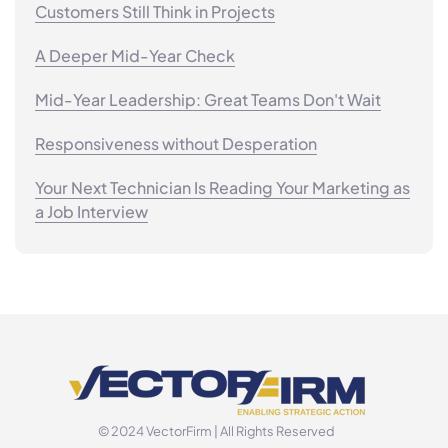
Customers Still Think in Projects
A Deeper Mid-Year Check
Mid-Year Leadership: Great Teams Don't Wait
Responsiveness without Desperation
Your Next Technician Is Reading Your Marketing as
a Job Interview
© 2024 VectorFirm | All Rights Reserved