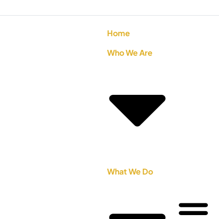
Home
Who We Are
What We Do