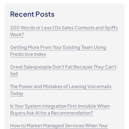
Recent Posts
200 Words or Less | Do Sales Contests and Spiffs
Work?
Getting More From Your Existing Team Using
Predictive Index
Great Salespeople Don't Fail Because They Can't
Sell
The Power and Mistakes of Leaving Voicemails
Today
Is Your System Integration Firm Invisible When
Buyers Ask AI for a Recommendation?
How to Market Managed Services When Your