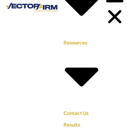
Resources
Contact Us
Results