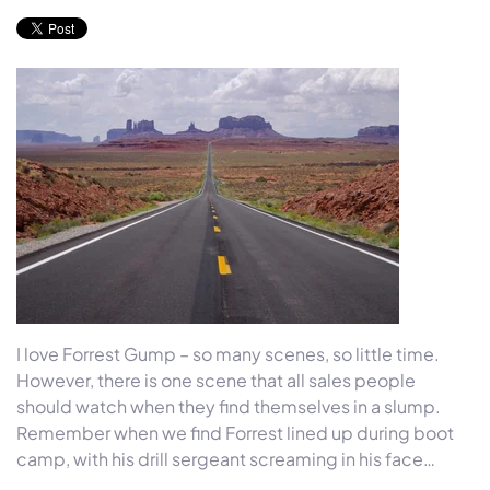
I love Forrest Gump – so many scenes, so little time.
However, there is one scene that all sales people
should watch when they find themselves in a slump.
Remember when we find Forrest lined up during boot
camp, with his drill sergeant screaming in his face…