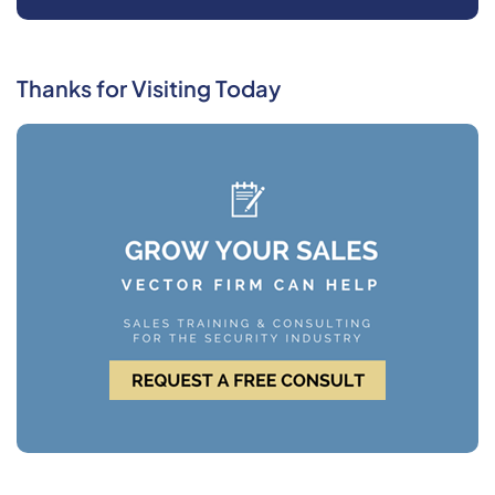
Thanks for Visiting Today