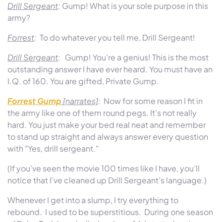
Drill Sergeant
:
Gump! What is your sole purpose in this
army?
Forrest
:
To do whatever you tell me, Drill Sergeant!
Drill Sergeant
:
Gump! You're a genius! This is the most
outstanding answer I have ever heard. You must have an
I.Q. of 160. You are gifted, Private Gump.
Forrest Gump
[narrates]
:
Now for some reason I fit in
the army like one of them round pegs. It's not really
hard. You just make your bed real neat and remember
to stand up straight and always answer every question
with "Yes, drill sergeant."
(If you’ve seen the movie 100 times like I have, you’ll
notice that I’ve cleaned up Drill Sergeant’s language.)
Whenever I get into a slump, I try everything to
rebound. I used to be superstitious. During one season