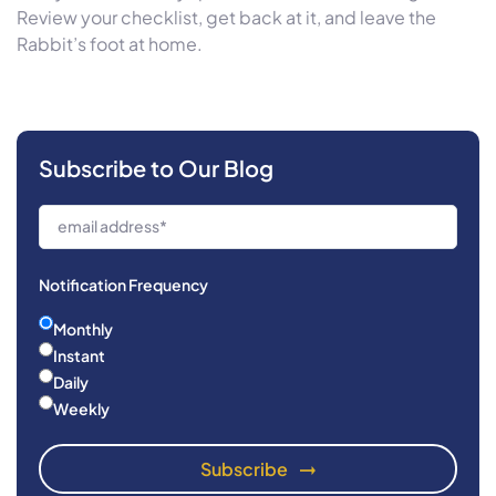
Review your checklist, get back at it, and leave the
Rabbit’s foot at home.
Subscribe to Our Blog
Notification Frequency
Monthly
Instant
Daily
Weekly