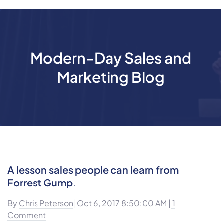
Modern-Day Sales and
Marketing Blog
A lesson sales people can learn from
Forrest Gump.
By
Chris Peterson
| Oct 6, 2017 8:50:00 AM |
1
Comment