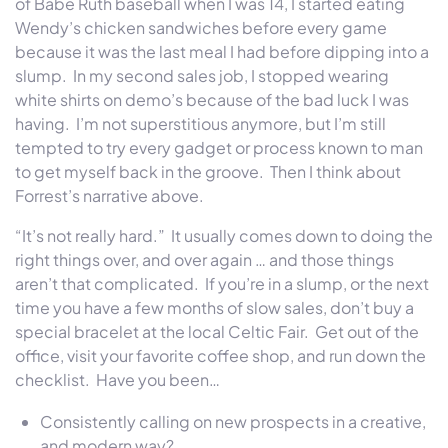
of Babe Ruth baseball when I was 14, I started eating
Wendy’s chicken sandwiches before every game
because it was the last meal I had before dipping into a
slump. In my second sales job, I stopped wearing
white shirts on demo’s because of the bad luck I was
having. I’m not superstitious anymore, but I’m still
tempted to try every gadget or process known to man
to get myself back in the groove. Then I think about
Forrest’s narrative above.
“It’s not really hard.” It usually comes down to doing the
right things over, and over again … and those things
aren’t that complicated. If you’re in a slump, or the next
time you have a few months of slow sales, don’t buy a
special bracelet at the local Celtic Fair. Get out of the
office, visit your favorite coffee shop, and run down the
checklist. Have you been…
Consistently calling on new prospects in a creative,
and modern way?