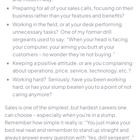
Preparing for all of your sales calls, focusing on their
business rather than your features and benefits?
Working in the field, or at your desk performing
unnecessary tasks? One of my former drill
sergeants used to say: “When your head is facing
your computer, your aiming you butt at your
customers – no wonder they’re not buying.”
Keeping a positive attitude, or are you complaining
about operations, price, service, technology, etc.?
Working hard? Seriously, have you been working
hard, or has your slump beaten you to a point of not
caring anymore?
Sales is one of the simplest, but hardest careers one
can choose – especially when you’re in a slump.
Remember how simple it really is: “You just make your
bed real neat and remember to stand up straight and
always answer every question with ‘Yes, drill sergeant’.”