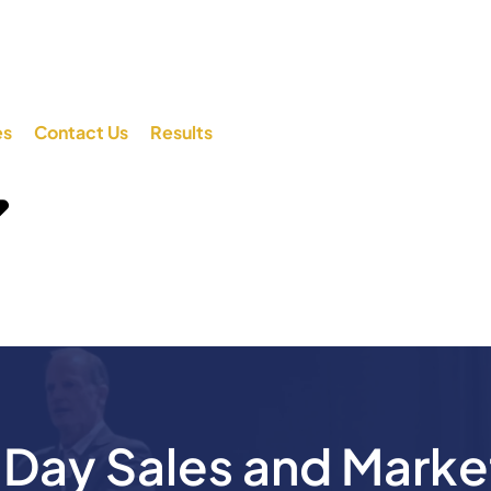
es
Contact Us
Results
ay Sales and Marke