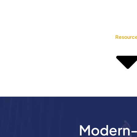
Resourc
Modern-D