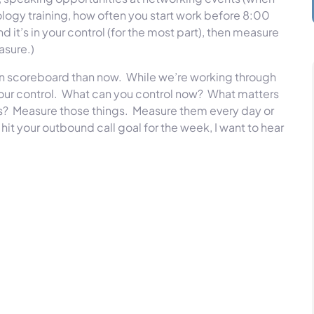
hnology training, how often you start work before 8:00
nd it’s in your control (for the most part), then measure
easure.)
own scoreboard than now. While we’re working through
our control. What can you control now? What matters
s? Measure those things. Measure them every day or
it your outbound call goal for the week, I want to hear