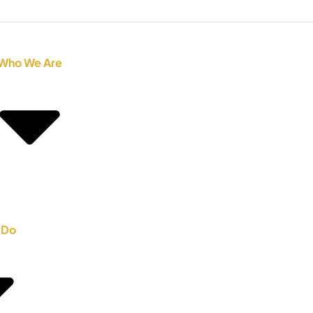
Who We Are
 Do