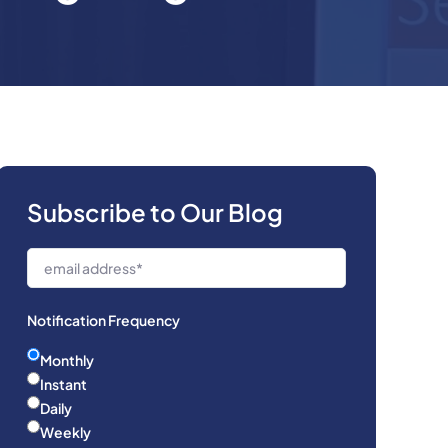
Subscribe to Our Blog
Notification Frequency
Monthly
Instant
Daily
Weekly