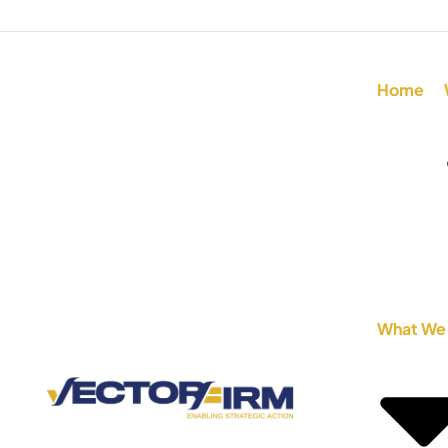
Home
What We