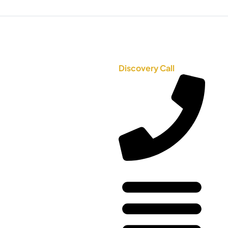
Discovery Call