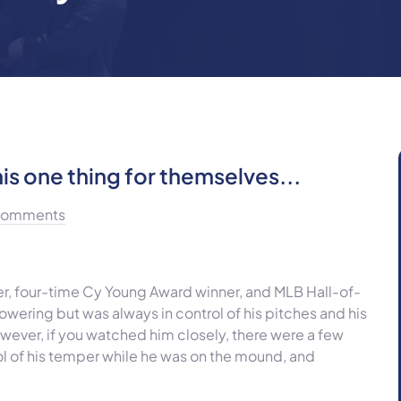
is one thing for themselves...
Comments
r, four-time Cy Young Award winner, and MLB Hall-of-
wering but was always in control of his pitches and his
However, if you watched him closely, there were a few
 of his temper while he was on the mound, and