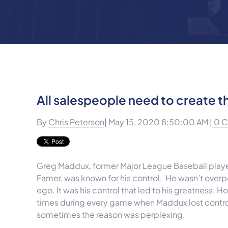
All salespeople need to create th
By
Chris Peterson
| May 15, 2020 8:50:00 AM |
0 
Greg Maddux, former Major League Baseball playe
Famer, was known for his control. He wasn’t overpo
ego. It was his control that led to his greatness. 
times during every game when Maddux lost control
sometimes the reason was perplexing.