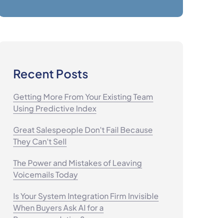
Recent Posts
Getting More From Your Existing Team
Using Predictive Index
Great Salespeople Don't Fail Because
They Can't Sell
The Power and Mistakes of Leaving
Voicemails Today
Is Your System Integration Firm Invisible
When Buyers Ask AI for a