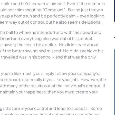
trike and he’d scream at himself. Even if the cameras
 could hear him shouting “Come on!”. But he just threw a
ive up a home run and be perfectly calm – even looking
seem way out of control, but he also seems delusional.
the ball to where he intended and with the speed and
oard and everything else was out of his control.
 having the result be a strike. He didn’t care about
if the batter swung and missed. He didn’t achieve his
 travelled was in his control – and that was the only
f you’re like most, you simply follow your company’s.
scoreboard, especially if you like your job. However, the
th many of the results out of the individual’s control. If
 maintain your happiness, then you must create your
gs that are in your control and lead to success. Some
 speaking opportunities at networking events (when