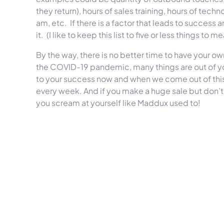
they return), hours of sales training, hours of tec
am, etc. If there is a factor that leads to success a
it. (I like to keep this list to five or less things to m
By the way, there is no better time to have your 
the COVID-19 pandemic, many things are out of y
to your success now and when we come out of thi
every week. And if you make a huge sale but don’t h
you scream at yourself like Maddux used to!