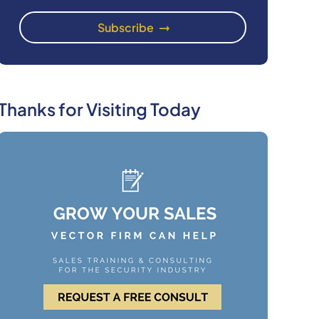
Thanks for Visiting Today