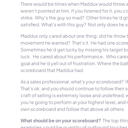
There would be times when Maddux would throw a s
weren’t pointed at him, if you listened for it, you
strike. Why’s the guy so mad? Other times he’d g
satisfied. What’s with this guy? Not only does he 
Maddux only cared about one thing: did he throw 
movement he wanted? That’s it. He had one scoreb
Sometimes he’d get lucky by missing his target but
luck. He cared about his performance. Who cares 
goal and he’d yell out of frustration. Where the ball
scoreboard that Maddux had.
As a sales professional, what’s your scoreboard? I
That’s ok, and you should continue to follow their 
craft of selling is extremely loose and undefined, wi
you’re going to perform at your highest level, and
own scoreboard and follow that above all others.
What should be on your scoreboard?
The top thin
examples could be quantity of outbound touches,