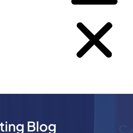
ting Blog