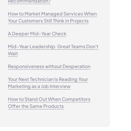
Recommendation?
How to Market Managed Services When
Your Customers Still Think in Projects
A Deeper Mid-Year Check
Mid-Year Leadership: Great Teams Don't
Wait
Responsiveness without Desperation
Your Next Technician Is Reading Your
Marketing as a Job Interview
How to Stand Out When Competitors
Offer the Same Products