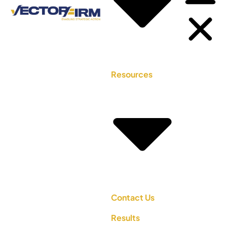
Resources
Contact Us
Results