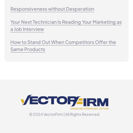
Responsiveness without Desperation
Your Next Technician Is Reading Your Marketing as
a Job Interview
How to Stand Out When Competitors Offer the
Same Products
© 2024 VectorFirm | All Rights Reserved