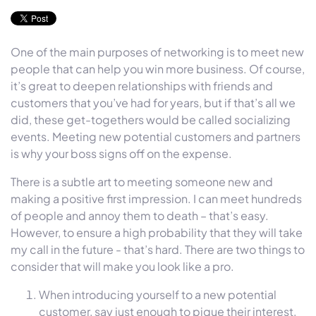
One of the main purposes of networking is to meet new
people that can help you win more business. Of course,
it’s great to deepen relationships with friends and
customers that you’ve had for years, but if that’s all we
did, these get-togethers would be called socializing
events. Meeting new potential customers and partners
is why your boss signs off on the expense.
There is a subtle art to meeting someone new and
making a positive first impression. I can meet hundreds
of people and annoy them to death – that’s easy.
However, to ensure a high probability that they will take
my call in the future - that’s hard. There are two things to
consider that will make you look like a pro.
When introducing yourself to a new potential
customer, say just enough to pique their interest,