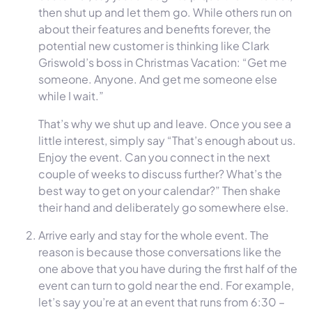
then shut up and let them go. While others run on
about their features and benefits forever, the
potential new customer is thinking like Clark
Griswold’s boss in Christmas Vacation: “Get me
someone. Anyone. And get me someone else
while I wait.”
That’s why we shut up and leave. Once you see a
little interest, simply say “That’s enough about us.
Enjoy the event. Can you connect in the next
couple of weeks to discuss further? What’s the
best way to get on your calendar?” Then shake
their hand and deliberately go somewhere else.
Arrive early and stay for the whole event. The
reason is because those conversations like the
one above that you have during the first half of the
event can turn to gold near the end. For example,
let’s say you’re at an event that runs from 6:30 –