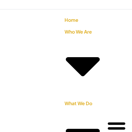
Home
Who We Are
What We Do