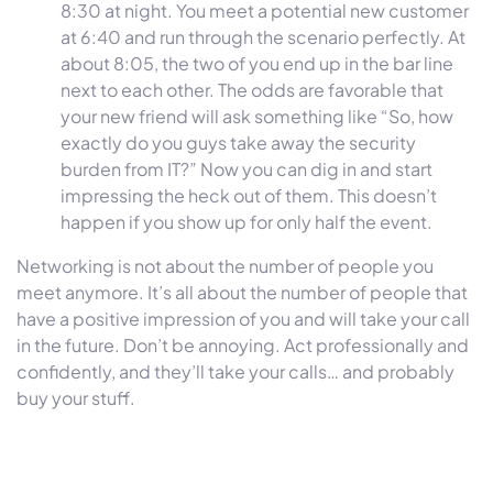
8:30 at night. You meet a potential new customer
at 6:40 and run through the scenario perfectly. At
about 8:05, the two of you end up in the bar line
next to each other. The odds are favorable that
your new friend will ask something like “So, how
exactly do you guys take away the security
burden from IT?” Now you can dig in and start
impressing the heck out of them. This doesn’t
happen if you show up for only half the event.
Networking is not about the number of people you
meet anymore. It’s all about the number of people that
have a positive impression of you and will take your call
in the future. Don’t be annoying. Act professionally and
confidently, and they’ll take your calls… and probably
buy your stuff.