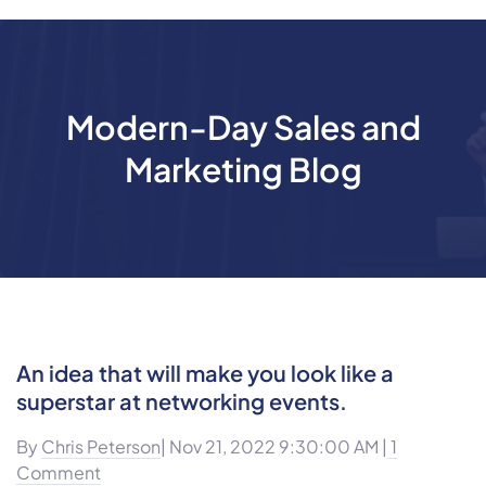
Modern-Day Sales and
Marketing Blog
An idea that will make you look like a
superstar at networking events.
By
Chris Peterson
| Nov 21, 2022 9:30:00 AM |
1
Comment