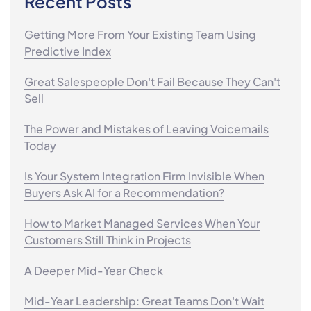
Recent Posts
Getting More From Your Existing Team Using
Predictive Index
Great Salespeople Don't Fail Because They Can't
Sell
The Power and Mistakes of Leaving Voicemails
Today
Is Your System Integration Firm Invisible When
Buyers Ask AI for a Recommendation?
How to Market Managed Services When Your
Customers Still Think in Projects
A Deeper Mid-Year Check
Mid-Year Leadership: Great Teams Don't Wait