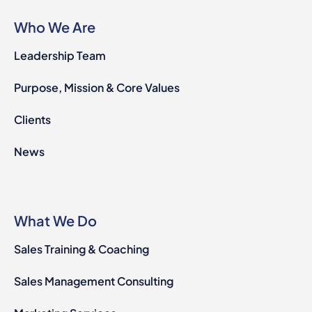
Who We Are
Leadership Team
Purpose, Mission & Core Values
Clients
News
What We Do
Sales Training & Coaching
Sales Management Consulting