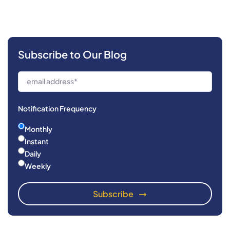
Subscribe to Our Blog
Notification Frequency
Monthly
Instant
Daily
Weekly