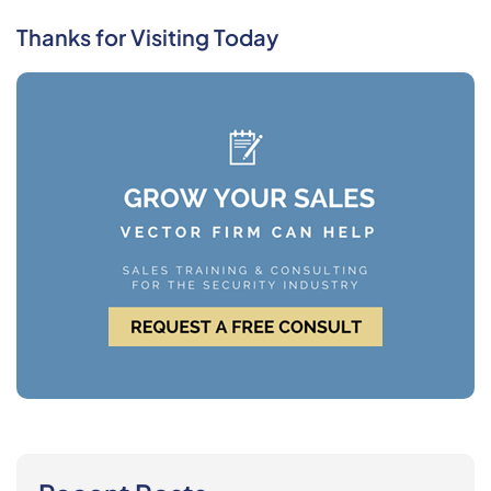
Thanks for Visiting Today