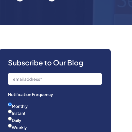
Subscribe to Our Blog
Notification Frequency
Monthly
Instant
Daily
Weekly