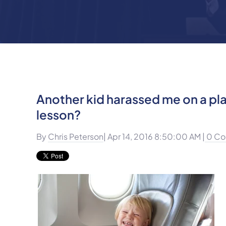
Another kid harassed me on a pla
lesson?
By
Chris Peterson
| Apr 14, 2016 8:50:00 AM |
0 Co