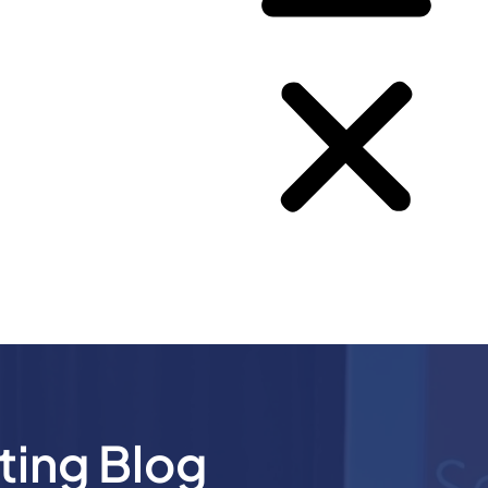
ting Blog