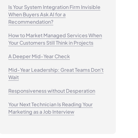
Is Your System Integration Firm Invisible
When Buyers Ask AI for a
Recommendation?
How to Market Managed Services When
Your Customers Still Think in Projects
A Deeper Mid-Year Check
Mid-Year Leadership: Great Teams Don't
Wait
Responsiveness without Desperation
Your Next Technician Is Reading Your
Marketing as a Job Interview