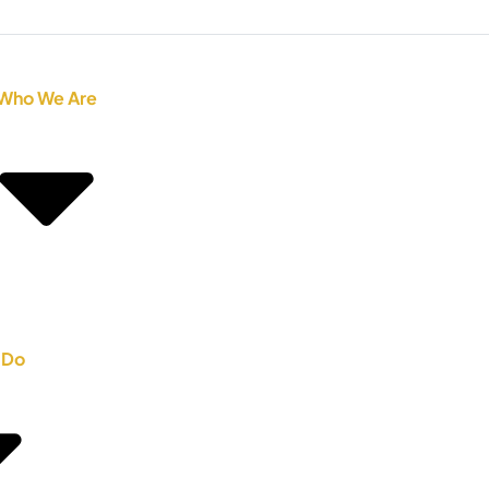
Who We Are
 Do