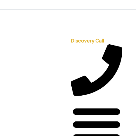
Discovery Call