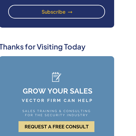
Thanks for Visiting Today