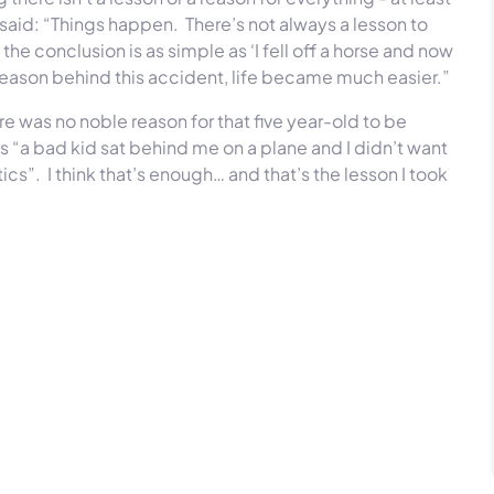
said: “Things happen. There’s not always a lesson to
he conclusion is as simple as ‘I fell off a horse and now
reason behind this accident, life became much easier.”
re was no noble reason for that five year-old to be
 “a bad kid sat behind me on a plane and I didn’t want
ics”. I think that’s enough… and that’s the lesson I took