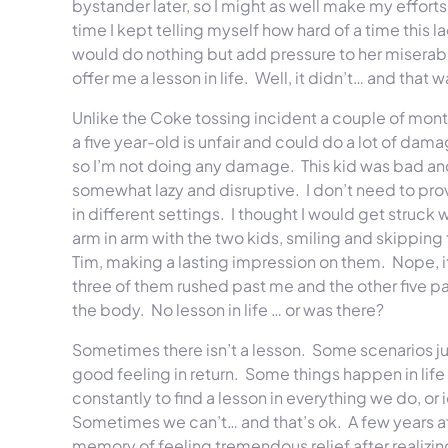
bystander later, so I might as well make my efforts 
time I kept telling myself how hard of a time this 
would do nothing but add pressure to her miserable
offer me a lesson in life. Well, it didn’t… and that 
Unlike the Coke tossing incident a couple of months
a five year-old is unfair and could do a lot of damag
so I’m not doing any damage. This kid was bad and
somewhat lazy and disruptive. I don’t need to provi
in different settings. I thought I would get struck
arm in arm with the two kids, smiling and skippin
Tim, making a lasting impression on them. Nope, it
three of them rushed past me and the other five 
the body. No lesson in life … or was there?
Sometimes there isn’t a lesson. Some scenarios jus
good feeling in return. Some things happen in life
constantly to find a lesson in everything we do, o
Sometimes we can’t… and that’s ok. A few years af
memory of feeling tremendous relief after realizing 