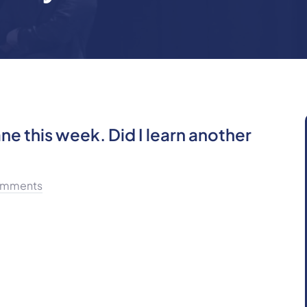
ne this week. Did I learn another
mments