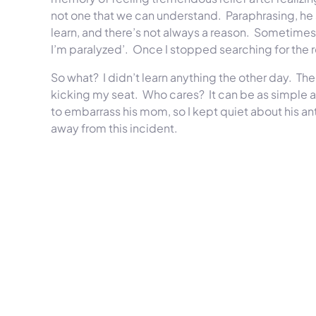
not one that we can understand. Paraphrasing, he 
learn, and there’s not always a reason. Sometimes t
I’m paralyzed’. Once I stopped searching for the 
So what? I didn’t learn anything the other day. The
kicking my seat. Who cares? It can be as simple as
to embarrass his mom, so I kept quiet about his ant
away from this incident.