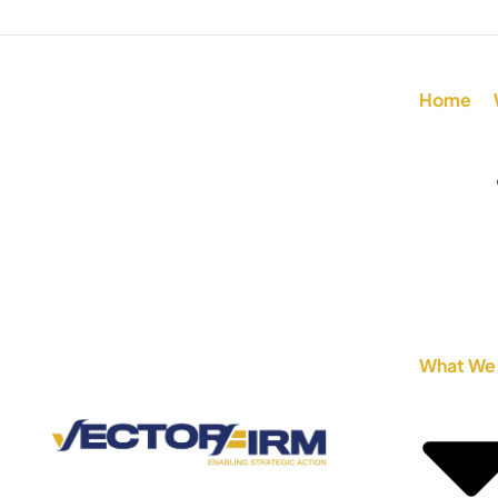
Home
What We