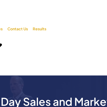
es
Contact Us
Results
ay Sales and Marke