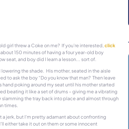
 girl threw a Coke on me? If you’re interested,
click
about 150 minutes of having a four year-old boy
seat, and boy did I learn a lesson... sort of.
d lowering the shade. His mother, seated in the aisle
ded to ask the boy “Do you know that man? Then leave
is hand poking around my seat until his mother started
ed beating it like a set of drums – giving me a vibrating
y slamming the tray back into place and almost through
un times.
not a jerk, but I’m pretty adamant about confronting
’ll either take it out on them or some innocent