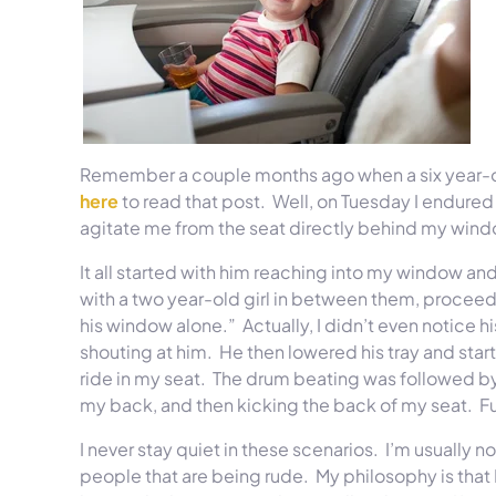
Remember a couple months ago when a six year-old
here
to read that post. Well,
on Tuesday
I endured 
agitate me from the seat directly behind my window 
It all started with him reaching into my window an
with a two year-old girl in between them, procee
his window alone.” Actually, I didn’t even notice h
shouting at him. He then lowered his tray and start
ride in my seat. The drum beating was followed b
my back, and then kicking the back of my seat. F
I never stay quiet in these scenarios. I’m usually 
people that are being rude. My philosophy is that I