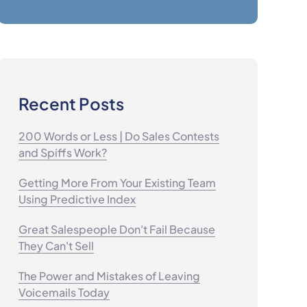
Recent Posts
200 Words or Less | Do Sales Contests
and Spiffs Work?
Getting More From Your Existing Team
Using Predictive Index
Great Salespeople Don't Fail Because
They Can't Sell
The Power and Mistakes of Leaving
Voicemails Today