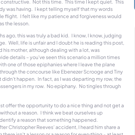
constructive. Not this time. This time I kept quiet. This
lady was having. I kept telling myself that my words
 flight. I felt like my patience and forgiveness would
was the lesson.
 ago, this was truly a bad kid. I know, I know, judging
e. Well, life is unfair and I doubt he is reading this post,
 his mother, although dealing with a lot, was
de details – you’ve seen this scenario a million times
 with one of those epiphanies where I leave the plane
g through the concourse like Ebenezer Scrooge and Tiny
 didn’t happen. In fact, as I was departing my row, the
passengers in my row. No epiphany. No tingles through
t offer the opportunity to do a nice thing and not get a
 without a reason. I think we beat ourselves up
r identify a reason that something happened.
ter Christopher Reeves’ accident, I heard him share a
there isn’t a lesson or a reason for everything - at least