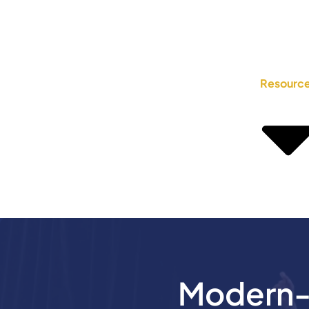
Resourc
Modern-D