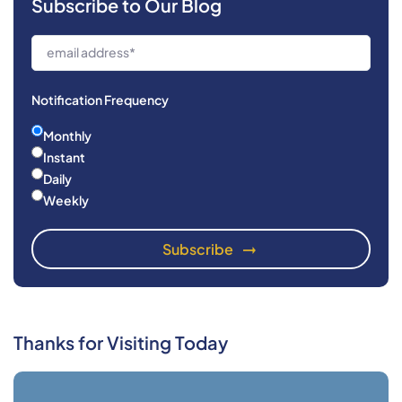
Subscribe to Our Blog
Notification Frequency
Monthly
Instant
Daily
Weekly
Thanks for Visiting Today