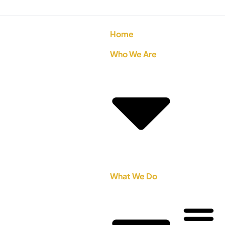
Home
Who We Are
What We Do