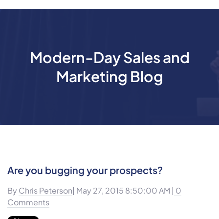
Modern-Day Sales and
Marketing Blog
Are you bugging your prospects?
By
Chris Peterson
| May 27, 2015 8:50:00 AM |
0
Comments