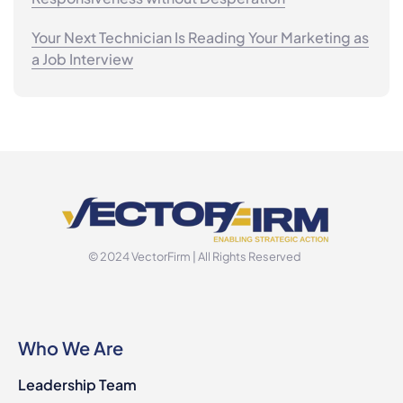
Your Next Technician Is Reading Your Marketing as
a Job Interview
© 2024 VectorFirm | All Rights Reserved
Who We Are
Leadership Team