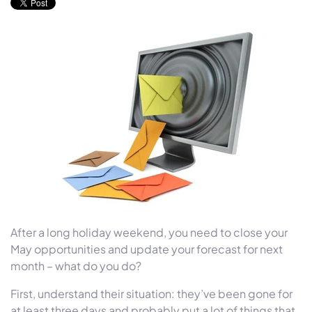
After a long holiday weekend, you need to close your
May opportunities and update your forecast for next
month – what do you do?
First, understand their situation: they’ve been gone for
at least three days and probably put a lot of things that