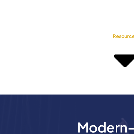
Resourc
Modern-D