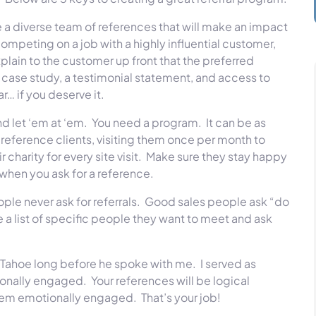
a diverse team of references that will make an impact
 competing on a job with a highly influential customer,
plain to the customer up front that the preferred
r a case study, a testimonial statement, and access to
r… if you deserve it.
nd let ‘em at ‘em. You need a program. It can be as
 reference clients, visiting them once per month to
r charity for every site visit. Make sure they stay happy
 when you ask for a reference.
ople never ask for referrals. Good sales people ask “do
a list of specific people they want to meet and ask
a Tahoe long before he spoke with me. I served as
ionally engaged. Your references will be logical
em emotionally engaged. That’s your job!