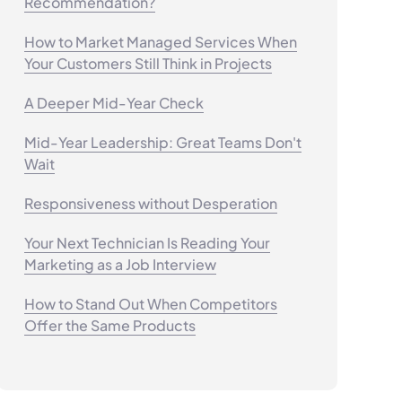
Recommendation?
How to Market Managed Services When
Your Customers Still Think in Projects
A Deeper Mid-Year Check
Mid-Year Leadership: Great Teams Don't
Wait
Responsiveness without Desperation
Your Next Technician Is Reading Your
Marketing as a Job Interview
How to Stand Out When Competitors
Offer the Same Products