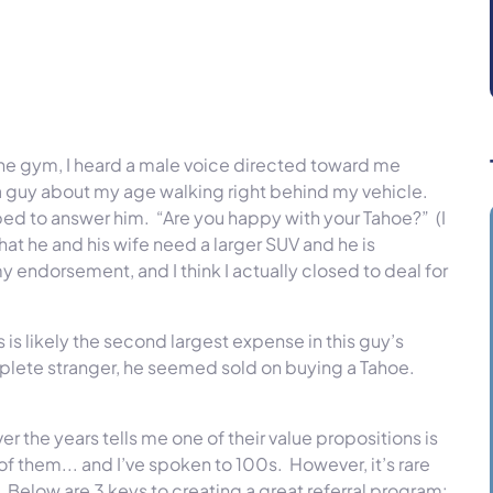
the gym, I heard a male voice directed toward me
a guy about my age walking right behind my vehicle.
ed to answer him. “Are you happy with your Tahoe?” (I
hat he and his wife need a larger SUV and he is
endorsement, and I think I actually closed to deal for
is likely the second largest expense in this guy’s
mplete stranger, he seemed sold on buying a Tahoe.
r the years tells me one of their value propositions is
 of them... and I’ve spoken to 100s. However, it’s rare
 Below are 3 keys to creating a great referral program: