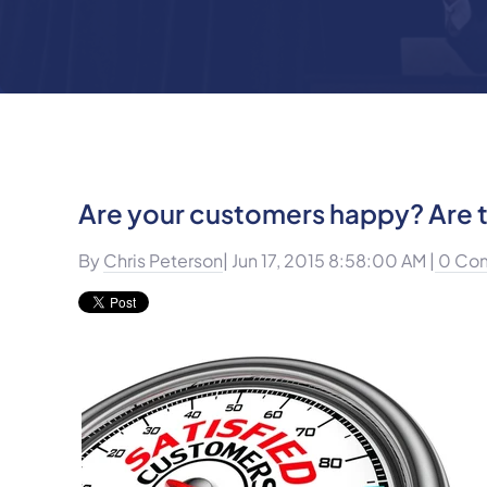
Are your customers happy? Are t
By
Chris Peterson
| Jun 17, 2015 8:58:00 AM |
0 Co