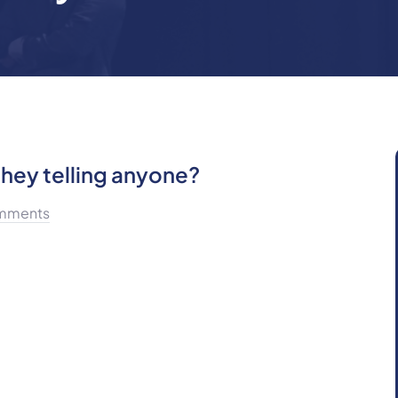
hey telling anyone?
mments