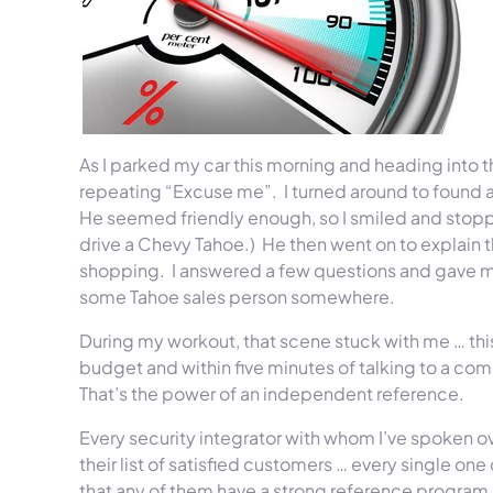
As I parked my car this morning and heading into 
repeating “Excuse me”. I turned around to found 
He seemed friendly enough, so I smiled and stopp
drive a Chevy Tahoe.) He then went on to explain t
shopping. I answered a few questions and gave my 
some Tahoe sales person somewhere.
During my workout, that scene stuck with me … this 
budget and within five minutes of talking to a co
That’s the power of an independent reference.
Every security integrator with whom I’ve spoken ove
their list of satisfied customers … every single one
that any of them have a strong reference program.