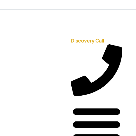
Discovery Call