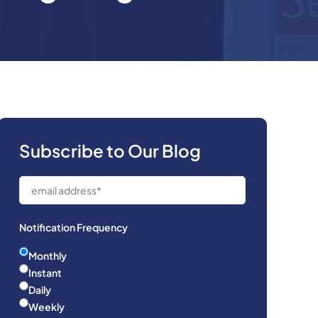
Subscribe to Our Blog
Notification Frequency
Monthly
Instant
Daily
Weekly