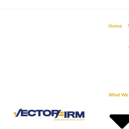
Home
What We