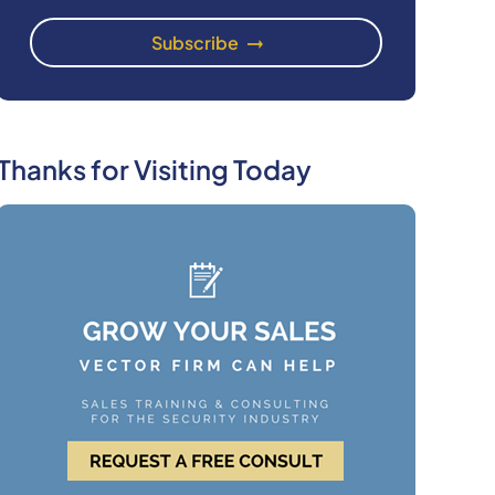
Thanks for Visiting Today