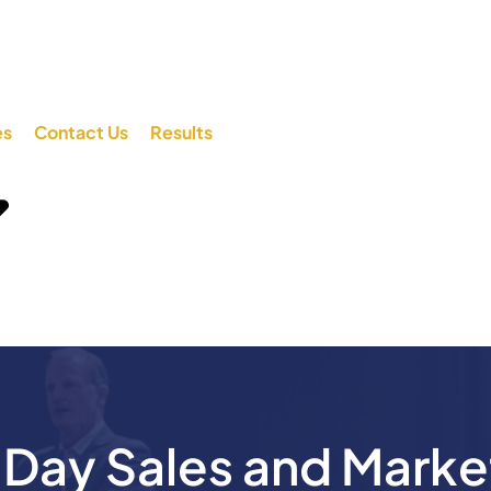
es
Contact Us
Results
ay Sales and Marke