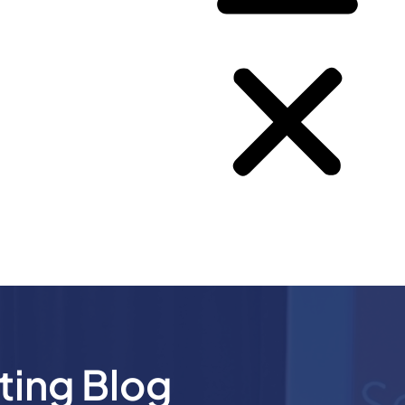
ting Blog