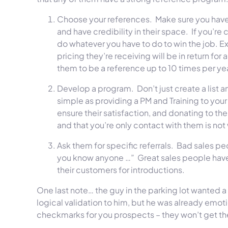
Choose your references. Make sure you have 
and have credibility in their space. If you’re
do whatever you have to do to win the job. Ex
pricing they’re receiving will be in return fo
them to be a reference up to 10 times per yea
Develop a program. Don’t just create a list a
simple as providing a PM and Training to your
ensure their satisfaction, and donating to thei
and that you’re only contact with them is not
Ask them for specific referrals. Bad sales pe
you know anyone …” Great sales people have 
their customers for introductions.
One last note… the guy in the parking lot wanted 
logical validation to him, but he was already emot
checkmarks for you prospects – they won’t get th