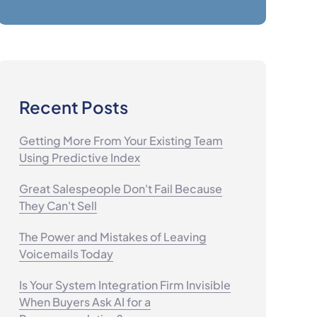
Recent Posts
Getting More From Your Existing Team
Using Predictive Index
Great Salespeople Don't Fail Because
They Can't Sell
The Power and Mistakes of Leaving
Voicemails Today
Is Your System Integration Firm Invisible
When Buyers Ask AI for a