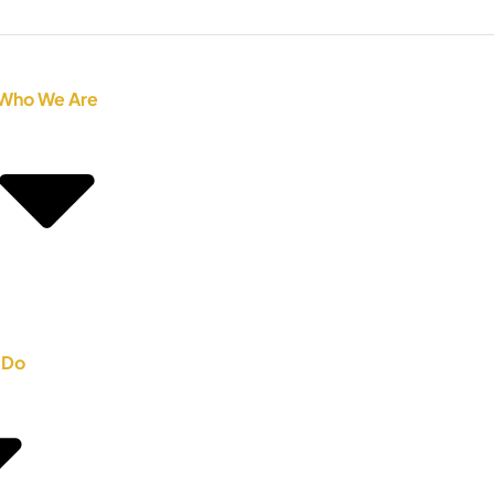
Who We Are
 Do