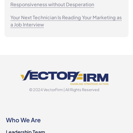
Responsiveness without Desperation
Your Next Technician Is Reading Your Marketing as
a Job Interview
© 2024 VectorFirm | All Rights Reserved
Who We Are
Leadership Team