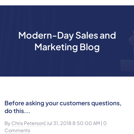
Modern-Day Sales and
Marketing Blog
Before asking your customers questions,
do this...
By
Chris Peterson
| Jul 31, 2018 8:50:00 AM |
0
Comments