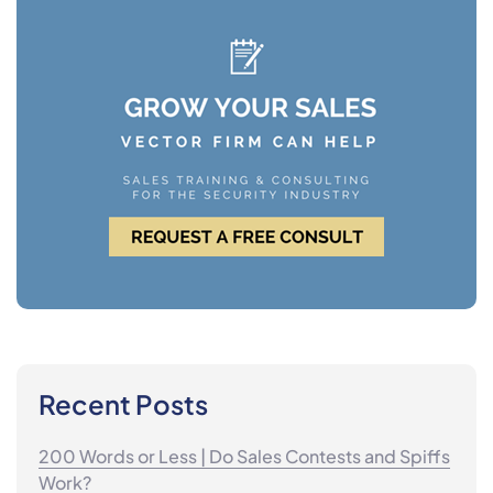
Recent Posts
200 Words or Less | Do Sales Contests and Spiffs
Work?