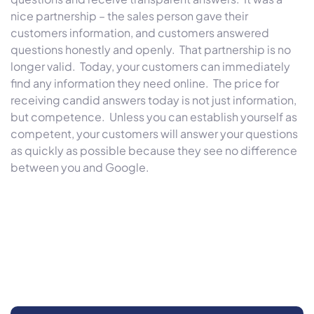
nice partnership – the sales person gave their
customers information, and customers answered
questions honestly and openly. That partnership is no
longer valid. Today, your customers can immediately
find any information they need online. The price for
receiving candid answers today is not just information,
but competence. Unless you can establish yourself as
competent, your customers will answer your questions
as quickly as possible because they see no difference
between you and Google.