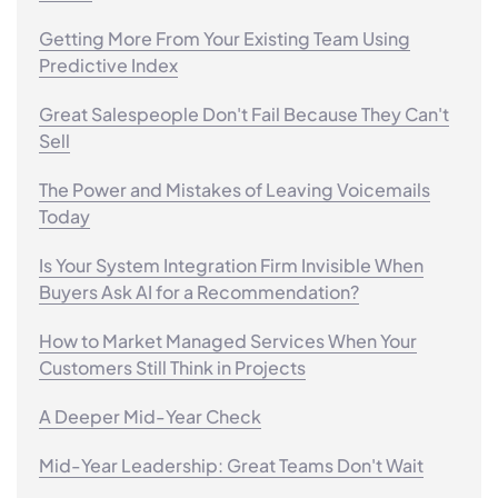
Getting More From Your Existing Team Using
Predictive Index
Great Salespeople Don't Fail Because They Can't
Sell
The Power and Mistakes of Leaving Voicemails
Today
Is Your System Integration Firm Invisible When
Buyers Ask AI for a Recommendation?
How to Market Managed Services When Your
Customers Still Think in Projects
A Deeper Mid-Year Check
Mid-Year Leadership: Great Teams Don't Wait