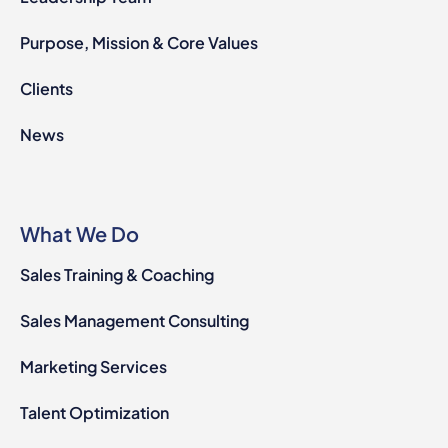
Purpose, Mission & Core Values
Clients
News
What We Do
Sales Training & Coaching
Sales Management Consulting
Marketing Services
Talent Optimization