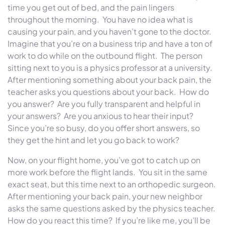
time you get out of bed, and the pain lingers
throughout the morning. You have no idea what is
causing your pain, and you haven’t gone to the doctor.
Imagine that you’re on a business trip and have a ton of
work to do while on the outbound flight. The person
sitting next to you is a physics professor at a university.
After mentioning something about your back pain, the
teacher asks you questions about your back. How do
you answer? Are you fully transparent and helpful in
your answers? Are you anxious to hear their input?
Since you’re so busy, do you offer short answers, so
they get the hint and let you go back to work?
Now, on your flight home, you’ve got to catch up on
more work before the flight lands. You sit in the same
exact seat, but this time next to an orthopedic surgeon.
After mentioning your back pain, your new neighbor
asks the same questions asked by the physics teacher.
How do you react this time? If you’re like me, you’ll be