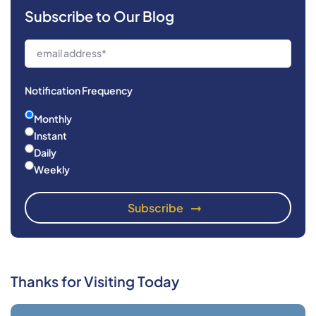
Subscribe to Our Blog
Notification Frequency
Monthly
Instant
Daily
Weekly
Thanks for Visiting Today