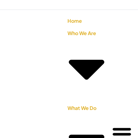
Home
Who We Are
What We Do