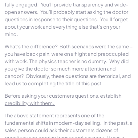
fully engaged. You’ll provide transparency and wide-
open answers. You’ll probably start asking the doctor
questions in response to their questions. You’ll forget
about your work and everything else that’s on your
mind.
What’s the difference? Both scenarios were the same –
you have back pain, were on a flight and preoccupied
with work. The physics teacher is no dummy. Why did
you give the doctor so much more attention and
candor? Obviously, these questions are rhetorical, and
lead us to completing the title of this post…
Before asking your customers questions, establish
credibility with them.
The above statement represents one of the
fundamental shifts in modern-day selling. In the past, a
sales person could ask their customers dozens of
questions and receive transparent answers. It was a