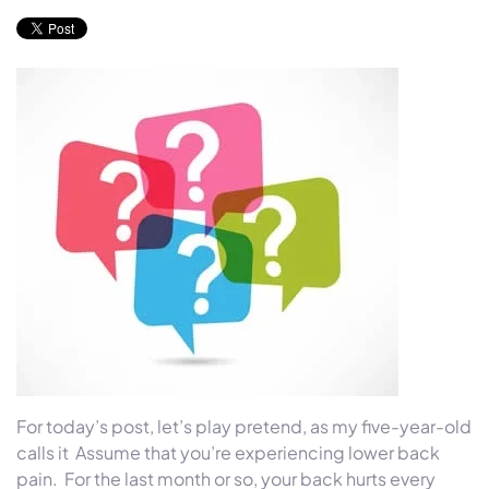
For today’s post, let’s play pretend, as my five-year-old
calls it Assume that you’re experiencing lower back
pain. For the last month or so, your back hurts every