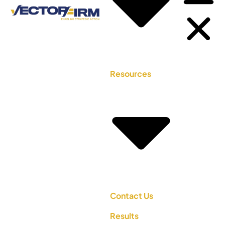
Resources
Contact Us
Results