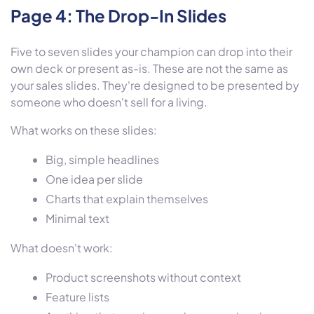
Page 4: The Drop-In Slides
Five to seven slides your champion can drop into their
own deck or present as-is. These are not the same as
your sales slides. They're designed to be presented by
someone who doesn't sell for a living.
What works on these slides:
Big, simple headlines
One idea per slide
Charts that explain themselves
Minimal text
What doesn't work:
Product screenshots without context
Feature lists