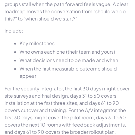
groups stall when the path forward feels vague. A clear
roadmap moves the conversation from "should we do
this?" to "when should we start?"
Include:
Key milestones
Who owns each one (their team and yours)
What decisions need to be made and when
When the first measurable outcome should
appear
For the security integrator, the first 30 days might cover
site surveys and final design, days 31 to 60 covers
installation at the first three sites, and days 61 to 90
covers cutover and training. For the A/V integrator, the
first 30 days might cover the pilot room, days 31 to 60
covers the next 10 rooms with feedback adjustments,
and days 61 to 90 covers the broader rollout plan.