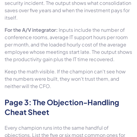
security incident. The output shows what consolidation
saves over five years and when the investment pays for
itself.
For the A/V integrator:
Inputs include the number of
conference rooms, average IT support hours per room
per month, and the loaded hourly cost of the average
employee whose meetings start late. The output shows
the productivity gain plus the IT time recovered.
Keep the math visible. If the champion can't see how
the numbers were built, they won't trust them, and
neither will the CFO.
Page 3: The Objection-Handling
Cheat Sheet
Every champion runs into the same handful of
objections. List the five or six most common ones for