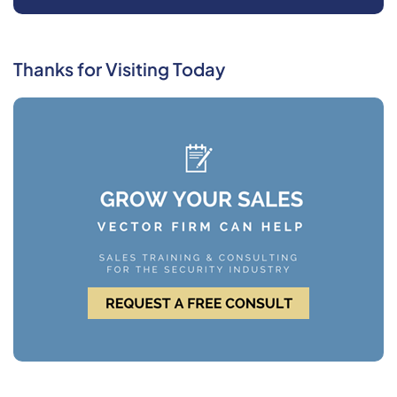
Thanks for Visiting Today