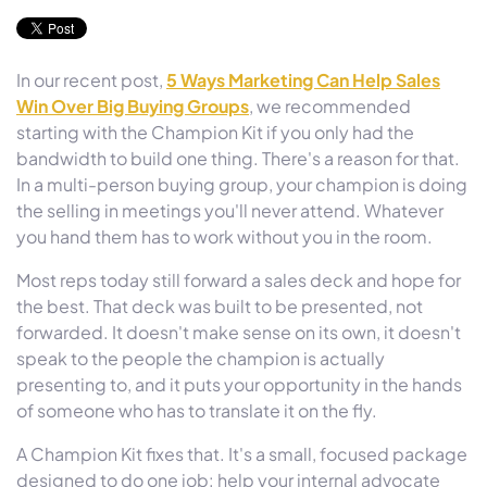
In our recent post,
5 Ways Marketing Can Help Sales
Win Over Big Buying Groups
, we recommended
starting with the Champion Kit if you only had the
bandwidth to build one thing. There's a reason for that.
In a multi-person buying group, your champion is doing
the selling in meetings you'll never attend. Whatever
you hand them has to work without you in the room.
Most reps today still forward a sales deck and hope for
the best. That deck was built to be presented, not
forwarded. It doesn't make sense on its own, it doesn't
speak to the people the champion is actually
presenting to, and it puts your opportunity in the hands
of someone who has to translate it on the fly.
A Champion Kit fixes that. It's a small, focused package
designed to do one job: help your internal advocate