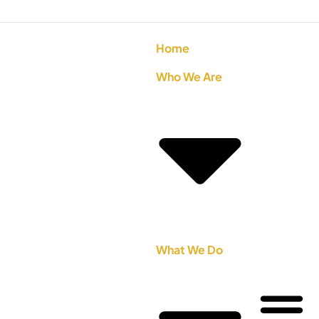
Home
Who We Are
What We Do