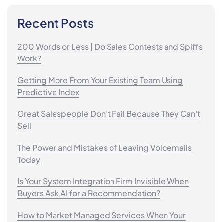
Recent Posts
200 Words or Less | Do Sales Contests and Spiffs
Work?
Getting More From Your Existing Team Using
Predictive Index
Great Salespeople Don't Fail Because They Can't
Sell
The Power and Mistakes of Leaving Voicemails
Today
Is Your System Integration Firm Invisible When
Buyers Ask AI for a Recommendation?
How to Market Managed Services When Your