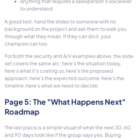
Anything that requires a salesperson's voiceover
to understand
A good test: hand the slides to someone with no
background on the project and ask them to walk you
through what they mean. If they can do it, your
champion can too.
For both the security and A/V examples above, the slide
set covers the same arc: here's the situation today,
here's what it's costing us, here's the proposed
approach, here's the expected outcome, here's the
timeline, here's what we need to decide.
Page 5: The "What Happens Next"
Roadmap
The last piece is a simple visual of what the next 30, 60,
and 90 days look like if the group says yes. Buying