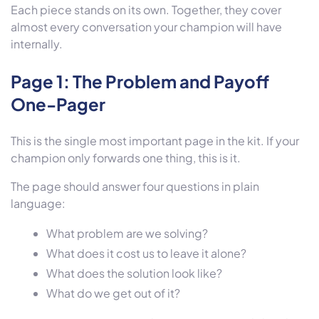
Each piece stands on its own. Together, they cover
almost every conversation your champion will have
internally.
Page 1: The Problem and Payoff
One-Pager
This is the single most important page in the kit. If your
champion only forwards one thing, this is it.
The page should answer four questions in plain
language:
What problem are we solving?
What does it cost us to leave it alone?
What does the solution look like?
What do we get out of it?