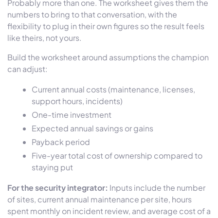
Probably more than one. The worksheet gives them the
numbers to bring to that conversation, with the
flexibility to plug in their own figures so the result feels
like theirs, not yours.
Build the worksheet around assumptions the champion
can adjust:
Current annual costs (maintenance, licenses,
support hours, incidents)
One-time investment
Expected annual savings or gains
Payback period
Five-year total cost of ownership compared to
staying put
For the security integrator:
Inputs include the number
of sites, current annual maintenance per site, hours
spent monthly on incident review, and average cost of a