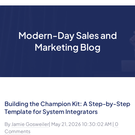
Modern-Day Sales and
Marketing Blog
Building the Champion Kit: A Step-by-Step
Template for System Integrators
By
Jamie Gosweiler
| May 21, 2026 10:30:02 AM |
0
Comments