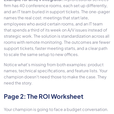
firm has 40 conference rooms, each set up differently,
and an IT team buried in support tickets. The one-pager
names the real cost: meetings that start late,
employees who avoid certain rooms, and an IT team
that spends a third of its week on A/V issues instead of
strategic work. The solution is standardization across all
rooms with remote monitoring. The outcomes are fewer
support tickets, faster meeting starts, and a clear path
to scale the same setup to new offices.
Notice what's missing from both examples: product
names, technical specifications, and feature lists. Your
champion doesn't need those to make the case. They
need the story.
Page 2: The ROI Worksheet
Your champion is going to face a budget conversation.