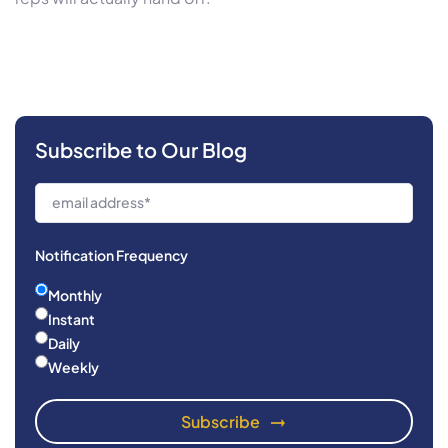
Subscribe to Our Blog
Notification Frequency
Monthly
Instant
Daily
Weekly