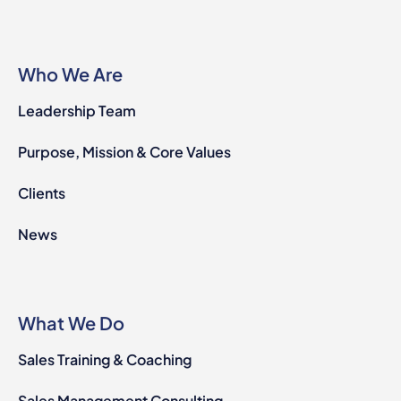
Who We Are
Leadership Team
Purpose, Mission & Core Values
Clients
News
What We Do
Sales Training & Coaching
Sales Management Consulting