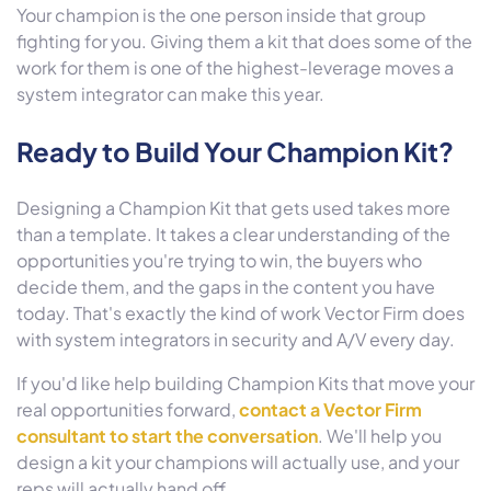
Your champion is the one person inside that group
fighting for you. Giving them a kit that does some of the
work for them is one of the highest-leverage moves a
system integrator can make this year.
Ready to Build Your Champion Kit?
Designing a Champion Kit that gets used takes more
than a template. It takes a clear understanding of the
opportunities you're trying to win, the buyers who
decide them, and the gaps in the content you have
today. That's exactly the kind of work Vector Firm does
with system integrators in security and A/V every day.
If you'd like help building Champion Kits that move your
real opportunities forward,
contact a Vector Firm
consultant to start the conversation
. We'll help you
design a kit your champions will actually use, and your
reps will actually hand off.