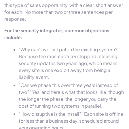
this type of sales opportunity, with a clear, short answer
for each. No more than two or three sentences per
response.
For the security integrator, common objections
include:
"Why can't we just patch the existing system?"
Because the manufacturer stopped releasing
security updates two years ago, which means
every site is one exploit away from being a
liability event.
"Can we phase this over three years instead of
two?" Yes, and here's what that looks like, though
the longer the phase, the longer you carry the
cost of running two systems in parallel.
"How disruptive is the install?" Each site is offline
for less than a business day, scheduled around
your operating hours.