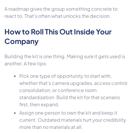
A roadmap gives the group something concrete to
react to. That's often what unlocks the decision.
How to Roll This Out Inside Your
Company
Building the kit is one thing. Making sure it gets used is
another. A few tips:
Pick one type of opportunity to start with,
whether that's camera upgrades, access control
consolidation, or conference room
standardization. Build the kit for that scenario
first, then expand.
Assign one person to own the kit and keep it
current. Outdated materials hurt your credibility
more than no materials at all.