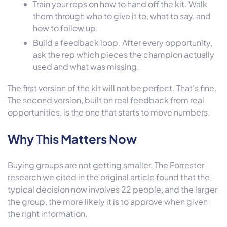
Train your reps on how to hand off the kit. Walk
them through who to give it to, what to say, and
how to follow up.
Build a feedback loop. After every opportunity,
ask the rep which pieces the champion actually
used and what was missing.
The first version of the kit will not be perfect. That's fine.
The second version, built on real feedback from real
opportunities, is the one that starts to move numbers.
Why This Matters Now
Buying groups are not getting smaller. The Forrester
research we cited in the original article found that the
typical decision now involves 22 people, and the larger
the group, the more likely it is to approve when given
the right information.