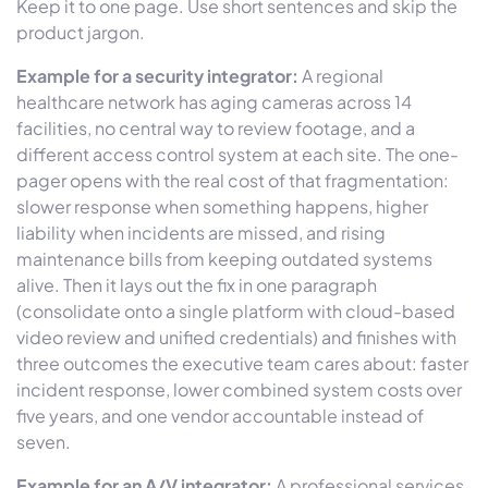
Keep it to one page. Use short sentences and skip the
product jargon.
Example for a security integrator:
A regional
healthcare network has aging cameras across 14
facilities, no central way to review footage, and a
different access control system at each site. The one-
pager opens with the real cost of that fragmentation:
slower response when something happens, higher
liability when incidents are missed, and rising
maintenance bills from keeping outdated systems
alive. Then it lays out the fix in one paragraph
(consolidate onto a single platform with cloud-based
video review and unified credentials) and finishes with
three outcomes the executive team cares about: faster
incident response, lower combined system costs over
five years, and one vendor accountable instead of
seven.
Example for an A/V integrator:
A professional services