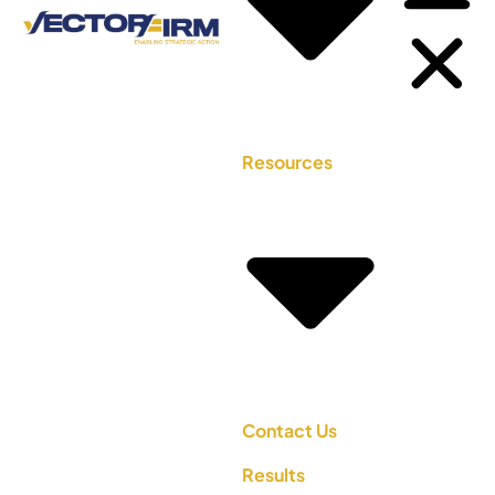
Resources
Contact Us
Results