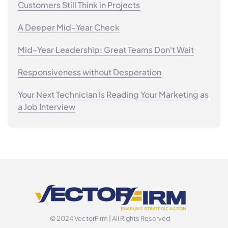
Customers Still Think in Projects
A Deeper Mid-Year Check
Mid-Year Leadership: Great Teams Don't Wait
Responsiveness without Desperation
Your Next Technician Is Reading Your Marketing as
a Job Interview
© 2024 VectorFirm | All Rights Reserved