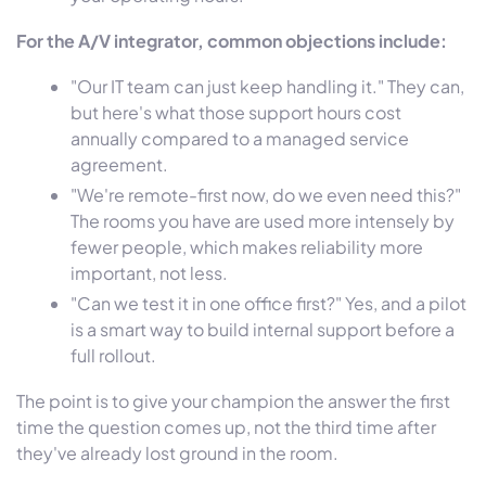
For the A/V integrator, common objections include:
"Our IT team can just keep handling it." They can,
but here's what those support hours cost
annually compared to a managed service
agreement.
"We're remote-first now, do we even need this?"
The rooms you have are used more intensely by
fewer people, which makes reliability more
important, not less.
"Can we test it in one office first?" Yes, and a pilot
is a smart way to build internal support before a
full rollout.
The point is to give your champion the answer the first
time the question comes up, not the third time after
they've already lost ground in the room.