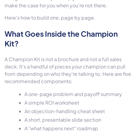
make the case for you when you're not there.
Here's how to build one, page by page.
What Goes Inside the Champion
Kit?
A Champion Kit is not a brochure and not a full sales
deck. It's a handful of pieces your champion can pull
from depending on who they're talking to. Here are five
recommended components:
A one-page problem and payoff summary
A simple ROI worksheet
An objection-handling cheat sheet
A short, presentable slide section
A "what happens next" roadmap