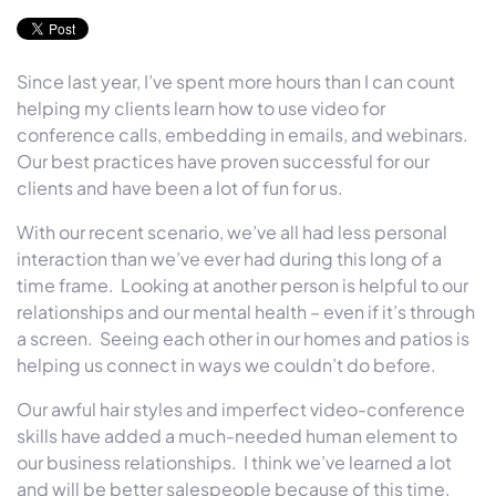
Since last year, I’ve spent more hours than I can count
helping my clients learn how to use video for
conference calls, embedding in emails, and webinars.
Our best practices have proven successful for our
clients and have been a lot of fun for us.
With our recent scenario, we’ve all had less personal
interaction than we’ve ever had during this long of a
time frame. Looking at another person is helpful to our
relationships and our mental health – even if it’s through
a screen. Seeing each other in our homes and patios is
helping us connect in ways we couldn’t do before.
Our awful hair styles and imperfect video-conference
skills have added a much-needed human element to
our business relationships. I think we’ve learned a lot
and will be better salespeople because of this time.