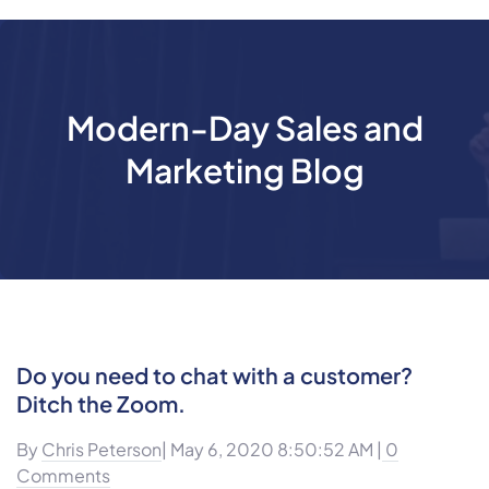
Modern-Day Sales and
Marketing Blog
Do you need to chat with a customer?
Ditch the Zoom.
By
Chris Peterson
| May 6, 2020 8:50:52 AM |
0
Comments