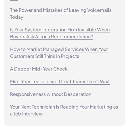
The Power and Mistakes of Leaving Voicemails
Today
Is Your System Integration Firm Invisible When
Buyers Ask AI for a Recommendation?
How to Market Managed Services When Your
Customers Still Think in Projects
A Deeper Mid-Year Check
Mid-Year Leadership: Great Teams Don't Wait
Responsiveness without Desperation
Your Next Technician Is Reading Your Marketing as
a Job Interview