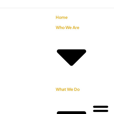
Home
Who We Are
What We Do