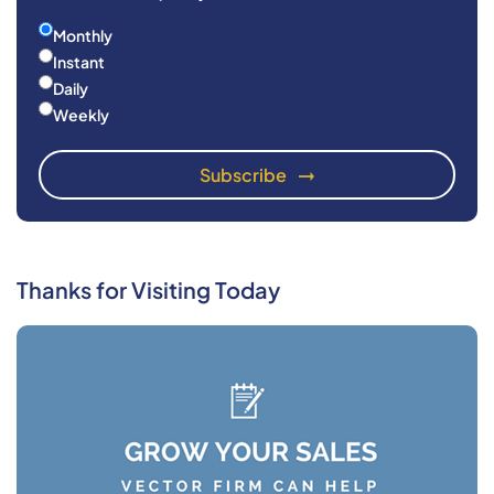
Monthly
Instant
Daily
Weekly
Thanks for Visiting Today