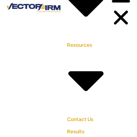
Resources
Contact Us
Results