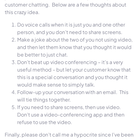
customer chatting. Below are a few thoughts about
this crazy idea.
Do voice calls when it is just you and one other
person, and you don’t need to share screens.
Make a joke about the two of you not using video,
and then let them know that you thought it would
be better to just chat.
Don’t beat up video conferencing – it’s a very
useful method – but let your customer know that
this is a special conversation and you thought it
would make sense to simply talk.
Follow-up your conversation with an email. This
will tie things together.
If you need to share screens, then use video.
Don’t use a video-conferencing app and then
refuse to use the video.
Finally, please don’t call me a hypocrite since I’ve been