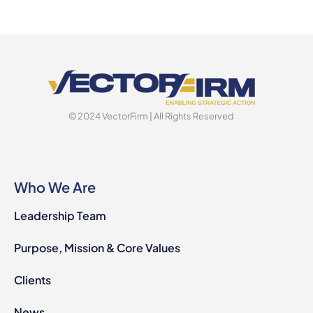
© 2024 VectorFirm | All Rights Reserved
Who We Are
Leadership Team
Purpose, Mission & Core Values
Clients
News