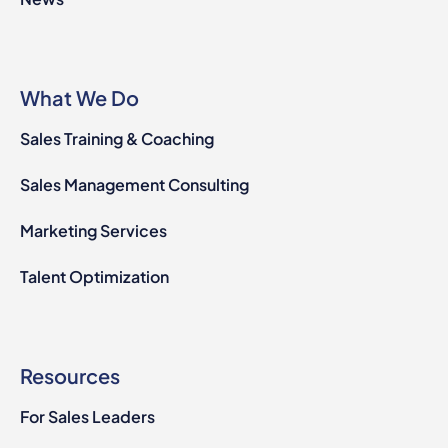
What We Do
Sales Training & Coaching
Sales Management Consulting
Marketing Services
Talent Optimization
Resources
For Sales Leaders