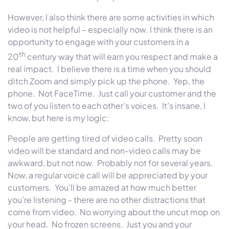
However, I also think there are some activities in which
video is not helpful – especially now.
I think there is an
opportunity to engage with your customers in a
th
20
century way that will earn you respect and make a
real impact. I believe there is a time when you should
ditch Zoom and simply pick up the phone. Yep, the
phone. Not FaceTime. Just call your customer and the
two of you listen to each other’s voices. It’s insane, I
know, but here is my logic:
People are getting tired of video calls. Pretty soon
video will be standard and non-video calls may be
awkward, but not now. Probably not for several years.
Now, a regular voice call will be appreciated by your
customers. You’ll be amazed at how much better
you’re listening - there are no other distractions that
come from video. No worrying about the uncut mop on
your head. No frozen screens. Just you and your