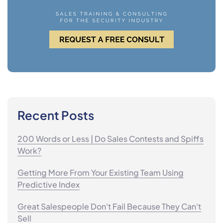
Recent Posts
200 Words or Less | Do Sales Contests and Spiffs
Work?
Getting More From Your Existing Team Using
Predictive Index
Great Salespeople Don't Fail Because They Can't
Sell