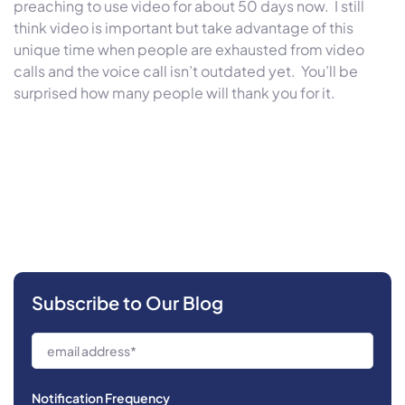
preaching to use video for about 50 days now. I still
think video is important but take advantage of this
unique time when people are exhausted from video
calls and the voice call isn’t outdated yet. You’ll be
surprised how many people will thank you for it.
Subscribe to Our Blog
Notification Frequency