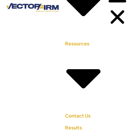
Resources
Contact Us
Results