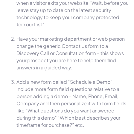
when a visitor exits your website “Wait, before you
leave stay up to date on the latest security
technology to keep your company protected –
Join our List”
Have your marketing department or web person
change the generic Contact Us form to a
Discovery Call or Consultation form – this shows
your prospect you are here to help them find
answers in a guided way.
Add a new form called “Schedule a Demo”.
Include more form field questions relative to a
person adding a demo – Name, Phone, Email,
Company and then personalize it with form fields
like “What questions do you want answered
during this demo” “Which best describes your
timeframe for purchase?” etc.