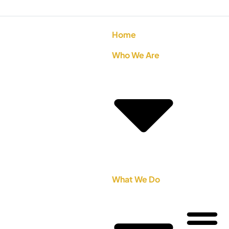
Home
Who We Are
What We Do