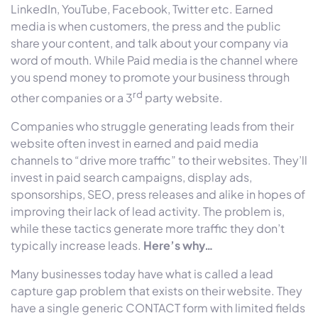
LinkedIn, YouTube, Facebook, Twitter etc. Earned
media is when customers, the press and the public
share your content, and talk about your company via
word of mouth. While Paid media is the channel where
you spend money to promote your business through
rd
other companies or a 3
party website.
Companies who struggle generating leads from their
website often invest in earned and paid media
channels to “drive more traffic” to their websites. They’ll
invest in paid search campaigns, display ads,
sponsorships, SEO, press releases and alike in hopes of
improving their lack of lead activity. The problem is,
while these tactics generate more traffic they don’t
typically increase leads.
Here’s why…
Many businesses today have what is called a lead
capture gap problem that exists on their website. They
have a single generic CONTACT form with limited fields