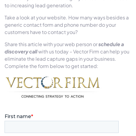
to increasing lead generation.
Take a look at your website. How many ways besides a
generic contact form and phone number do your
customers have to contact you?
Share this article with your web person or
schedule a
discovery call
with us today – Vector Firm can help you
eliminate the lead capture gaps in your business.
Complete the form below to get started: