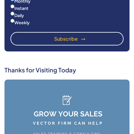
Monthly
Instant
Daily
Weekly
Thanks for Visiting Today