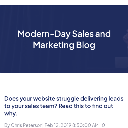
Modern-Day Sales and
Marketing Blog
Does your website struggle delivering leads
to your sales team? Read this to find out
why.
By
Chris Peterson
| Feb 12, 2019 8:50:00 AM |
0