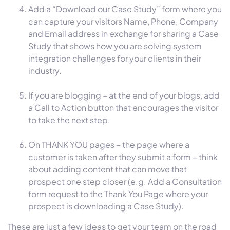
Add a “Download our Case Study” form where you
can capture your visitors Name, Phone, Company
and Email address in exchange for sharing a Case
Study that shows how you are solving system
integration challenges for your clients in their
industry.
If you are blogging – at the end of your blogs, add
a Call to Action button that encourages the visitor
to take the next step.
On THANK YOU pages – the page where a
customer is taken after they submit a form – think
about adding content that can move that
prospect one step closer (e.g. Add a Consultation
form request to the Thank You Page where your
prospect is downloading a Case Study).
These are just a few ideas to get your team on the road