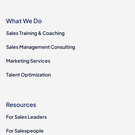
What We Do
Sales Training & Coaching
Sales Management Consulting
Marketing Services
Talent Optimization
Resources
For Sales Leaders
For Salespeople