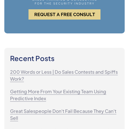
Recent Posts
200 Words or Less | Do Sales Contests and Spiffs
Work?
Getting More From Your Existing Team Using
Predictive Index
Great Salespeople Don't Fail Because They Can't
Sell