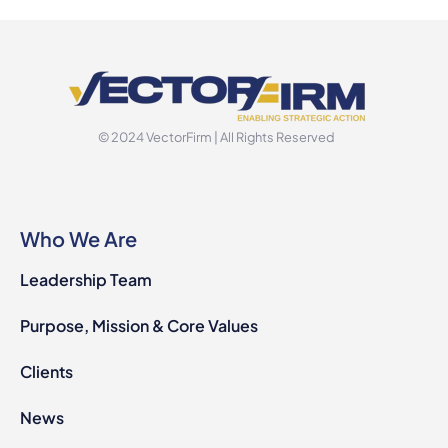
© 2024 VectorFirm | All Rights Reserved
Who We Are
Leadership Team
Purpose, Mission & Core Values
Clients
News