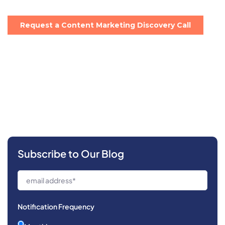
Subscribe to Our Blog
Notification Frequency