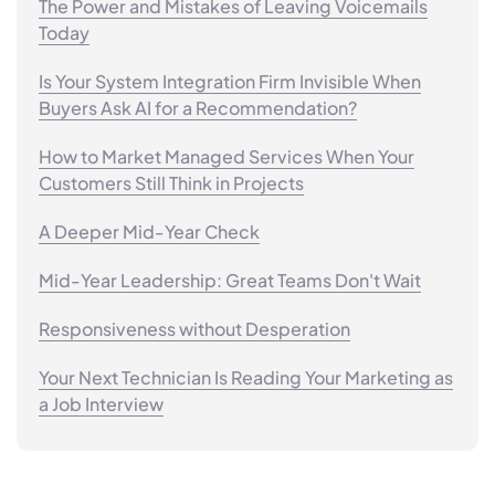
The Power and Mistakes of Leaving Voicemails
Today
Is Your System Integration Firm Invisible When
Buyers Ask AI for a Recommendation?
How to Market Managed Services When Your
Customers Still Think in Projects
A Deeper Mid-Year Check
Mid-Year Leadership: Great Teams Don't Wait
Responsiveness without Desperation
Your Next Technician Is Reading Your Marketing as
a Job Interview