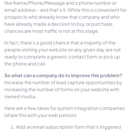
like Name/Phone/Message and a phone number or
email address – and that’s it. While this is convenient for
prospects who already know that company and who
have already made a decision to buy or purchase,
chances are most traffic is not at this stage.
In fact, there’s a good chance that a majority of the
people visiting your website on any given day are not
ready to complete a generic contact form or pick up
the phone and call.
So what can a company do to improve this problem?
Increase the number of lead capture opportunities by
increasing the number of forms on your website with
owned media.
Here are a few ideas for system integration companies
(share this with your web person):
Add an email subscription form that is triggered