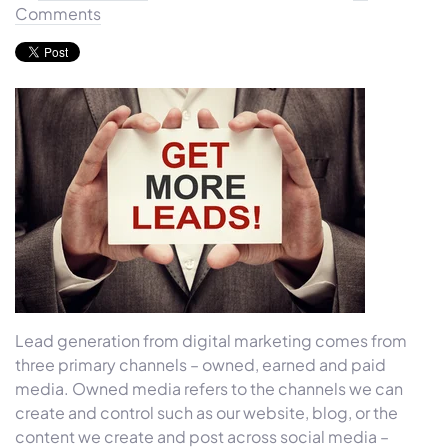
Comments
Lead generation from digital marketing comes from
three primary channels – owned, earned and paid
media. Owned media refers to the channels we can
create and control such as our website, blog, or the
content we create and post across social media –