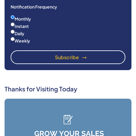
Notification Frequency
Monthly
Instant
Daily
Weekly
Thanks for Visiting Today