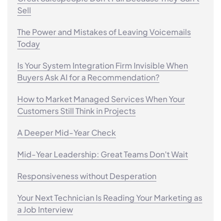
Sell
The Power and Mistakes of Leaving Voicemails
Today
Is Your System Integration Firm Invisible When
Buyers Ask AI for a Recommendation?
How to Market Managed Services When Your
Customers Still Think in Projects
A Deeper Mid-Year Check
Mid-Year Leadership: Great Teams Don't Wait
Responsiveness without Desperation
Your Next Technician Is Reading Your Marketing as
a Job Interview