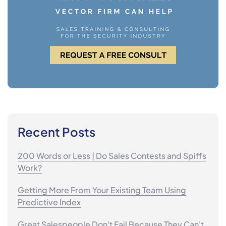
Recent Posts
200 Words or Less | Do Sales Contests and Spiffs
Work?
Getting More From Your Existing Team Using
Predictive Index
Great Salespeople Don't Fail Because They Can't