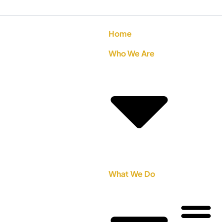
Home
Who We Are
What We Do