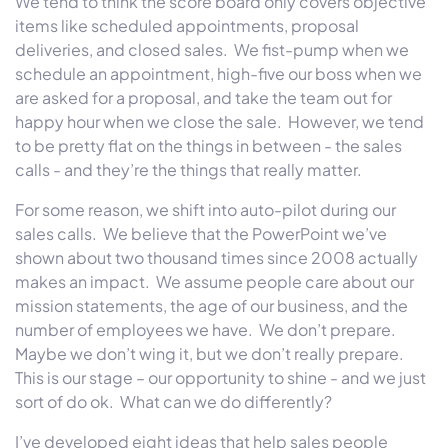
We tend to think the score board only covers objective
items like scheduled appointments, proposal
deliveries, and closed sales. We fist-pump when we
schedule an appointment, high-five our boss when we
are asked for a proposal, and take the team out for
happy hour when we close the sale. However, we tend
to be pretty flat on the things in between - the sales
calls - and they’re the things that really matter.
For some reason, we shift into auto-pilot during our
sales calls. We believe that the PowerPoint we’ve
shown about two thousand times since 2008 actually
makes an impact. We assume people care about our
mission statements, the age of our business, and the
number of employees we have. We don’t prepare.
Maybe we don’t wing it, but we don’t really prepare.
This is our stage – our opportunity to shine - and we just
sort of do ok. What can we do differently?
I’ve developed eight ideas that help sales people