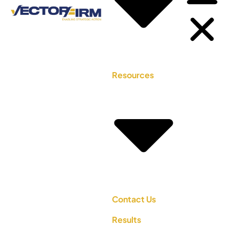
Resources
Contact Us
Results