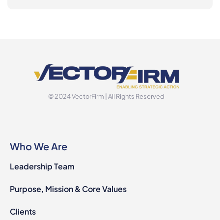
© 2024 VectorFirm | All Rights Reserved
Who We Are
Leadership Team
Purpose, Mission & Core Values
Clients