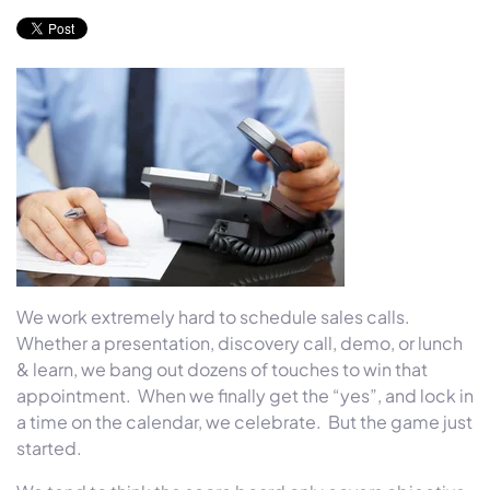
We work extremely hard to schedule sales calls.
Whether a presentation, discovery call, demo, or lunch
& learn, we bang out dozens of touches to win that
appointment. When we finally get the “yes”, and lock in
a time on the calendar, we celebrate. But the game just
started.