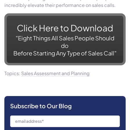
incredibly elevate their performance on sales calls.
Click Here to
Download
"
Eight Things All Sales People Should
do
Before Starting Any Type of Sales Call"
Topics:
Sales Assessment and Planning
Subscribe to Our Blog