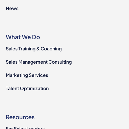
News
What We Do
Sales Training & Coaching
Sales Management Consulting
Marketing Services
Talent Optimization
Resources
For Sales Leaders