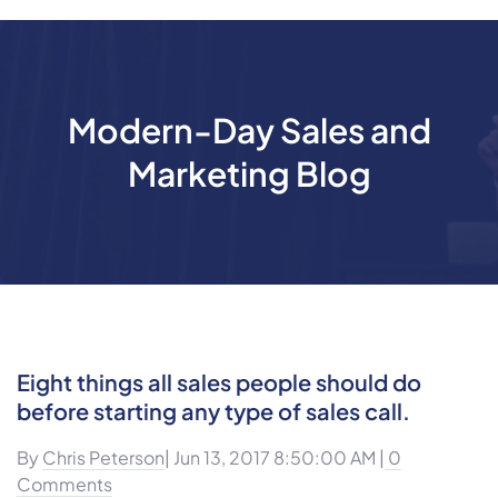
Modern-Day Sales and
Marketing Blog
Eight things all sales people should do
before starting any type of sales call.
By
Chris Peterson
| Jun 13, 2017 8:50:00 AM |
0
Comments