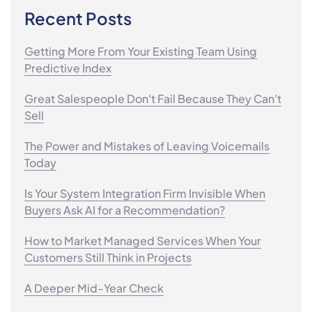
Recent Posts
Getting More From Your Existing Team Using
Predictive Index
Great Salespeople Don't Fail Because They Can't
Sell
The Power and Mistakes of Leaving Voicemails
Today
Is Your System Integration Firm Invisible When
Buyers Ask AI for a Recommendation?
How to Market Managed Services When Your
Customers Still Think in Projects
A Deeper Mid-Year Check