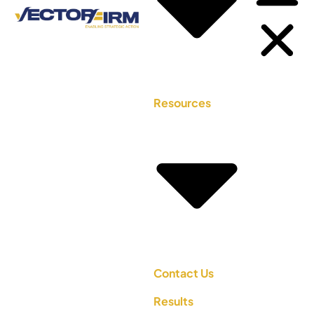
Resources
Contact Us
Results