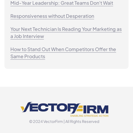
Mid-Year Leadership: Great Teams Don't Wait
Responsiveness without Desperation
Your Next Technician Is Reading Your Marketing as
a Job Interview
How to Stand Out When Competitors Offer the
Same Products
© 2024 VectorFirm | All Rights Reserved