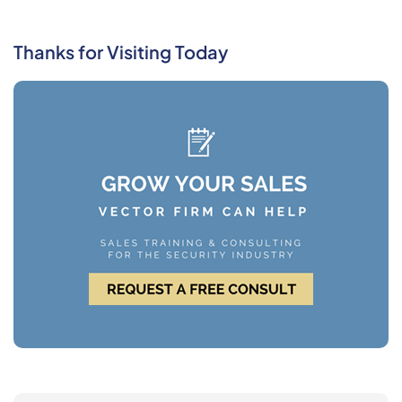
Thanks for Visiting Today