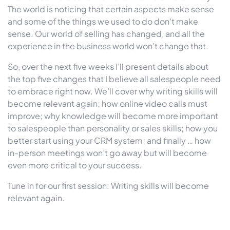
The world is noticing that certain aspects make sense
and some of the things we used to do don’t make
sense. Our world of selling has changed, and all the
experience in the business world won’t change that.
So, over the next five weeks I’ll present details about
the top five changes that I believe all salespeople need
to embrace right now. We’ll cover why writing skills will
become relevant again; how online video calls must
improve; why knowledge will become more important
to salespeople than personality or sales skills; how you
better start using your CRM system; and finally … how
in-person meetings won’t go away but will become
even more critical to your success.
Tune in for our first session: Writing skills will become
relevant again.