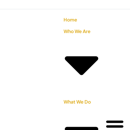
Home
Who We Are
What We Do