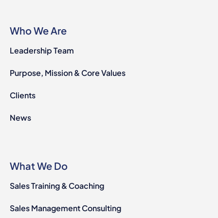
Who We Are
Leadership Team
Purpose, Mission & Core Values
Clients
News
What We Do
Sales Training & Coaching
Sales Management Consulting