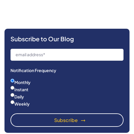
Subscribe to Our Blog
Notification Frequency
Monthly
Instant
Daily
Weekly