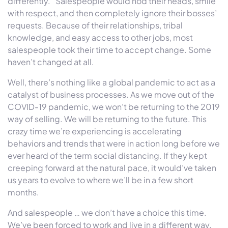
differently.” Salespeople would nod their heads, smile
with respect, and then completely ignore their bosses’
requests. Because of their relationships, tribal
knowledge, and easy access to other jobs, most
salespeople took their time to accept change. Some
haven’t changed at all.
Well, there’s nothing like a global pandemic to act as a
catalyst of business processes. As we move out of the
COVID-19 pandemic, we won’t be returning to the 2019
way of selling. We will be returning to the future. This
crazy time we’re experiencing is accelerating
behaviors and trends that were in action long before we
ever heard of the term social distancing. If they kept
creeping forward at the natural pace, it would’ve taken
us years to evolve to where we’ll be in a few short
months.
And salespeople … we don’t have a choice this time.
We’ve been forced to work and live in a different way.