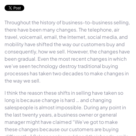
Throughout the history of business-to-business selling,
there have been many changes. The telephone, air
travel, voicemail, email, the Internet, social media, and
mobility have shifted the way our customers buy and
consequently, how we sell. However, the changes have
been gradual. Even the most recent changes in which
we’ve seen technology destroy traditional buying
processes has taken two decades to make changes in
the way we sell.
I think the reason these shifts in selling have taken so
long is because change is hard … and changing
salespeople is almost impossible. During any point in
the last twenty years, a business owner or general
manager might have claimed “We’ve got to make
these changes because our customers are buying