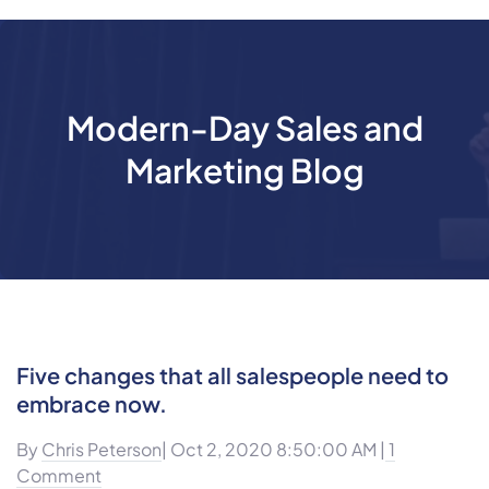
Modern-Day Sales and
Marketing Blog
Five changes that all salespeople need to
embrace now.
By
Chris Peterson
| Oct 2, 2020 8:50:00 AM |
1
Comment