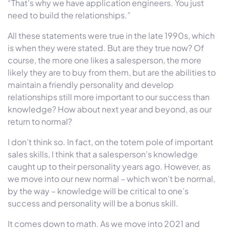
“That’s why we have application engineers. You just
need to build the relationships.”
All these statements were true in the late 1990s, which
is when they were stated. But are they true now? Of
course, the more one likes a salesperson, the more
likely they are to buy from them, but are the abilities to
maintain a friendly personality and develop
relationships still more important to our success than
knowledge? How about next year and beyond, as our
return to normal?
I don’t think so. In fact, on the totem pole of important
sales skills, I think that a salesperson’s knowledge
caught up to their personality years ago. However, as
we move into our new normal – which won’t be normal,
by the way – knowledge will be critical to one’s
success and personality will be a bonus skill.
It comes down to math. As we move into 2021 and