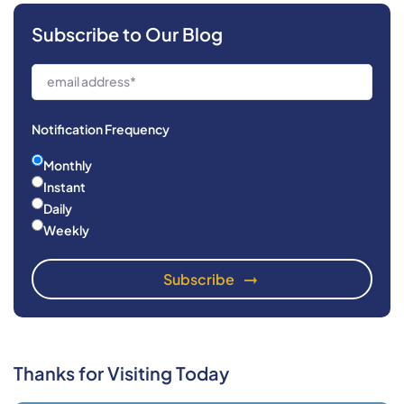
Subscribe to Our Blog
Notification Frequency
Monthly
Instant
Daily
Weekly
Thanks for Visiting Today