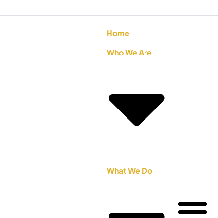
Home
Who We Are
What We Do