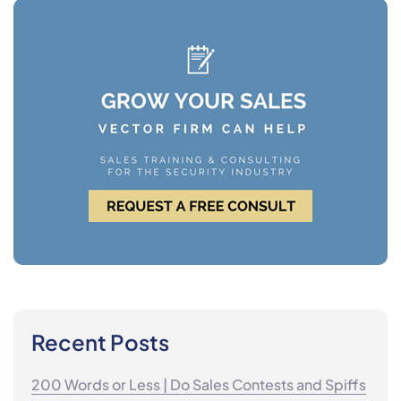
Recent Posts
200 Words or Less | Do Sales Contests and Spiffs