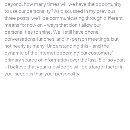
beyond, how many times will we have the opportunity
to use our personality? As discussed in my previous
three posts, we’ll be communicating through different
means for now on – ways that don’t allow our
personalities to shine. We’ll still have phone
conversations, lunches, and in-person meetings, but
not nearly as many. Understanding this – and the
dynamic of the Internet becoming our customers’
primary source of information over the last 15 or so years
– I believe that your knowledge will be a larger factor in
your success than your personality.