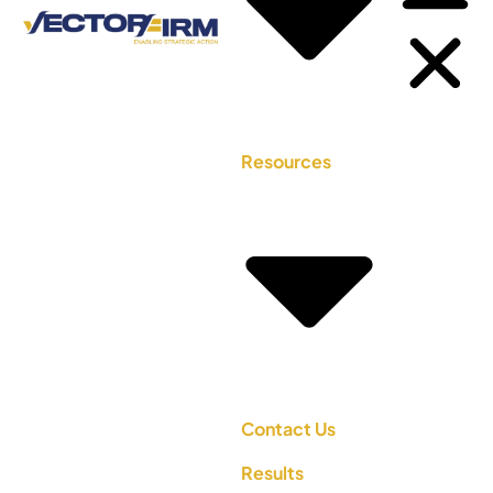
Resources
Contact Us
Results