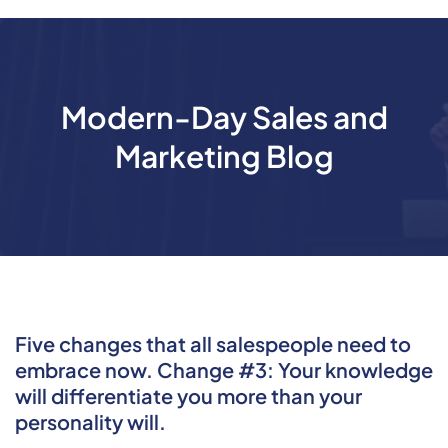
Modern-Day Sales and
Marketing Blog
Five changes that all salespeople need to
embrace now. Change #3: Your knowledge
will differentiate you more than your
personality will.