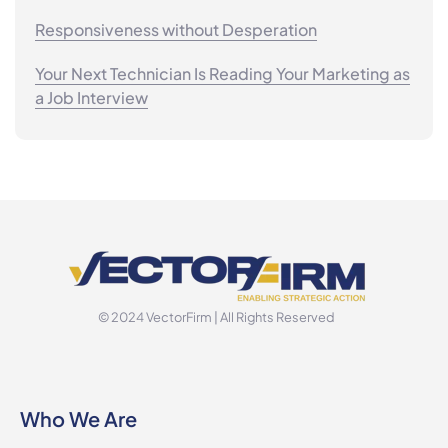
Responsiveness without Desperation
Your Next Technician Is Reading Your Marketing as
a Job Interview
© 2024 VectorFirm | All Rights Reserved
Who We Are