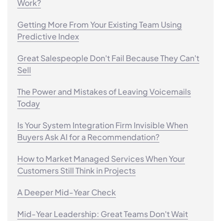
Work?
Getting More From Your Existing Team Using
Predictive Index
Great Salespeople Don't Fail Because They Can't
Sell
The Power and Mistakes of Leaving Voicemails
Today
Is Your System Integration Firm Invisible When
Buyers Ask AI for a Recommendation?
How to Market Managed Services When Your
Customers Still Think in Projects
A Deeper Mid-Year Check
Mid-Year Leadership: Great Teams Don't Wait