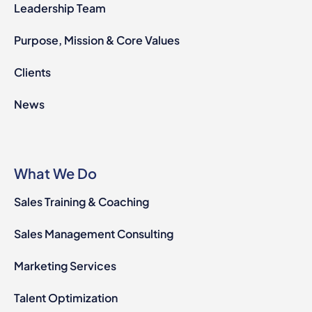
Leadership Team
Purpose, Mission & Core Values
Clients
News
What We Do
Sales Training & Coaching
Sales Management Consulting
Marketing Services
Talent Optimization