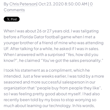
By
Chris Peterson
| Oct 23, 2020 8:50:00 AM |
0
Comments
When I was about 26 or 27 years old, I was tailgating
before a Florida Gator football game when I met a
younger brother of a friend of mine who was attending
UF. After talking for a while, he asked if I was in sales.
When I answered with a surprised “Yes, how did you
know?”, he claimed “You’ve got the sales personality.”
I took his statement as a compliment, which he
intended. Just a few weeks earlier, I was told by a more
seasoned and more successful salesperson in our
organization that “people buy from people they like”,
so I was feeling pretty good about myself. I had also
recently been told by my boss to stop worrying so
much about learning our technology. In his words,