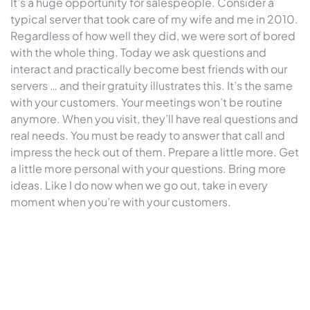
It’s a huge opportunity for salespeople. Consider a
typical server that took care of my wife and me in 2010.
Regardless of how well they did, we were sort of bored
with the whole thing. Today we ask questions and
interact and practically become best friends with our
servers … and their gratuity illustrates this. It’s the same
with your customers. Your meetings won’t be routine
anymore. When you visit, they’ll have real questions and
real needs. You must be ready to answer that call and
impress the heck out of them. Prepare a little more. Get
a little more personal with your questions. Bring more
ideas. Like I do now when we go out, take in every
moment when you’re with your customers.