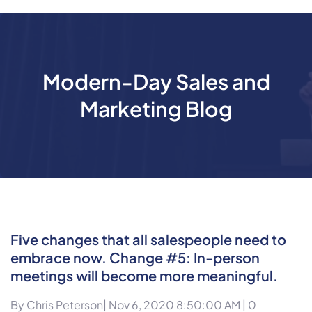
Modern-Day Sales and
Marketing Blog
Five changes that all salespeople need to
embrace now. Change #5: In-person
meetings will become more meaningful.
By
Chris Peterson
| Nov 6, 2020 8:50:00 AM |
0