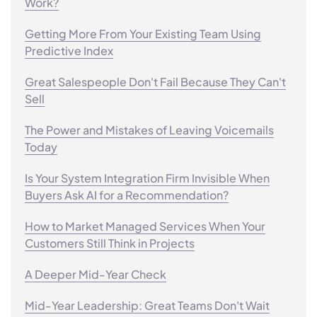
Work?
Getting More From Your Existing Team Using
Predictive Index
Great Salespeople Don't Fail Because They Can't
Sell
The Power and Mistakes of Leaving Voicemails
Today
Is Your System Integration Firm Invisible When
Buyers Ask AI for a Recommendation?
How to Market Managed Services When Your
Customers Still Think in Projects
A Deeper Mid-Year Check
Mid-Year Leadership: Great Teams Don't Wait