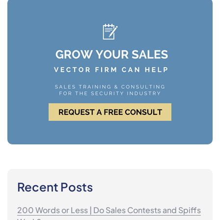
Recent Posts
200 Words or Less | Do Sales Contests and Spiffs