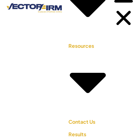
Resources
Contact Us
Results