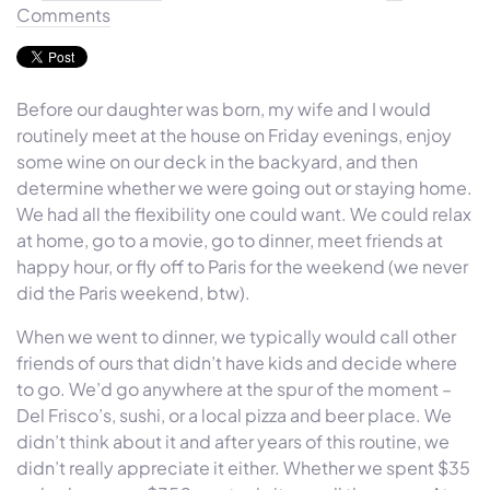
Comments
Before our daughter was born, my wife and I would
routinely meet at the house on Friday evenings, enjoy
some wine on our deck in the backyard, and then
determine whether we were going out or staying home.
We had all the flexibility one could want. We could relax
at home, go to a movie, go to dinner, meet friends at
happy hour, or fly off to Paris for the weekend (we never
did the Paris weekend, btw).
When we went to dinner, we typically would call other
friends of ours that didn’t have kids and decide where
to go. We’d go anywhere at the spur of the moment –
Del Frisco’s, sushi, or a local pizza and beer place. We
didn’t think about it and after years of this routine, we
didn’t really appreciate it either. Whether we spent $35