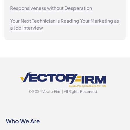
Responsiveness without Desperation
Your Next Technician Is Reading Your Marketing as
a Job Interview
© 2024 VectorFirm | All Rights Reserved
Who We Are