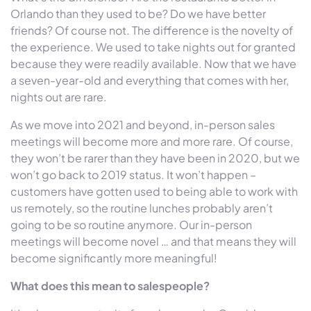
Orlando than they used to be? Do we have better
friends? Of course not. The difference is the novelty of
the experience. We used to take nights out for granted
because they were readily available. Now that we have
a seven-year-old and everything that comes with her,
nights out are rare.
As we move into 2021 and beyond, in-person sales
meetings will become more and more rare. Of course,
they won’t be rarer than they have been in 2020, but we
won’t go back to 2019 status. It won’t happen –
customers have gotten used to being able to work with
us remotely, so the routine lunches probably aren’t
going to be so routine anymore. Our in-person
meetings will become novel … and that means they will
become significantly more meaningful!
What does this mean to salespeople?