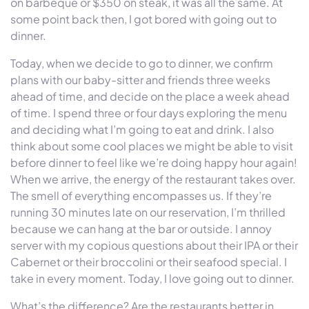
on barbeque or $350 on steak, it was all the same. At
some point back then, I got bored with going out to
dinner.
Today, when we decide to go to dinner, we confirm
plans with our baby-sitter and friends three weeks
ahead of time, and decide on the place a week ahead
of time. I spend three or four days exploring the menu
and deciding what I’m going to eat and drink. I also
think about some cool places we might be able to visit
before dinner to feel like we’re doing happy hour again!
When we arrive, the energy of the restaurant takes over.
The smell of everything encompasses us. If they’re
running 30 minutes late on our reservation, I’m thrilled
because we can hang at the bar or outside. I annoy
server with my copious questions about their IPA or their
Cabernet or their broccolini or their seafood special. I
take in every moment. Today, I love going out to dinner.
What’s the difference? Are the restaurants better in