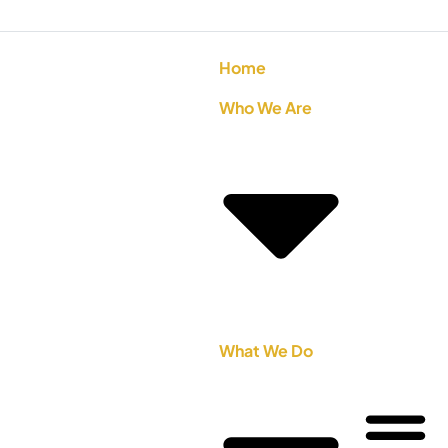
Home
Who We Are
What We Do