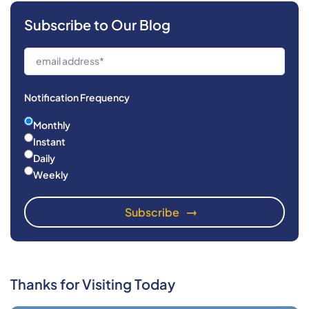
Subscribe to Our Blog
Notification Frequency
Monthly
Instant
Daily
Weekly
Thanks for Visiting Today