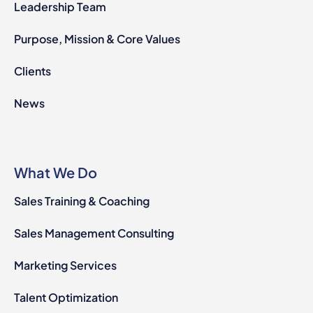
Leadership Team
Purpose, Mission & Core Values
Clients
News
What We Do
Sales Training & Coaching
Sales Management Consulting
Marketing Services
Talent Optimization