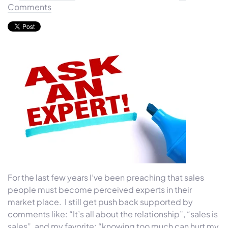
Comments
For the last few years I’ve been preaching that sales
people must become perceived experts in their
market place. I still get push back supported by
comments like: “It’s all about the relationship”, “sales is
sales”, and my favorite: “knowing too much can hurt my