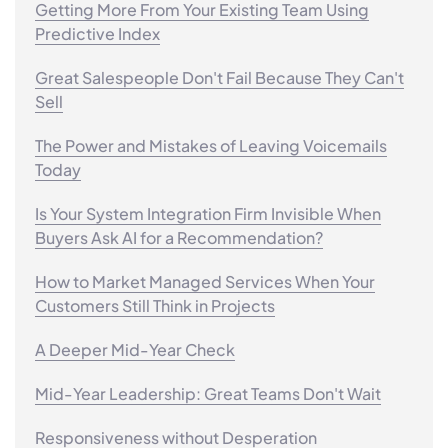
Getting More From Your Existing Team Using
Predictive Index
Great Salespeople Don't Fail Because They Can't
Sell
The Power and Mistakes of Leaving Voicemails
Today
Is Your System Integration Firm Invisible When
Buyers Ask AI for a Recommendation?
How to Market Managed Services When Your
Customers Still Think in Projects
A Deeper Mid-Year Check
Mid-Year Leadership: Great Teams Don't Wait
Responsiveness without Desperation