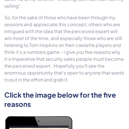
selling”.
So, for the sake of those who have been through my
sessions and appreciate this concept; others who are
intrigued with the idea that the perceived expert will
win most of the time; and especially those who are still
listening to Tom Hopkins on their cassette players and
think it’s a numbers game - I give you five reasons why
it’s imperative that security sales people must become
the perceived expert. Hopefully you’ll see the
enormous opportunity that’s open to anyone that wants
to put in the effort and grab it.
Click the image below for the five
reasons