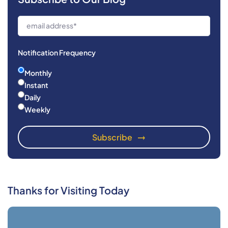
Notification Frequency
Monthly
Instant
Daily
Weekly
Thanks for Visiting Today