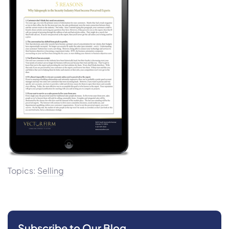
Topics:
Selling
Subscribe to Our Blog