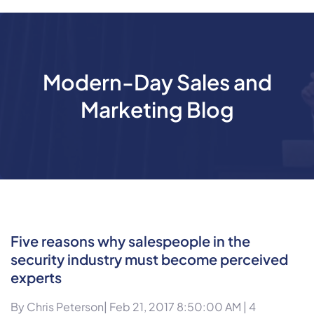
Modern-Day Sales and
Marketing Blog
Five reasons why salespeople in the
security industry must become perceived
experts
By
Chris Peterson
| Feb 21, 2017 8:50:00 AM |
4