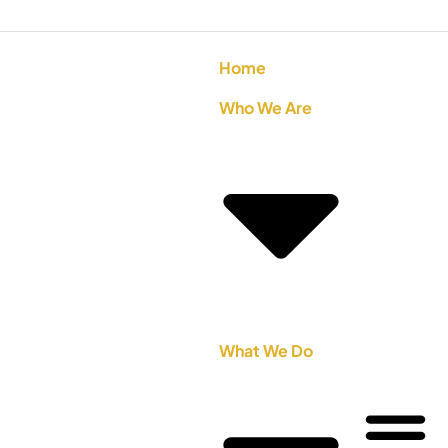
Home
Who We Are
What We Do