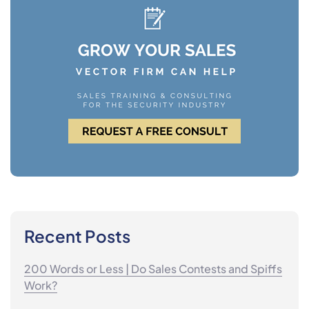
Recent Posts
200 Words or Less | Do Sales Contests and Spiffs
Work?