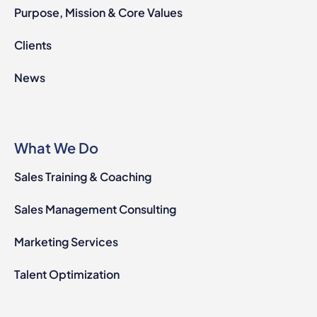
Purpose, Mission & Core Values
Clients
News
What We Do
Sales Training & Coaching
Sales Management Consulting
Marketing Services
Talent Optimization