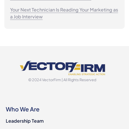
Your Next Technician Is Reading Your Marketing as
a Job Interview
© 2024 VectorFirm | All Rights Reserved
Who We Are
Leadership Team