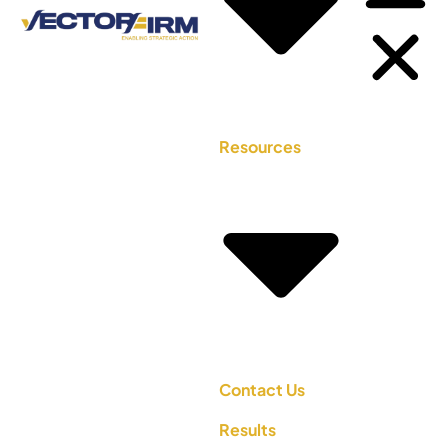
Resources
Contact Us
Results