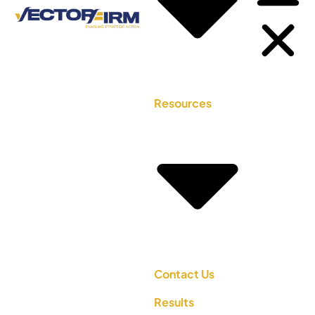
Resources
Contact Us
Results