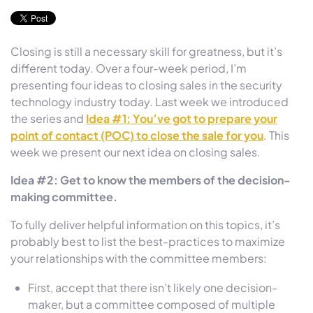
Closing is still a necessary skill for greatness, but it’s
different today. Over a four-week period, I’m
presenting four ideas to closing sales in the security
technology industry today. Last week we introduced
the series and
Idea #1: You’ve got to prepare your
point of contact (POC) to close the sale for you
. This
week we present our next idea on closing sales.
Idea #2: Get to know the members of the decision-
making committee.
To fully deliver helpful information on this topics, it’s
probably best to list the best-practices to maximize
your relationships with the committee members:
First, accept that there isn’t likely one decision-
maker, but a committee composed of multiple