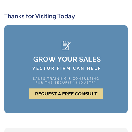
Thanks for Visiting Today