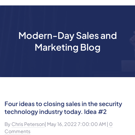
Modern-Day Sales and
Marketing Blog
Four ideas to closing sales in the security
technology industry today. Idea #2
By
Chris Peterson
| May 16, 2022 7:00:00 AM |
0
Comments