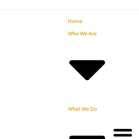
Home
Who We Are
What We Do