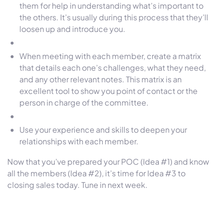
them for help in understanding what’s important to
the others. It’s usually during this process that they’ll
loosen up and introduce you.
When meeting with each member, create a matrix
that details each one’s challenges, what they need,
and any other relevant notes. This matrix is an
excellent tool to show you point of contact or the
person in charge of the committee.
Use your experience and skills to deepen your
relationships with each member.
Now that you’ve prepared your POC (Idea #1) and know
all the members (Idea #2), it’s time for Idea #3 to
closing sales today. Tune in next week.