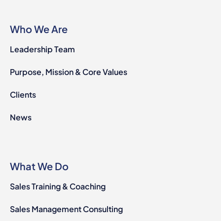
Who We Are
Leadership Team
Purpose, Mission & Core Values
Clients
News
What We Do
Sales Training & Coaching
Sales Management Consulting