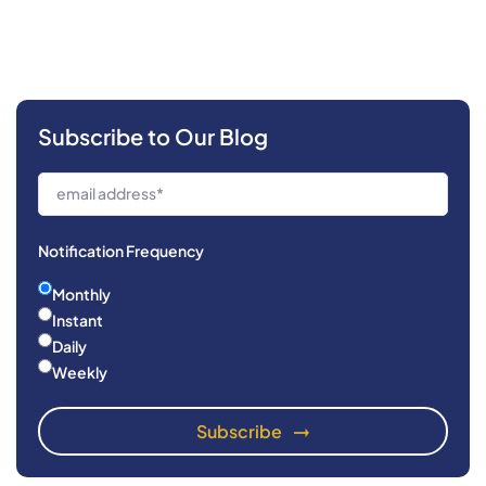
Subscribe to Our Blog
Notification Frequency
Monthly
Instant
Daily
Weekly