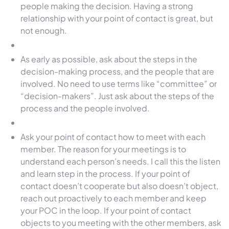
people making the decision. Having a strong
relationship with your point of contact is great, but
not enough.
As early as possible, ask about the steps in the
decision-making process, and the people that are
involved. No need to use terms like “committee” or
“decision-makers”. Just ask about the steps of the
process and the people involved.
Ask your point of contact how to meet with each
member. The reason for your meetings is to
understand each person’s needs. I call this the listen
and learn step in the process. If your point of
contact doesn’t cooperate but also doesn’t object,
reach out proactively to each member and keep
your POC in the loop. If your point of contact
objects to you meeting with the other members, ask