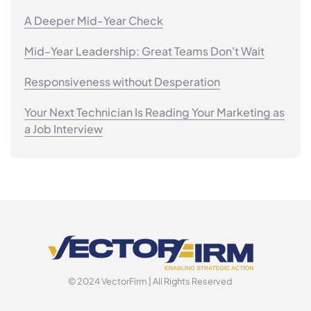
A Deeper Mid-Year Check
Mid-Year Leadership: Great Teams Don't Wait
Responsiveness without Desperation
Your Next Technician Is Reading Your Marketing as
a Job Interview
© 2024 VectorFirm | All Rights Reserved