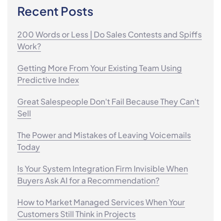
Recent Posts
200 Words or Less | Do Sales Contests and Spiffs
Work?
Getting More From Your Existing Team Using
Predictive Index
Great Salespeople Don't Fail Because They Can't
Sell
The Power and Mistakes of Leaving Voicemails
Today
Is Your System Integration Firm Invisible When
Buyers Ask AI for a Recommendation?
How to Market Managed Services When Your
Customers Still Think in Projects