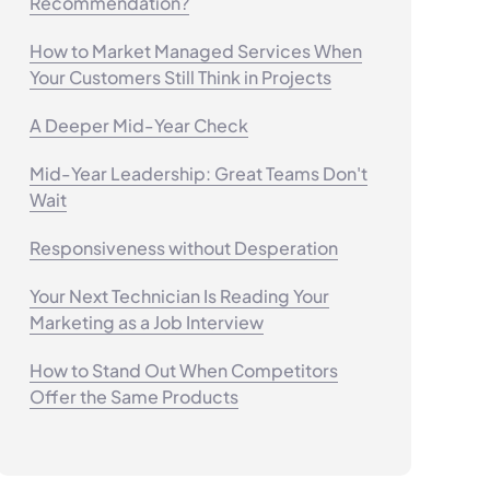
Recommendation?
How to Market Managed Services When
Your Customers Still Think in Projects
A Deeper Mid-Year Check
Mid-Year Leadership: Great Teams Don't
Wait
Responsiveness without Desperation
Your Next Technician Is Reading Your
Marketing as a Job Interview
How to Stand Out When Competitors
Offer the Same Products