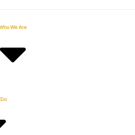
Who We Are
 Do