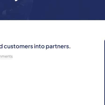
d customers into partners.
mments