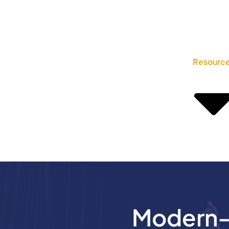
Resourc
Modern-D