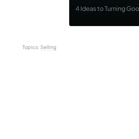
4 Ideas to Turning Go
Topics:
Selling