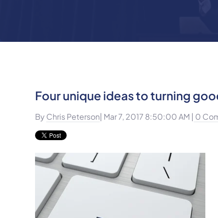
Four unique ideas to turning goo
By
Chris Peterson
| Mar 7, 2017 8:50:00 AM |
0 Co