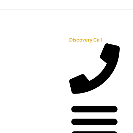
Discovery Call