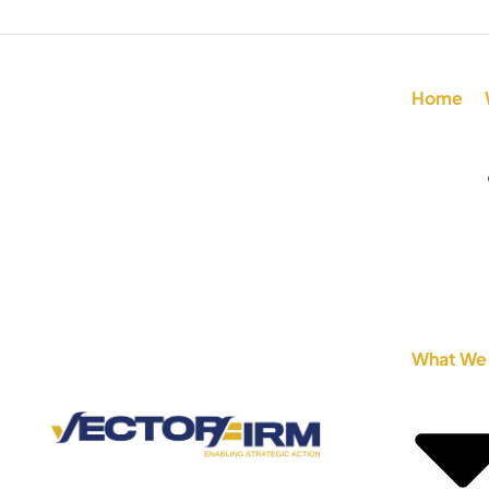
Home
What We