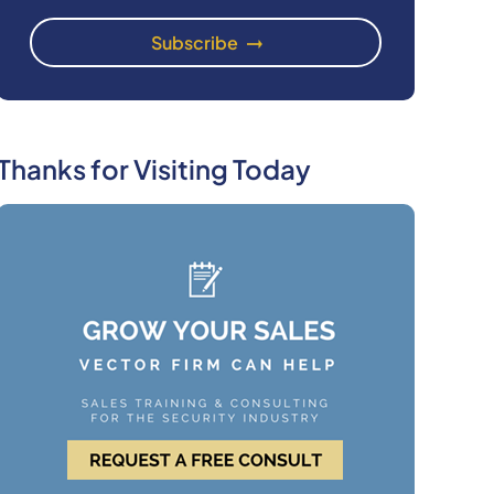
Thanks for Visiting Today