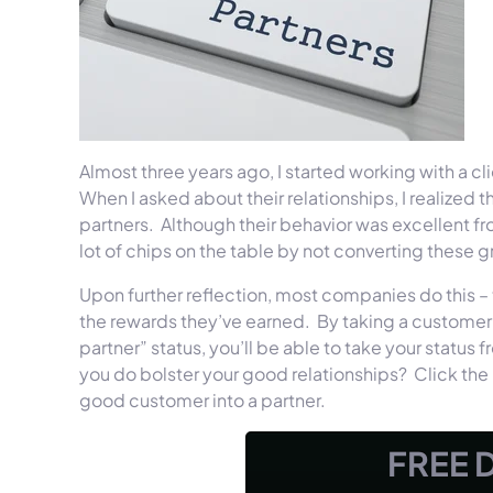
Almost three years ago, I started working with a cl
When I asked about their relationships, I realized 
partners. Although their behavior was excellent f
lot of chips on the table by not converting these g
Upon further reflection, most companies do this – 
the rewards they’ve earned. By taking a customer r
partner” status, you’ll be able to take your status
you do bolster your good relationships? Click the 
good customer into a partner.
FREE 