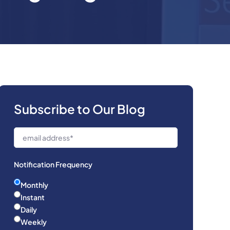
Subscribe to Our Blog
Notification Frequency
Monthly
Instant
Daily
Weekly