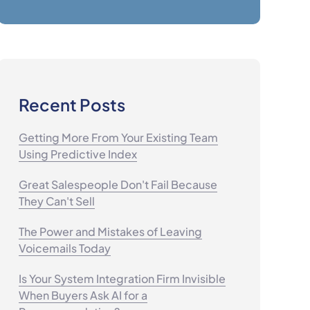
Recent Posts
Getting More From Your Existing Team
Using Predictive Index
Great Salespeople Don't Fail Because
They Can't Sell
The Power and Mistakes of Leaving
Voicemails Today
Is Your System Integration Firm Invisible
When Buyers Ask AI for a