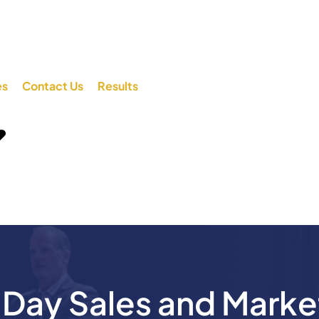
es
Contact Us
Results
ay Sales and Marke