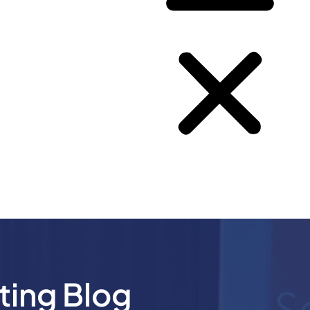
ting Blog