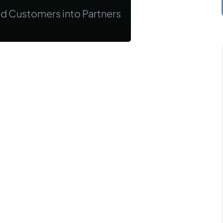
od Customers into Partners