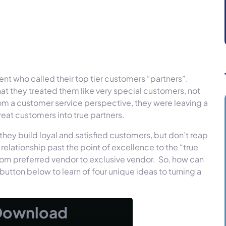
ient who called their top tier customers “partners”.
that they treated them like very special customers, not
rom a customer service perspective, they were leaving a
reat customers into true partners.
they build loyal and satisfied customers, but don’t reap
elationship past the point of excellence to the “true
 from preferred vendor to exclusive vendor. So, how can
button below to learn of four unique ideas to turning a
Download