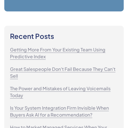
Recent Posts
Getting More From Your Existing Team Using
Predictive Index
Great Salespeople Don't Fail Because They Can't
Sell
The Power and Mistakes of Leaving Voicemails
Today
Is Your System Integration Firm Invisible When
Buyers Ask AI for a Recommendation?
How to Market Managed Services When Your