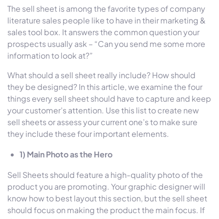
The sell sheet is among the favorite types of company
literature sales people like to have in their marketing &
sales tool box. It answers the common question your
prospects usually ask – “Can you send me some more
information to look at?”
What should a sell sheet really include? How should
they be designed? In this article, we examine the four
things every sell sheet should have to capture and keep
your customer’s attention. Use this list to create new
sell sheets or assess your current one’s to make sure
they include these four important elements.
1) Main Photo as the Hero
Sell Sheets should feature a high-quality photo of the
product you are promoting. Your graphic designer will
know how to best layout this section, but the sell sheet
should focus on making the product the main focus. If