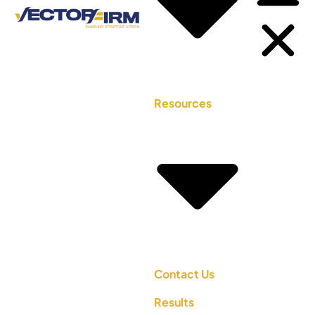
Resources
Contact Us
Results