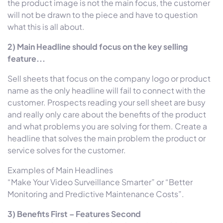
the product image is not the main focus, the customer
will not be drawn to the piece and have to question
what this is all about.
2) Main Headline should focus on the key selling
feature...
Sell sheets that focus on the company logo or product
name as the only headline will fail to connect with the
customer. Prospects reading your sell sheet are busy
and really only care about the benefits of the product
and what problems you are solving for them. Create a
headline that solves the main problem the product or
service solves for the customer.
Examples of Main Headlines
“Make Your Video Surveillance Smarter” or “Better
Monitoring and Predictive Maintenance Costs”.
3) Benefits First – Features Second