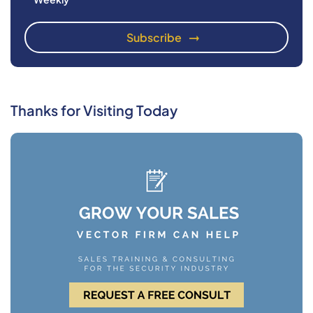
Thanks for Visiting Today