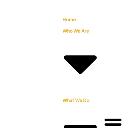
Home
Who We Are
What We Do