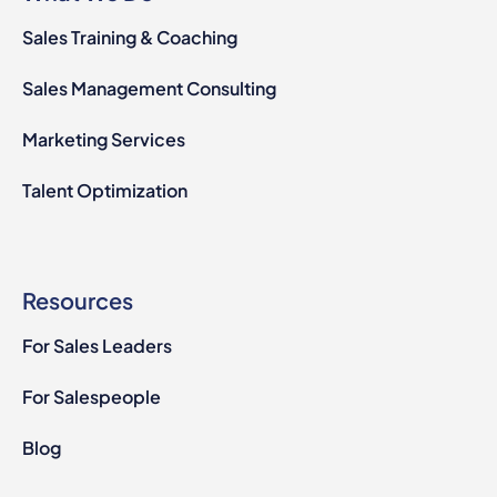
Sales Training & Coaching
Sales Management Consulting
Marketing Services
Talent Optimization
Resources
For Sales Leaders
For Salespeople
Blog