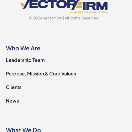
© 2024 VectorFirm | All Rights Reserved
Who We Are
Leadership Team
Purpose, Mission & Core Values
Clients
News
What We Do