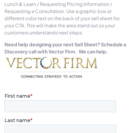
Lunch & Learn / Requesting Pricing Information /
Requesting a Consultation. Use a graphic box or
different color text on the back of your sell sheet for
your CTA. This will make the area stand out so your
customers understands next steps.
Need help designing your next Sell Sheet? Schedule a
Discovery call with Vector Firm. We can help.