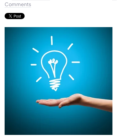
Comments