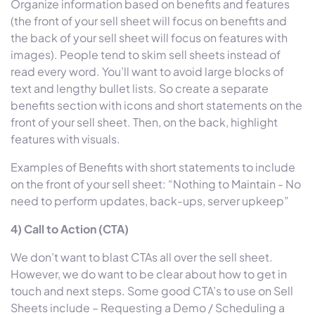
Organize information based on benefits and features
(the front of your sell sheet will focus on benefits and
the back of your sell sheet will focus on features with
images). People tend to skim sell sheets instead of
read every word. You’ll want to avoid large blocks of
text and lengthy bullet lists. So create a separate
benefits section with icons and short statements on the
front of your sell sheet. Then, on the back, highlight
features with visuals.
Examples of Benefits with short statements to include
on the front of your sell sheet: “Nothing to Maintain - No
need to perform updates, back-ups, server upkeep”
4) Call to Action (CTA)
We don’t want to blast CTAs all over the sell sheet.
However, we do want to be clear about how to get in
touch and next steps. Some good CTA’s to use on Sell
Sheets include – Requesting a Demo / Scheduling a