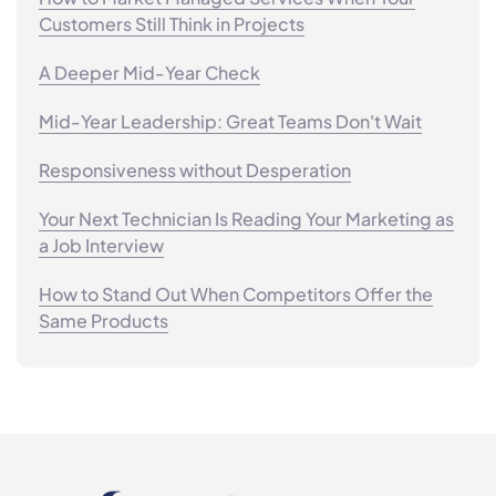
Customers Still Think in Projects
A Deeper Mid-Year Check
Mid-Year Leadership: Great Teams Don't Wait
Responsiveness without Desperation
Your Next Technician Is Reading Your Marketing as
a Job Interview
How to Stand Out When Competitors Offer the
Same Products