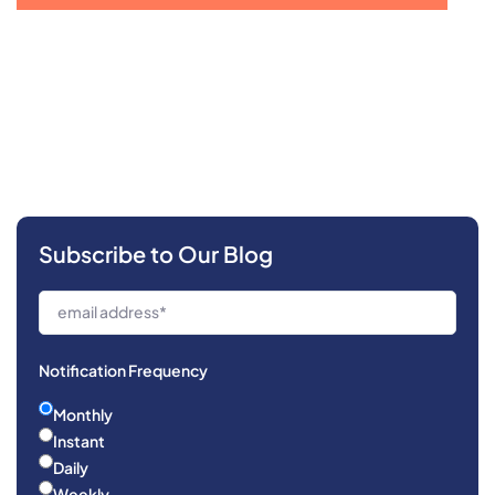
Subscribe to Our Blog
Notification Frequency
Monthly
Instant
Daily
Weekly