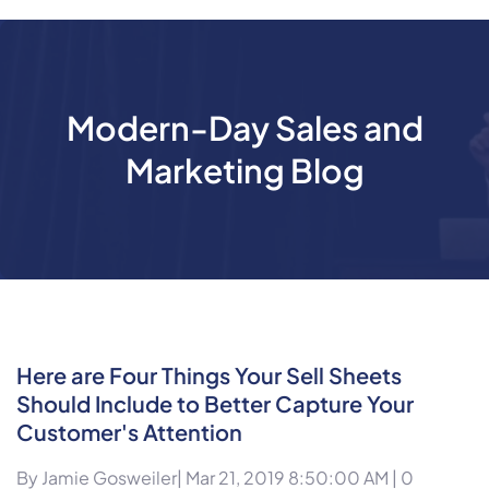
Modern-Day Sales and
Marketing Blog
Here are Four Things Your Sell Sheets
Should Include to Better Capture Your
Customer's Attention
By
Jamie Gosweiler
| Mar 21, 2019 8:50:00 AM |
0