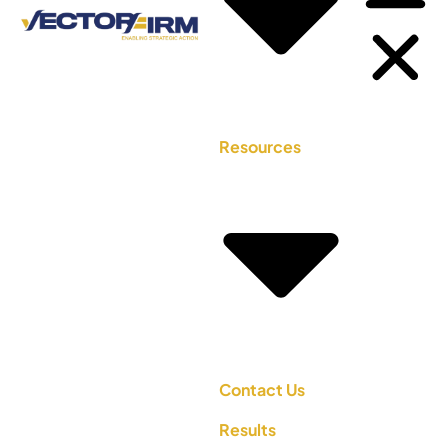
Resources
Contact Us
Results