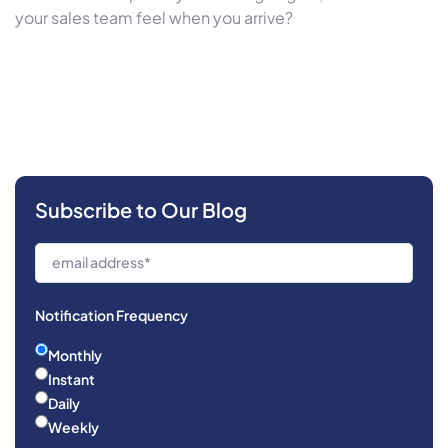
your sales team feel when you arrive?
Subscribe to Our Blog
Notification Frequency
Monthly
Instant
Daily
Weekly