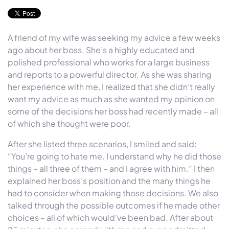
A friend of my wife was seeking my advice a few weeks
ago about her boss. She’s a highly educated and
polished professional who works for a large business
and reports to a powerful director. As she was sharing
her experience with me, I realized that she didn’t really
want my advice as much as she wanted my opinion on
some of the decisions her boss had recently made – all
of which she thought were poor.
After she listed three scenarios, I smiled and said:
“You’re going to hate me. I understand why he did those
things – all three of them – and I agree with him.” I then
explained her boss’s position and the many things he
had to consider when making those decisions. We also
talked through the possible outcomes if he made other
choices – all of which would’ve been bad. After about