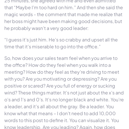
25 minutes, she agreed with me and even admitted
that “Maybe I’m too hard on him.” And then she said the
magic words - the comment that made me realize that
her boss might have been making good decisions, but
he probably wasn’t a very good leader:
“I guess it’s just him. He’s so crabby and upset all the
time that it’s miserable to go into the office.”
So, how does your sales team feel when you arrive to
the office? How do they feel when you walk into a
meeting? How do they feel as they’re driving to meet
with you? Are you motivating or depressing? Are you
positive or scared? Are you full of energy or sucking
wind? These things matter. It’s not just about the x’s and
o’s and 1’s and 0’s. It’s no longer black and white. You’re
a leader, and it’s all about the gray. Be a leader. You
know what that means – I don’t need to add 10,000
words to this post to define it. You can visualize it. You
know leadership. Are you leading? Again, how does