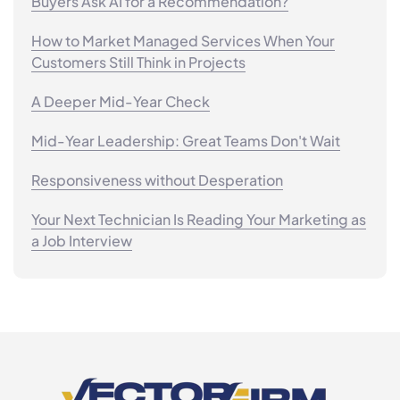
Buyers Ask AI for a Recommendation?
How to Market Managed Services When Your
Customers Still Think in Projects
A Deeper Mid-Year Check
Mid-Year Leadership: Great Teams Don't Wait
Responsiveness without Desperation
Your Next Technician Is Reading Your Marketing as
a Job Interview