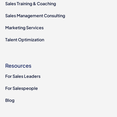
Sales Training & Coaching
Sales Management Consulting
Marketing Services
Talent Optimization
Resources
For Sales Leaders
For Salespeople
Blog