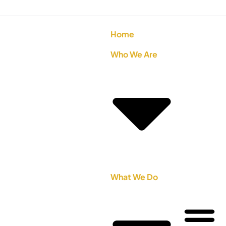
Home
Who We Are
What We Do