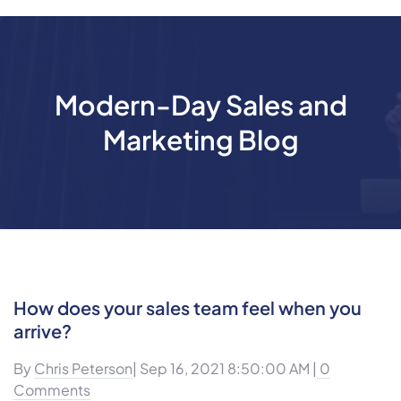
Modern-Day Sales and
Marketing Blog
How does your sales team feel when you
arrive?
By
Chris Peterson
| Sep 16, 2021 8:50:00 AM |
0
Comments