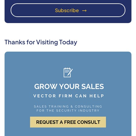
Thanks for Visiting Today