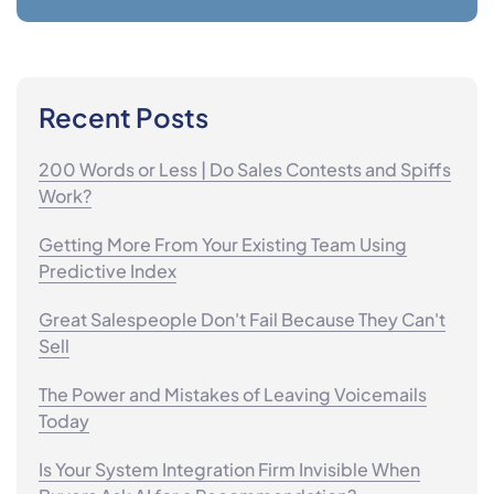
Recent Posts
200 Words or Less | Do Sales Contests and Spiffs
Work?
Getting More From Your Existing Team Using
Predictive Index
Great Salespeople Don't Fail Because They Can't
Sell
The Power and Mistakes of Leaving Voicemails
Today
Is Your System Integration Firm Invisible When