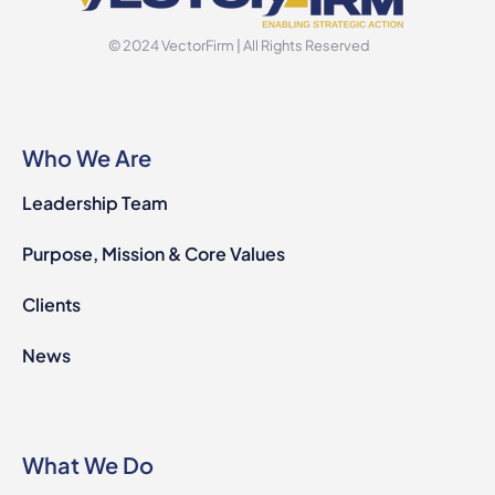
© 2024 VectorFirm | All Rights Reserved
Who We Are
Leadership Team
Purpose, Mission & Core Values
Clients
News
What We Do