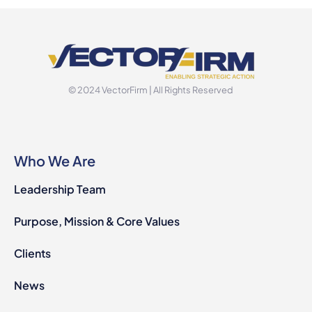
© 2024 VectorFirm | All Rights Reserved
Who We Are
Leadership Team
Purpose, Mission & Core Values
Clients
News