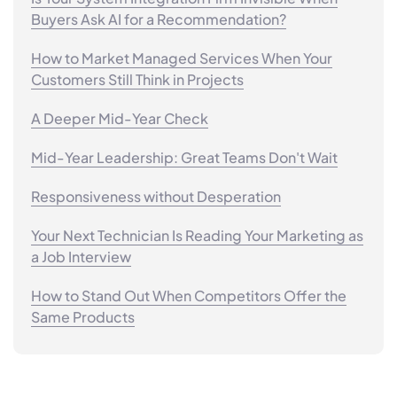
Buyers Ask AI for a Recommendation?
How to Market Managed Services When Your
Customers Still Think in Projects
A Deeper Mid-Year Check
Mid-Year Leadership: Great Teams Don't Wait
Responsiveness without Desperation
Your Next Technician Is Reading Your Marketing as
a Job Interview
How to Stand Out When Competitors Offer the
Same Products