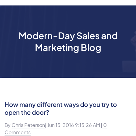
Modern-Day Sales and
Marketing Blog
How many different ways do you try to
open the door?
By
Chris Peterson
| Jun 15, 2016 9:15:26 AM |
0
Comments