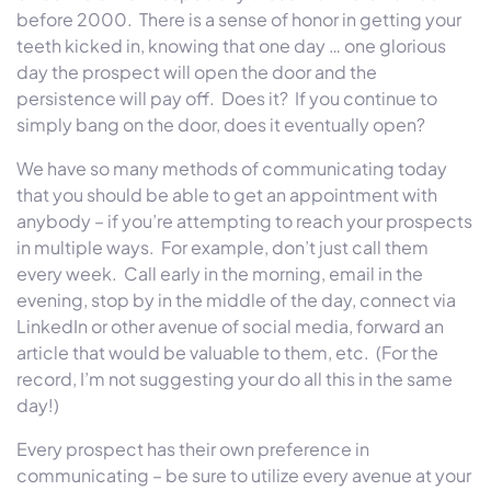
before 2000. There is a sense of honor in getting your
teeth kicked in, knowing that one day … one glorious
day the prospect will open the door and the
persistence will pay off. Does it? If you continue to
simply bang on the door, does it eventually open?
We have so many methods of communicating today
that you should be able to get an appointment with
anybody – if you’re attempting to reach your prospects
in multiple ways. For example, don’t just call them
every week. Call early in the morning, email in the
evening, stop by in the middle of the day, connect via
LinkedIn or other avenue of social media, forward an
article that would be valuable to them, etc. (For the
record, I’m not suggesting your do all this in the same
day!)
Every prospect has their own preference in
communicating – be sure to utilize every avenue at your