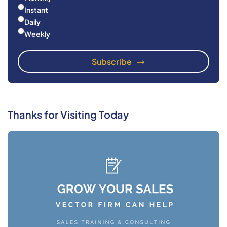
Instant
Daily
Weekly
Thanks for Visiting Today