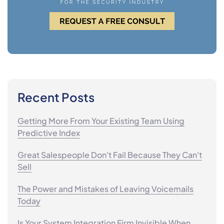
Recent Posts
Getting More From Your Existing Team Using
Predictive Index
Great Salespeople Don't Fail Because They Can't
Sell
The Power and Mistakes of Leaving Voicemails
Today
Is Your System Integration Firm Invisible When