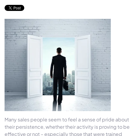
Many sales people seem to feel a sense of pride about
their persistence, whether their activity is proving to be
effective or not – especially those that were trained