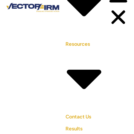
Resources
Contact Us
Results