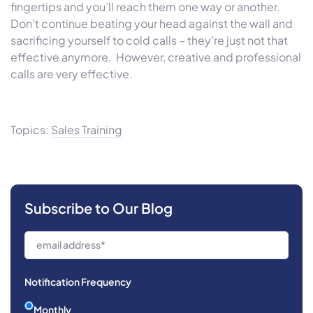
fingertips and you’ll reach them one way or another.
Don’t continue beating your head against the wall and
sacrificing yourself to cold calls – they’re just not that
effective anymore. However, creative and professional
calls are very effective.
Topics:
Sales Training
Subscribe to Our Blog
Notification Frequency
Monthly