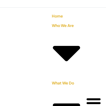
Home
Who We Are
What We Do