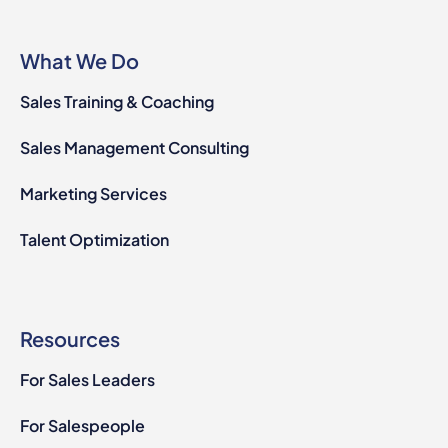
What We Do
Sales Training & Coaching
Sales Management Consulting
Marketing Services
Talent Optimization
Resources
For Sales Leaders
For Salespeople