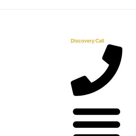
Discovery Call