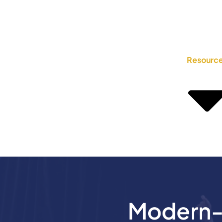
Resourc
Modern-D