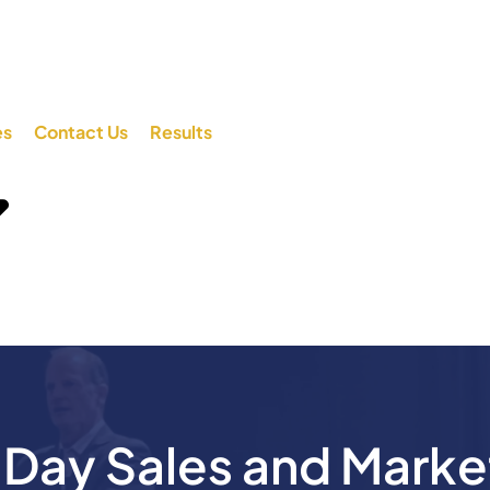
es
Contact Us
Results
ay Sales and Marke