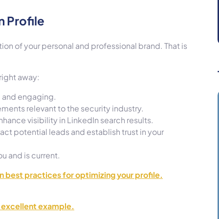
 Profile
tion of your personal and professional brand. That is
 right away:
e, and engaging.
ements relevant to the security industry.
ance visibility in LinkedIn search results.
act potential leads and establish trust in your
u and is current.
on best practices for optimizing your profile.
n excellent example.