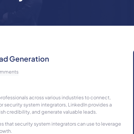
ead Generation
mments
rofessionals across various industries to connect,
or security system integrators, LinkedIn provides a
sh credibility, and generate valuable leads.
gies that security system integrators can use to leverage
rowth.