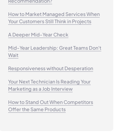
Recommendation?
How to Market Managed Services When
Your Customers Still Think in Projects
A Deeper Mid-Year Check
Mid-Year Leadership: Great Teams Don't
Wait
Responsiveness without Desperation
Your Next Technician Is Reading Your
Marketing as a Job Interview
How to Stand Out When Competitors
Offer the Same Products