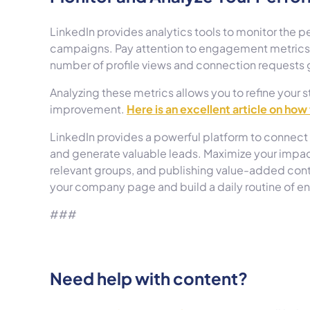
LinkedIn provides analytics tools to monitor the p
campaigns. Pay attention to engagement metrics, 
number of profile views and connection requests 
Analyzing these metrics allows you to refine your s
improvement.
Here is an excellent article on how
LinkedIn provides a powerful platform to connect 
and generate valuable leads. Maximize your impact
relevant groups, and publishing value-added conten
your company page and build a daily routine of 
###
Need help with content?