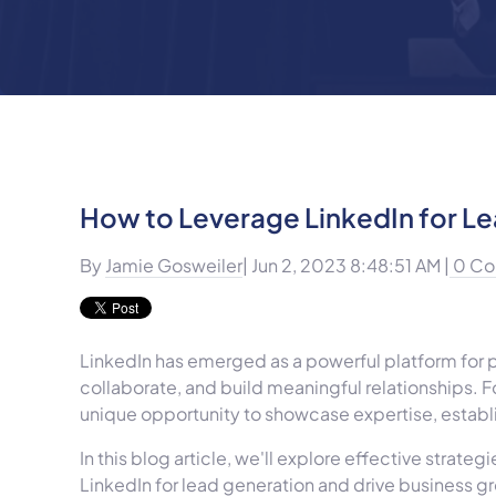
How to Leverage LinkedIn for L
By
Jamie Gosweiler
| Jun 2, 2023 8:48:51 AM |
0 Co
LinkedIn has emerged as a powerful platform for p
collaborate, and build meaningful relationships. F
unique opportunity to showcase expertise, establi
In this blog article, we'll explore effective strate
LinkedIn for lead generation and drive business g