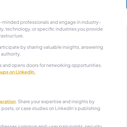
ke-minded professionals and engage in industry-
ty, technology, or specific industries you provide
frastructure.
participate by sharing valuable insights, answering
 authority.
s and opens doors for networking opportunities.
oups on LinkedIn.
neration
. Share your expertise and insights by
 posts, or case studies on LinkedIn's publishing
ddresses common end-user pain points, security