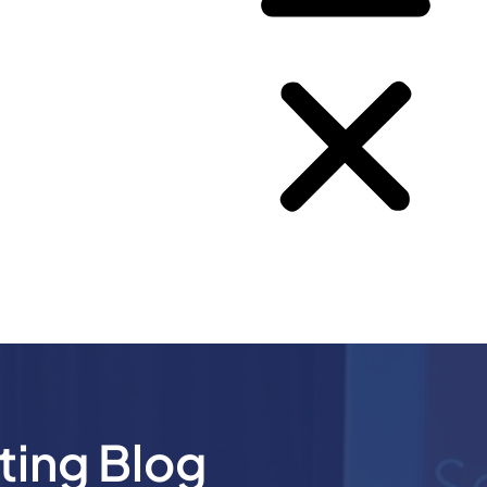
ting Blog