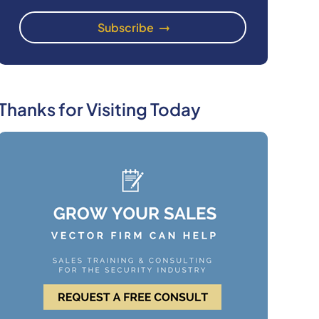
Thanks for Visiting Today