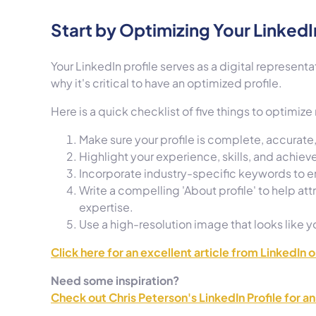
Start by Optimizing Your LinkedIn
Your LinkedIn profile serves as a digital representa
why it's critical to have an optimized profile.
Here is a quick checklist of five things to optimize
Make sure your profile is complete, accurat
Highlight your experience, skills, and achiev
Incorporate industry-specific keywords to enh
Write a compelling 'About profile' to help attr
expertise.
Use a high-resolution image that looks like yo
Click here for an excellent article from LinkedIn 
Need some inspiration?
Check out Chris Peterson's LinkedIn Profile for a