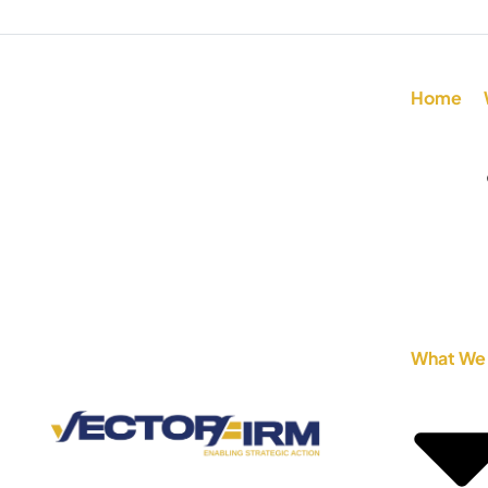
Home
What We