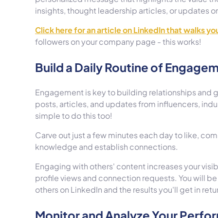
insights, thought leadership articles, or updates
Click here for an article on LinkedIn that walks y
followers on your company page - this works!
Build a Daily Routine of Engage
Engagement is key to building relationships and g
posts, articles, and updates from influencers, indus
simple to do this too!
Carve out just a few minutes each day to like, co
knowledge and establish connections.
Engaging with others' content increases your visib
profile views and connection requests. You will be 
others on LinkedIn and the results you'll get in retu
Monitor and Analyze Your Perf