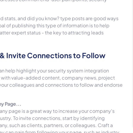
nd stats, and did you know? type posts are good ways
 of publishing this type of information is to help
atter expert status - the key to attracting leads
& Invite Connections to Follow
 help highlight your security system integration
ge with value-added content, company news, project
 your colleagues and connections to follow and endorse
ny Page...
pany page is a great way to increase your company's
dustry.
To invite connections, start by identifying
y, such as clients, partners, or colleagues. Craft a
ey can gain from following your page, such as industry