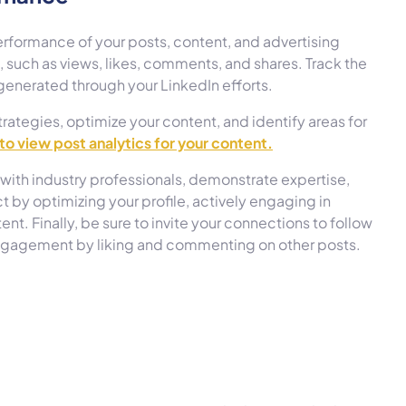
erformance of your posts, content, and advertising
such as views, likes, comments, and shares. Track the
generated through your LinkedIn efforts.
trategies, optimize your content, and identify areas for
 to view post analytics for your content.
with industry professionals, demonstrate expertise,
 by optimizing your profile, actively engaging in
t. Finally, be sure to invite your connections to follow
engagement by liking and commenting on other posts.