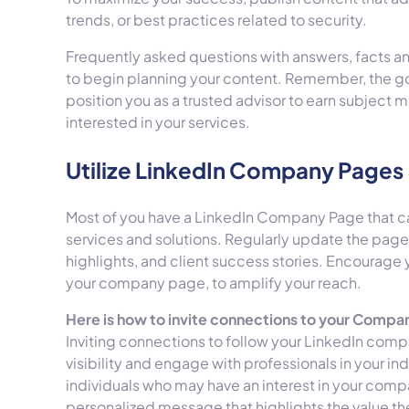
trends, or best practices related to security.
Frequently asked questions with answers, facts a
to begin planning your content. Remember, the goal
position you as a trusted advisor to earn subject m
interested in your services.
Utilize LinkedIn Company Pages 
Most of you have a LinkedIn Company Page that can
services and solutions. Regularly update the pa
highlights, and client success stories. Encourage
your company page, to amplify your reach.
Here is how to invite connections to your Compa
Inviting connections to follow your LinkedIn com
visibility and engage with professionals in your in
individuals who may have an interest in your compan
personalized message that highlights the value th