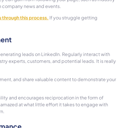
 on company news and events.
ou through this process.
If you struggle getting
ment
enerating leads on LinkedIn. Regularly interact with
try experts, customers, and potential leads. It is really
mment, and share valuable content to demonstrate your
ility and encourages reciprocation in the form of
amazed at what little effort it takes to engage with
rn.
ormance