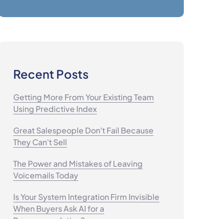
Recent Posts
Getting More From Your Existing Team
Using Predictive Index
Great Salespeople Don't Fail Because
They Can't Sell
The Power and Mistakes of Leaving
Voicemails Today
Is Your System Integration Firm Invisible
When Buyers Ask AI for a