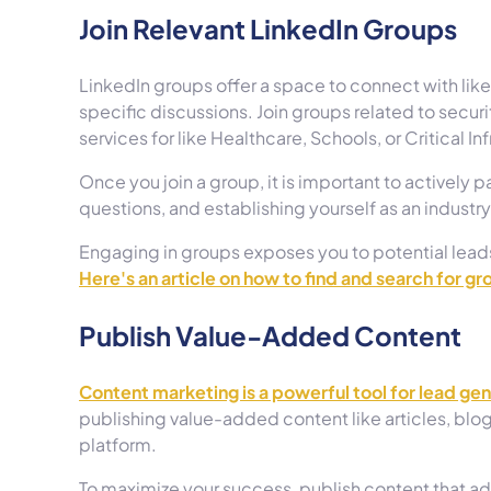
Join Relevant LinkedIn Groups
LinkedIn groups offer a space to connect with li
specific discussions. Join groups related to securi
services for like Healthcare, Schools, or Critical In
Once you join a group, it is important to actively 
questions, and establishing yourself as an industry
Engaging in groups exposes you to potential lead
Here's an article on how to find and search for gr
Publish Value-Added Content
Content marketing is a powerful tool for lead ge
publishing value-added content like articles, blog
platform.
To maximize your success, publish content that a