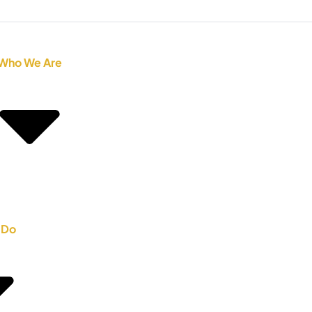
Who We Are
 Do