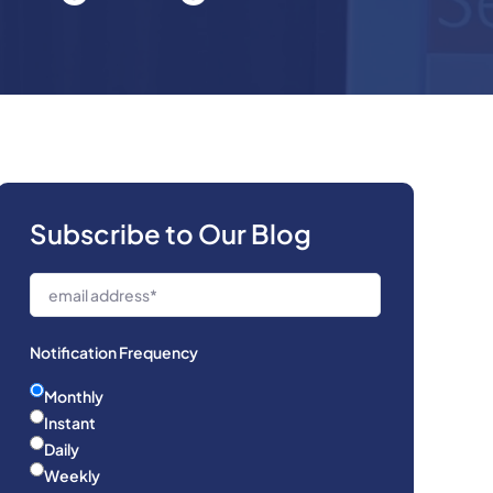
Subscribe to Our Blog
Notification Frequency
Monthly
Instant
Daily
Weekly