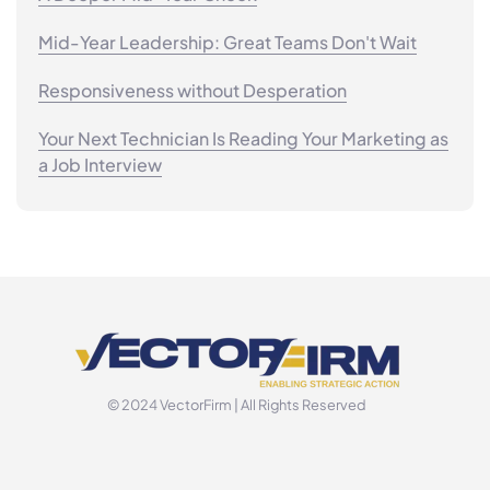
Mid-Year Leadership: Great Teams Don't Wait
Responsiveness without Desperation
Your Next Technician Is Reading Your Marketing as
a Job Interview
© 2024 VectorFirm | All Rights Reserved