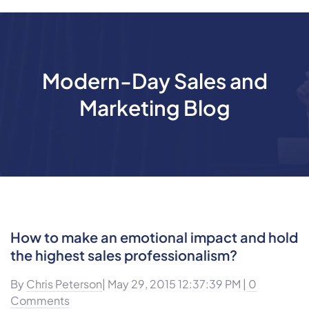
Modern-Day Sales and
Marketing Blog
How to make an emotional impact and hold
the highest sales professionalism?
By
Chris Peterson
| May 29, 2015 12:37:39 PM |
0
Comments