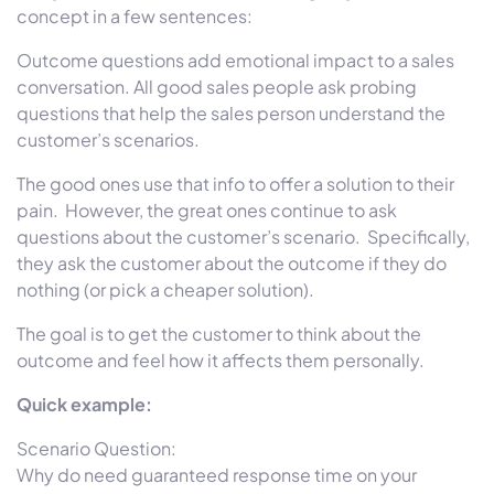
concept in a few sentences:
Outcome questions add emotional impact to a sales
conversation. All good sales people ask probing
questions that help the sales person understand the
customer’s scenarios.
The good ones use that info to offer a solution to their
pain. However, the great ones continue to ask
questions about the customer’s scenario. Specifically,
they ask the customer about the outcome if they do
nothing (or pick a cheaper solution).
The goal is to get the customer to think about the
outcome and feel how it affects them personally.
Quick example:
Scenario Question:
Why do need guaranteed response time on your