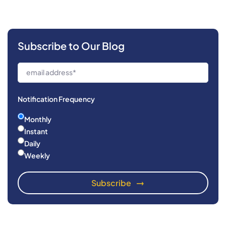
Subscribe to Our Blog
Notification Frequency
Monthly
Instant
Daily
Weekly