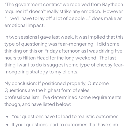
“The government contract we received from Raytheon
requires it” doesn’t really strike any emotion. However,
“… we’ll have to lay off a lot of people …” does make an
emotional impact.
In two sessions I gave last week, it was implied that this
type of questioning was fear-mongering. I did some
thinking on this on Friday afternoon as I was driving five
hours to Hilton Head for the long weekend. The last
thing I want to do is suggest some type of cheesy fear-
mongering strategy to my clients.
My conclusion: If positioned properly, Outcome
Questions are the highest form of sales
professionalism. I’ve determined some requirements
though, and have listed below:
Your questions have to lead to realistic outcomes.
If your questions lead to outcomes that have slim