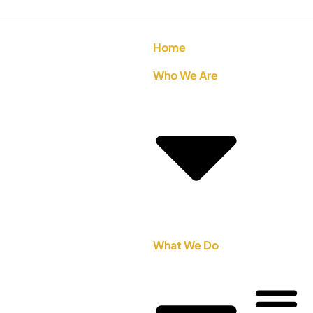
Home
Who We Are
What We Do