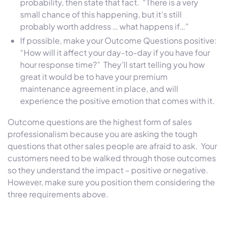
probability, then state that fact. “There is a very
small chance of this happening, but it’s still
probably worth address … what happens if…”
If possible, make your Outcome Questions positive:
“How will it affect your day-to-day if you have four
hour response time?” They’ll start telling you how
great it would be to have your premium
maintenance agreement in place, and will
experience the positive emotion that comes with it.
Outcome questions are the highest form of sales
professionalism because you are asking the tough
questions that other sales people are afraid to ask. Your
customers need to be walked through those outcomes
so they understand the impact – positive or negative.
However, make sure you position them considering the
three requirements above.