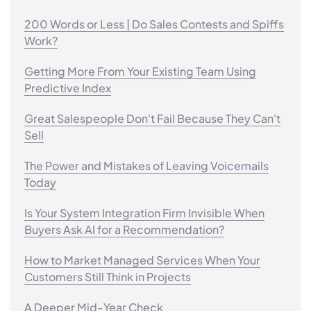
200 Words or Less | Do Sales Contests and Spiffs
Work?
Getting More From Your Existing Team Using
Predictive Index
Great Salespeople Don't Fail Because They Can't
Sell
The Power and Mistakes of Leaving Voicemails
Today
Is Your System Integration Firm Invisible When
Buyers Ask AI for a Recommendation?
How to Market Managed Services When Your
Customers Still Think in Projects
A Deeper Mid-Year Check