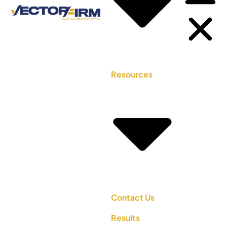
Resources
Contact Us
Results