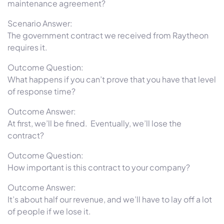
maintenance agreement?
Scenario Answer:
The government contract we received from Raytheon
requires it.
Outcome Question:
What happens if you can’t prove that you have that level
of response time?
Outcome Answer:
At first, we’ll be fined. Eventually, we’ll lose the
contract?
Outcome Question:
How important is this contract to your company?
Outcome Answer:
It’s about half our revenue, and we’ll have to lay off a lot
of people if we lose it.