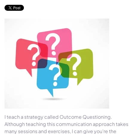
I teach a strategy called Outcome Questioning.
Although teaching this communication approach takes
many sessions and exercises, I can give you’re the