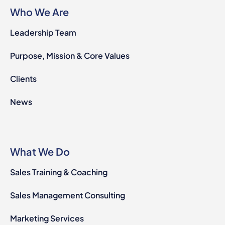
Who We Are
Leadership Team
Purpose, Mission & Core Values
Clients
News
What We Do
Sales Training & Coaching
Sales Management Consulting
Marketing Services