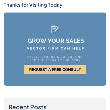
Thanks for Visiting Today
Recent Posts