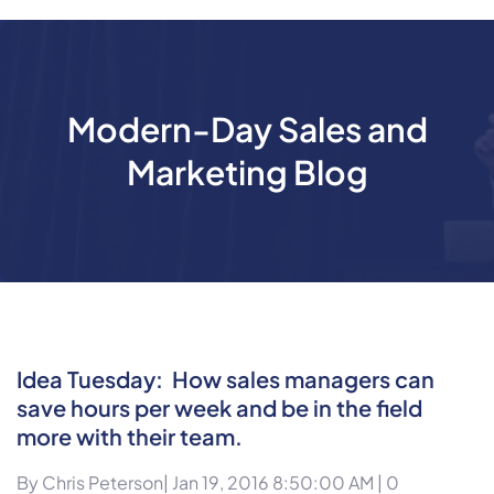
Modern-Day Sales and
Marketing Blog
Idea Tuesday: How sales managers can
save hours per week and be in the field
more with their team.
By
Chris Peterson
| Jan 19, 2016 8:50:00 AM |
0