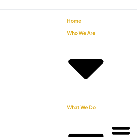
Home
Who We Are
What We Do