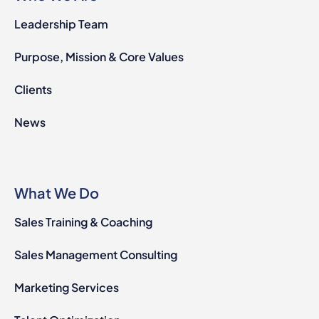
Leadership Team
Purpose, Mission & Core Values
Clients
News
What We Do
Sales Training & Coaching
Sales Management Consulting
Marketing Services