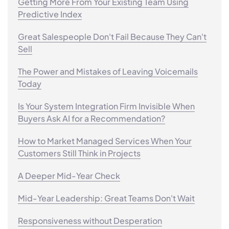
Getting More From Your Existing Team Using
Predictive Index
Great Salespeople Don't Fail Because They Can't
Sell
The Power and Mistakes of Leaving Voicemails
Today
Is Your System Integration Firm Invisible When
Buyers Ask AI for a Recommendation?
How to Market Managed Services When Your
Customers Still Think in Projects
A Deeper Mid-Year Check
Mid-Year Leadership: Great Teams Don't Wait
Responsiveness without Desperation