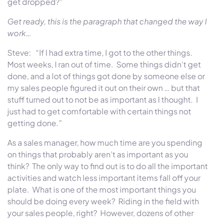
get dropped?”
Get ready, this is the paragraph that changed the way I
work…
Steve: “If I had extra time, I got to the other things.
Most weeks, I ran out of time. Some things didn’t get
done, and a lot of things got done by someone else or
my sales people figured it out on their own … but that
stuff turned out to not be as important as I thought. I
just had to get comfortable with certain things not
getting done.”
As a sales manager, how much time are you spending
on things that probably aren’t as important as you
think? The only way to find out is to do all the important
activities and watch less important items fall off your
plate. What is one of the most important things you
should be doing every week? Riding in the field with
your sales people, right? However, dozens of other