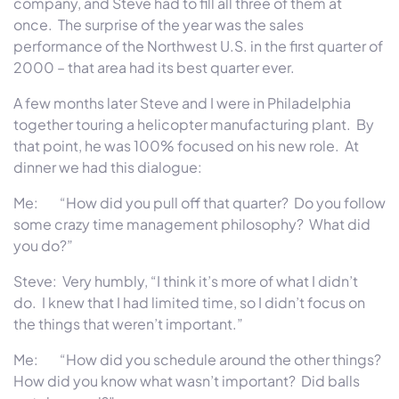
company, and Steve had to fill all three of them at
once. The surprise of the year was the sales
performance of the Northwest U.S. in the first quarter of
2000 – that area had its best quarter ever.
A few months later Steve and I were in Philadelphia
together touring a helicopter manufacturing plant. By
that point, he was 100% focused on his new role. At
dinner we had this dialogue:
Me: “How did you pull off that quarter? Do you follow
some crazy time management philosophy? What did
you do?”
Steve: Very humbly, “I think it’s more of what I didn’t
do. I knew that I had limited time, so I didn’t focus on
the things that weren’t important.”
Me: “How did you schedule around the other things?
How did you know what wasn’t important? Did balls