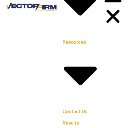
Resources
Contact Us
Results