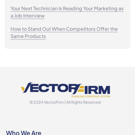
Your Next Technician Is Reading Your Marketing as
a Job Interview
How to Stand Out When Competitors Offer the
Same Products
© 2024 VectorFirm | All Rights Reserved
Who We Are