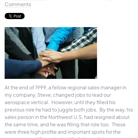
Comments
At the end of 1999, a fellow regional sales manager in
my company, Steve, changed jobs to lead our
aerospace vertical. However, until they filled his
previous role he had to juggle both jobs. By the way, his
sales person in the Northwest U.S. had resigned about
the same time, and he was filling that role too. These
were three high profile and important spots for the