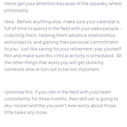
items get your attention because of the squeaky wheel
philosophy.
Idea: Before anything else, make sure your calendar is
full of time to spend in the field with your sales people –
coaching them, helping them advance relationships
and projects, and gaining their personal commitment
to you. Just like saving for your retirement, pay yourself
first and make sure this critical activity is scheduled. All
the other things that worry you will get done by
someone else or turn out to be not important.
I promise this: if you ride in the field with your team
consistently for three months, their skill set is going to
sky-rocket and the you won’t ever worry about those
little tasks any more.