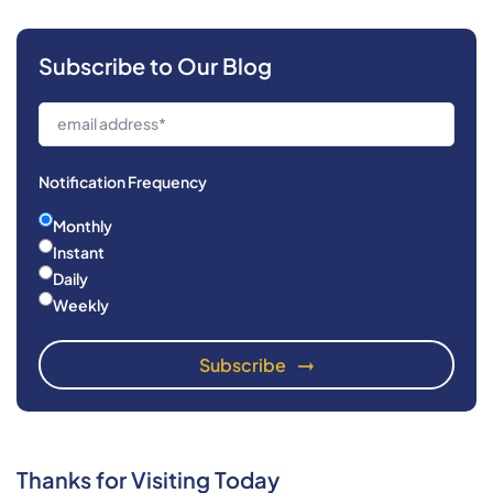
Subscribe to Our Blog
Notification Frequency
Monthly
Instant
Daily
Weekly
Thanks for Visiting Today