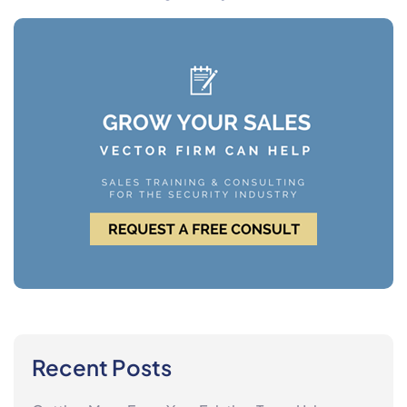
Recent Posts