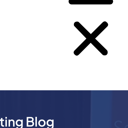
ting Blog