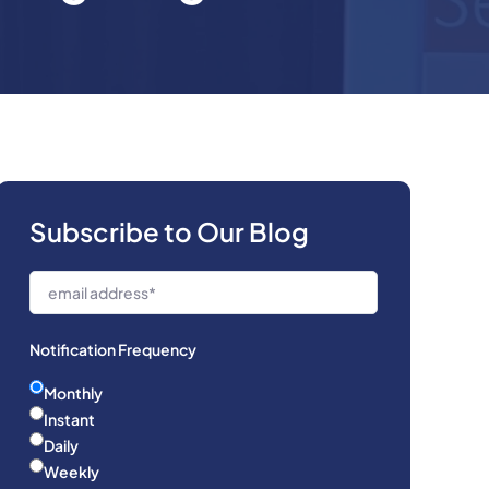
Subscribe to Our Blog
Notification Frequency
Monthly
Instant
Daily
Weekly