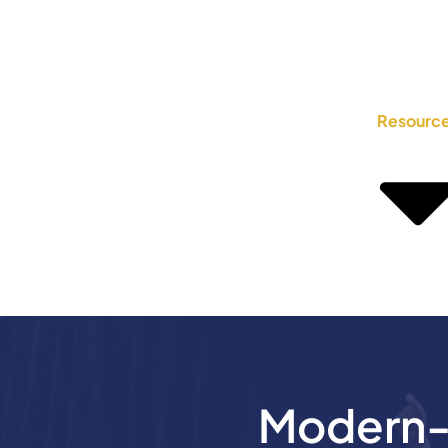
Resourc
Modern-D