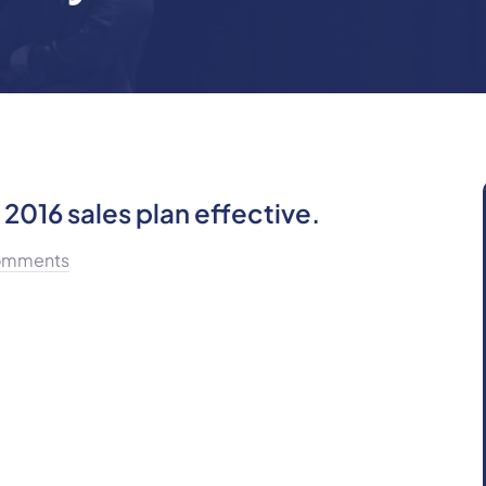
2016 sales plan effective.
omments