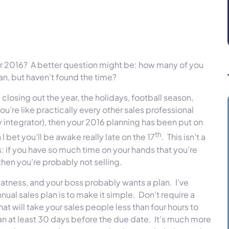
or 2016? A better question might be: how many of you
n, but haven’t found the time?
closing out the year, the holidays, football season,
ou’re like practically every other sales professional
y integrator), then your 2016 planning has been put on
th
n I bet you’ll be awake really late on the 17
. This isn’t a
s: if you have so much time on your hands that you’re
then you’re probably not selling.
eatness, and your boss probably wants a plan. I’ve
ual sales plan is to make it simple. Don’t require a
t will take your sales people less than four hours to
n at least 30 days before the due date. It’s much more