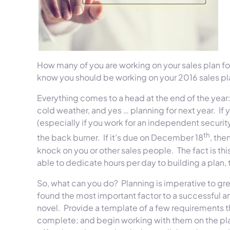
How many of you are working on your sales plan f
know you should be working on your 2016 sales pla
Everything comes to a head at the end of the year: 
cold weather, and yes … planning for next year. If y
(especially if you work for an independent securit
th
the back burner. If it’s due on December 18
, the
knock on you or other sales people. The fact is thi
able to dedicate hours per day to building a plan, 
So, what can you do? Planning is imperative to gr
found the most important factor to a successful ann
novel. Provide a template of a few requirements tha
complete; and begin working with them on the pla