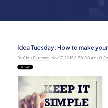
Idea Tuesday: How to make your 
By
Chris Peterson
| Nov 17, 2015 8:50:00 AM |
0 C