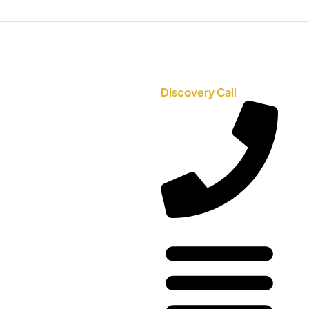
Discovery Call