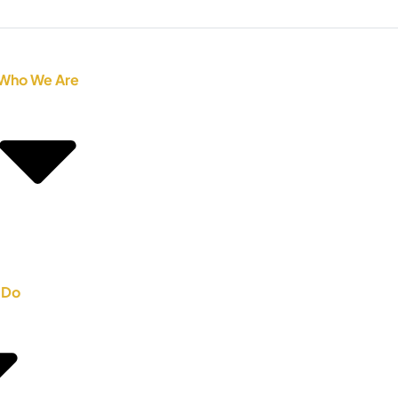
Who We Are
 Do