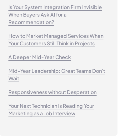
Is Your System Integration Firm Invisible
When Buyers Ask AI for a
Recommendation?
How to Market Managed Services When
Your Customers Still Think in Projects
A Deeper Mid-Year Check
Mid-Year Leadership: Great Teams Don't
Wait
Responsiveness without Desperation
Your Next Technician Is Reading Your
Marketing as a Job Interview