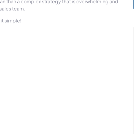
plan than a complex strategy that is overwhelming and
 sales team.
it simple!