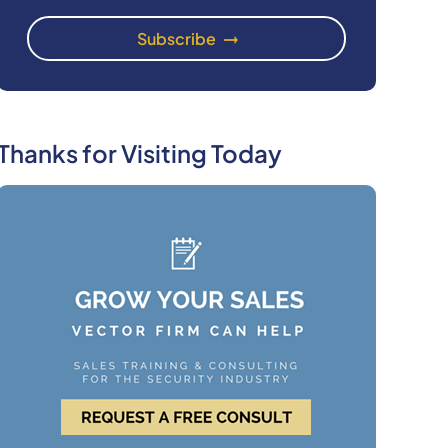
Thanks for Visiting Today