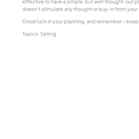
effective to have a simple, but well thought-out 
doesn’t stimulate any thought or buy-in from your
Good luck in your planning, and remember – keep 
Topics:
Selling