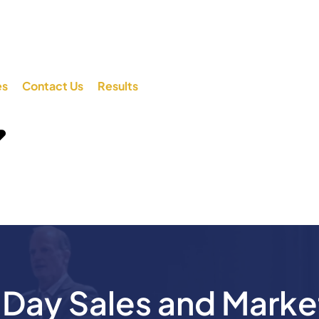
es
Contact Us
Results
ay Sales and Marke