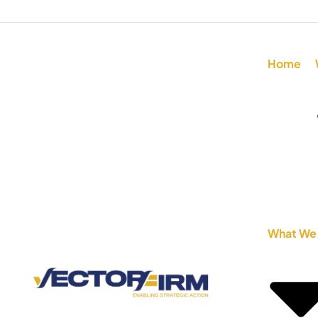
Home
What We