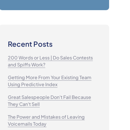
Recent Posts
200 Words or Less | Do Sales Contests
and Spiffs Work?
Getting More From Your Existing Team
Using Predictive Index
Great Salespeople Don't Fail Because
They Can't Sell
The Power and Mistakes of Leaving
Voicemails Today