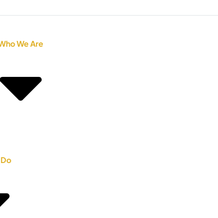
Who We Are
 Do