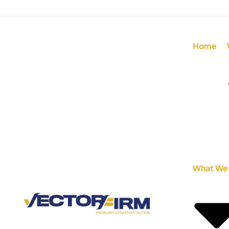
Home
What We