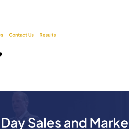
es
Contact Us
Results
ay Sales and Marke