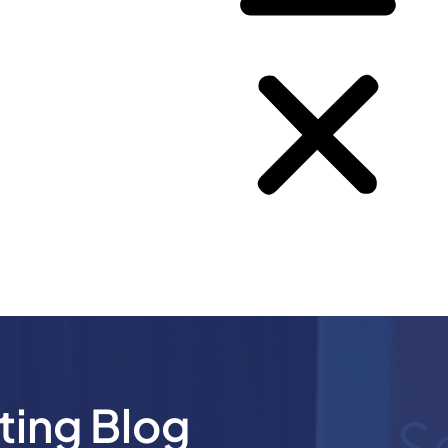
ting Blog