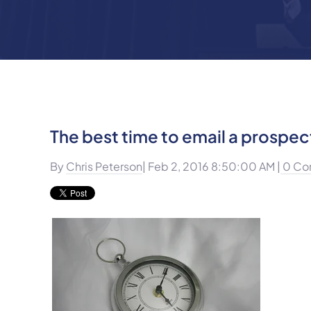
The best time to email a prospec
By
Chris Peterson
| Feb 2, 2016 8:50:00 AM |
0 Co