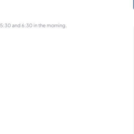
5:30 and 6:30 in the morning.