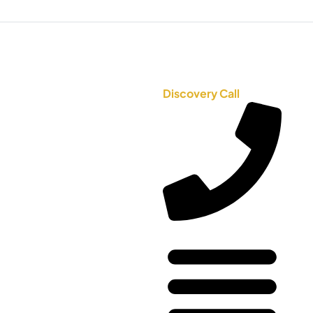
Discovery Call