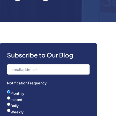
Subscribe to Our Blog
Notification Frequency
Monthly
Instant
Daily
Weekly