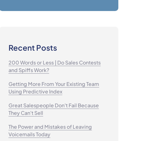
Recent Posts
200 Words or Less | Do Sales Contests
and Spiffs Work?
Getting More From Your Existing Team
Using Predictive Index
Great Salespeople Don't Fail Because
They Can't Sell
The Power and Mistakes of Leaving
Voicemails Today