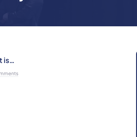
t is…
mments