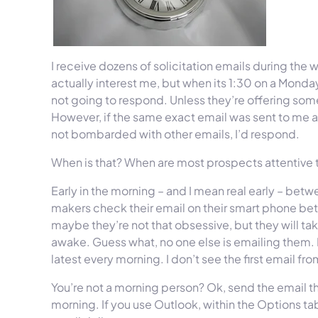
I receive dozens of solicitation emails during th
actually interest me, but when its 1:30 on a Monda
not going to respond. Unless they’re offering somet
However, if the same exact email was sent to me at
not bombarded with other emails, I’d respond.
When is that? When are most prospects attentive to
Early in the morning – and I mean real early – bet
makers check their email on their smart phone bet
maybe they’re not that obsessive, but they will ta
awake. Guess what, no one else is emailing them. I
latest every morning. I don’t see the first email fr
You’re not a morning person? Ok, send the email th
morning. If you use Outlook, within the Options tab