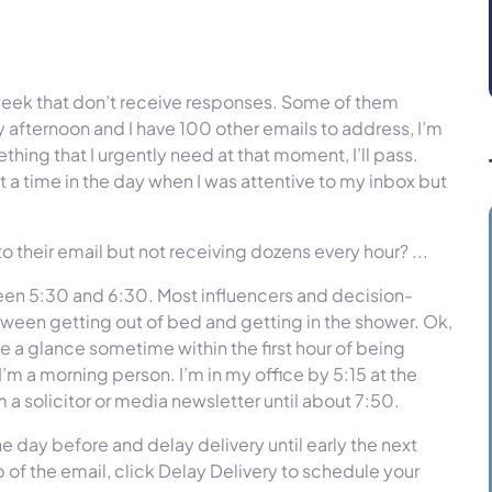
e week that don’t receive responses. Some of them
y afternoon and I have 100 other emails to address, I’m
hing that I urgently need at that moment, I’ll pass.
 a time in the day when I was attentive to my inbox but
 their email but not receiving dozens every hour? ...
ween 5:30 and 6:30. Most influencers and decision-
ween getting out of bed and getting in the shower. Ok,
ke a glance sometime within the first hour of being
’m a morning person. I’m in my office by 5:15 at the
om a solicitor or media newsletter until about 7:50.
e day before and delay delivery until early the next
 of the email, click Delay Delivery to schedule your