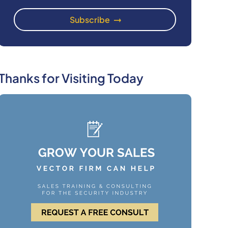
Thanks for Visiting Today