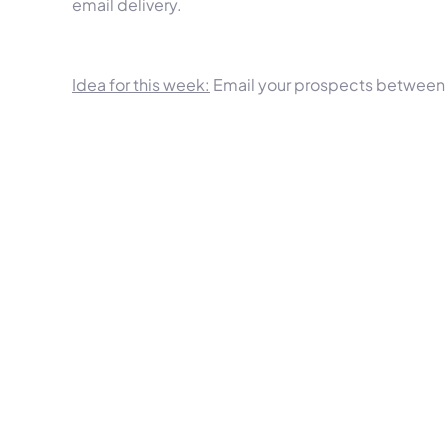
email delivery.
Idea for this week:
Email your prospects between 