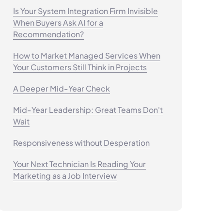
Is Your System Integration Firm Invisible
When Buyers Ask AI for a
Recommendation?
How to Market Managed Services When
Your Customers Still Think in Projects
A Deeper Mid-Year Check
Mid-Year Leadership: Great Teams Don't
Wait
Responsiveness without Desperation
Your Next Technician Is Reading Your
Marketing as a Job Interview