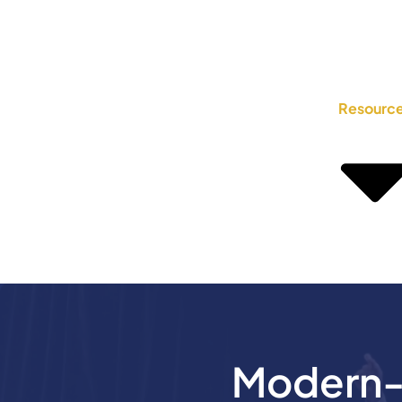
Resourc
Modern-D