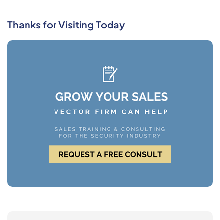
Thanks for Visiting Today