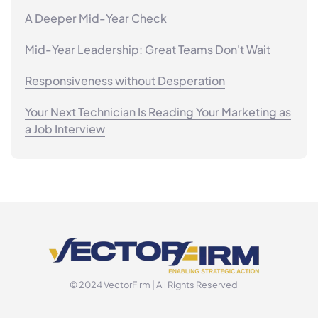
A Deeper Mid-Year Check
Mid-Year Leadership: Great Teams Don't Wait
Responsiveness without Desperation
Your Next Technician Is Reading Your Marketing as
a Job Interview
© 2024 VectorFirm | All Rights Reserved