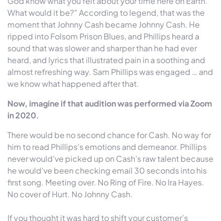
God know what you felt about your time here on Earth.
What would it be?” According to legend, that was the
moment that Johnny Cash became Johnny Cash. He
ripped into Folsom Prison Blues, and Phillips heard a
sound that was slower and sharper than he had ever
heard, and lyrics that illustrated pain in a soothing and
almost refreshing way. Sam Phillips was engaged … and
we know what happened after that.
Now, imagine if that audition was performed via Zoom
in 2020.
There would be no second chance for Cash. No way for
him to read Phillips’s emotions and demeanor. Phillips
never would’ve picked up on Cash’s raw talent because
he would’ve been checking email 30 seconds into his
first song. Meeting over. No Ring of Fire. No Ira Hayes.
No cover of Hurt. No Johnny Cash.
If you thought it was hard to shift your customer’s