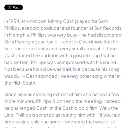
In 1954, an unknown Johnny Cash played for Sam
Phillips, a record producer and founder of Sun Records
in Memphis. Phillips was very busy - he had discovered
Elvis Presley a year earlier – and let Cash know that he
had one opportunity and a very small amount of time.
Cash started the audition with a gospel song that he
had written. Phillips was unimpressed with his sound.
Not because his voice was bad, but because his song
was dull – Cash sounded like every other song writer in
the Mid-South.
Since he was standing in front of him and he had a few
more minutes, Phillips didn’t end the meeting. Instead,
he challenged Cash. In the Cash biopic film, Walk the
Line, Phillips is scripted as testing him with: “If you had
time to sing only one song – one song that would let