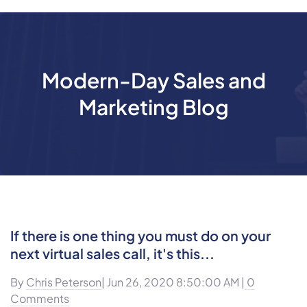
Modern-Day Sales and
Marketing Blog
If there is one thing you must do on your
next virtual sales call, it's this...
By
Chris Peterson
| Jun 26, 2020 8:50:00 AM |
0
Comments