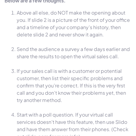
Below are a few thoughts.
Above all else, do NOT make the opening about
you. If slide 2 is a picture of the front of your office
and a timeline of your company’s history, then
delete slide 2 and never show it again.
Send the audience a survey a few days earlier and
share the results to open the virtual sales call.
If your sales call is with a customer or potential
customer, then list their specific problems and
confirm that you’re correct. If this is the very first
call and you don’t know their problems yet, then
try another method.
Start with a poll question. If your virtual call
services doesn’t have this feature, then use Slido
and have them answer from their phones. (Check