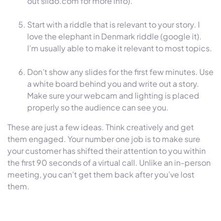
out slido.com for more info).
Start with a riddle that is relevant to your story. I
love the elephant in Denmark riddle (google it).
I’m usually able to make it relevant to most topics.
Don’t show any slides for the first few minutes. Use
a white board behind you and write out a story.
Make sure your webcam and lighting is placed
properly so the audience can see you.
These are just a few ideas. Think creatively and get
them engaged. Your number one job is to make sure
your customer has shifted their attention to you within
the first 90 seconds of a virtual call. Unlike an in-person
meeting, you can’t get them back after you’ve lost
them.