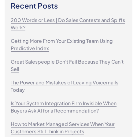
Recent Posts
200 Words or Less | Do Sales Contests and Spiffs
Work?
Getting More From Your Existing Team Using
Predictive Index
Great Salespeople Don't Fail Because They Can't
Sell
The Power and Mistakes of Leaving Voicemails
Today
Is Your System Integration Firm Invisible When
Buyers Ask AI for a Recommendation?
How to Market Managed Services When Your
Customers Still Think in Projects