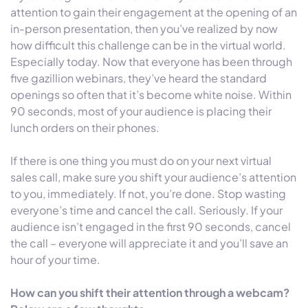
attention to gain their engagement at the opening of an
in-person presentation, then you’ve realized by now
how difficult this challenge can be in the virtual world.
Especially today. Now that everyone has been through
five gazillion webinars, they’ve heard the standard
openings so often that it’s become white noise. Within
90 seconds, most of your audience is placing their
lunch orders on their phones.
If there is one thing you must do on your next virtual
sales call, make sure you shift your audience’s attention
to you, immediately. If not, you’re done. Stop wasting
everyone’s time and cancel the call. Seriously. If your
audience isn’t engaged in the first 90 seconds, cancel
the call – everyone will appreciate it and you’ll save an
hour of your time.
How can you shift their attention through a webcam?