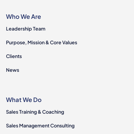
Who We Are
Leadership Team
Purpose, Mission & Core Values
Clients
News
What We Do
Sales Training & Coaching
Sales Management Consulting