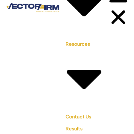
Resources
Contact Us
Results