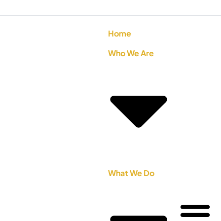
Home
Who We Are
What We Do