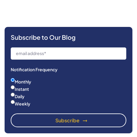
Subscribe to Our Blog
Notification Frequency
Monthly
Instant
Daily
Weekly