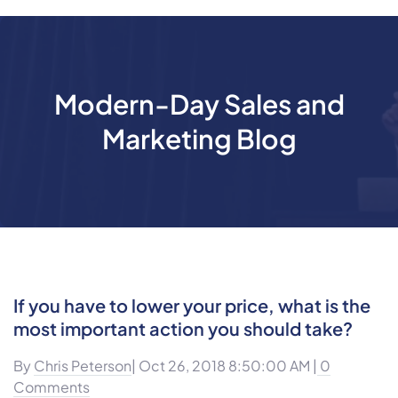
Modern-Day Sales and
Marketing Blog
If you have to lower your price, what is the
most important action you should take?
By
Chris Peterson
| Oct 26, 2018 8:50:00 AM |
0
Comments