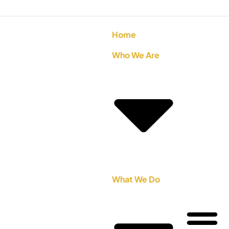
Home
Who We Are
What We Do