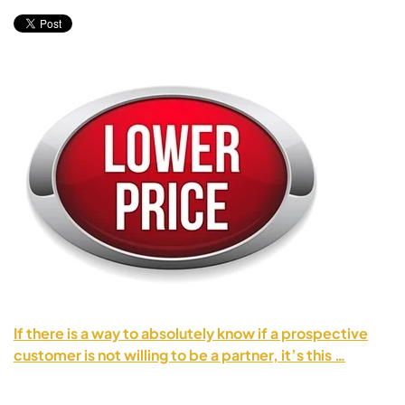
If there is a way to absolutely know if a prospective
customer is not willing to be a partner, it’s this …