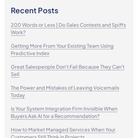
Recent Posts
200 Words or Less | Do Sales Contests and Spiffs
Work?
Getting More From Your Existing Team Using
Predictive Index
Great Salespeople Don't Fail Because They Can't
Sell
The Power and Mistakes of Leaving Voicemails
Today
Is Your System Integration Firm Invisible When
Buyers Ask AI for a Recommendation?
How to Market Managed Services When Your
Customers Still Think in Projects