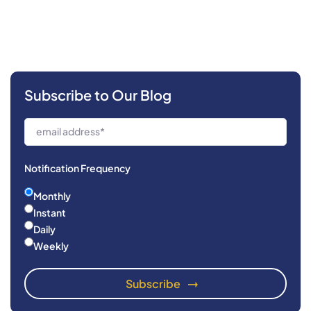
Subscribe to Our Blog
Notification Frequency
Monthly
Instant
Daily
Weekly