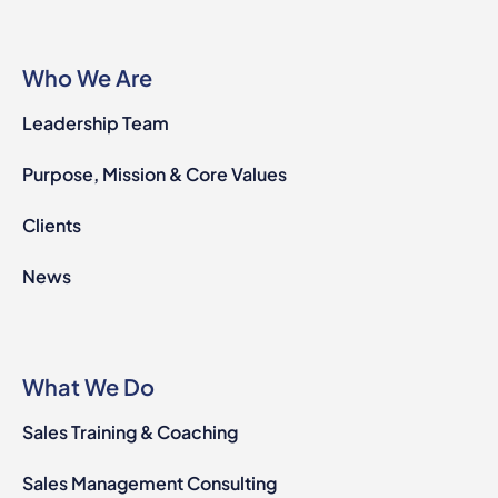
Who We Are
Leadership Team
Purpose, Mission & Core Values
Clients
News
What We Do
Sales Training & Coaching
Sales Management Consulting