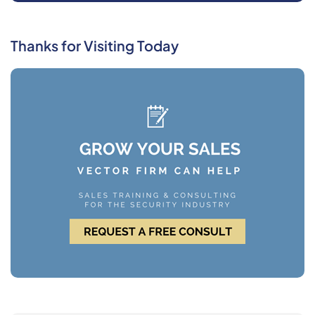
Thanks for Visiting Today