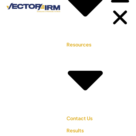
Resources
Contact Us
Results