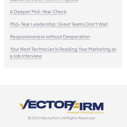
A Deeper Mid-Year Check
Mid-Year Leadership: Great Teams Don't Wait
Responsiveness without Desperation
Your Next Technician Is Reading Your Marketing as
a Job Interview
© 2024 VectorFirm | All Rights Reserved