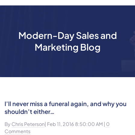
Modern-Day Sales and
Marketing Blog
I’ll never miss a funeral again, and why you
shouldn’t either…
By
Chris Peterson
| Feb 11, 2016 8:50:00 AM |
0
Comments