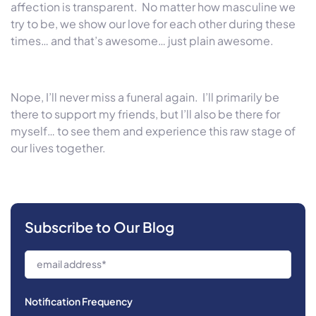
affection is transparent. No matter how masculine we
try to be, we show our love for each other during these
times… and that’s awesome… just plain awesome.
Nope, I’ll never miss a funeral again. I’ll primarily be
there to support my friends, but I’ll also be there for
myself… to see them and experience this raw stage of
our lives together.
Subscribe to Our Blog
Notification Frequency