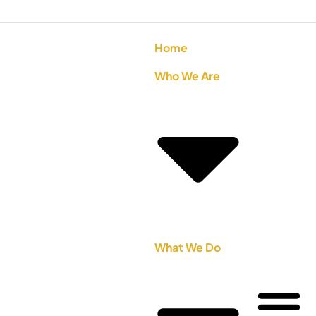
Home
Who We Are
What We Do