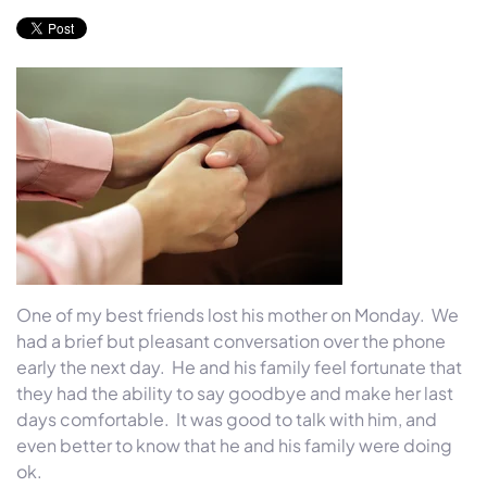
One of my best friends lost his mother
on Monday
. We
had a brief but pleasant conversation over the phone
early the next day. He and his family feel fortunate that
they had the ability to say goodbye and make her last
days comfortable. It was good to talk with him, and
even better to know that he and his family were doing
ok.