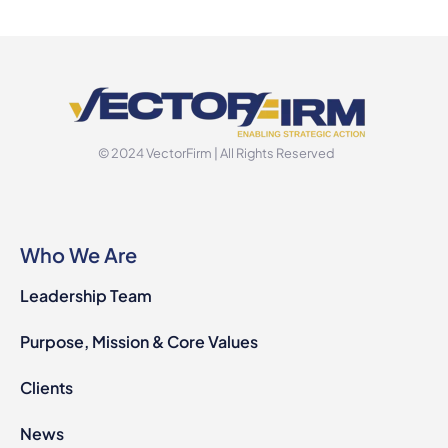
© 2024 VectorFirm | All Rights Reserved
Who We Are
Leadership Team
Purpose, Mission & Core Values
Clients
News