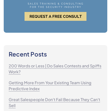
Recent Posts
200 Words or Less | Do Sales Contests and Spiffs
Work?
Getting More From Your Existing Team Using
Predictive Index
Great Salespeople Don't Fail Because They Can't
Sell