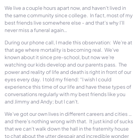
We live a couple hours apart now, and haven’t lived in
the same community since college. In fact, most of my
best friends live somewhere else - and that’s why I’ll
never miss a funeral again…
During our phone call, I made this observation: We’re at
that age where mortality is becoming real. We’ve
known about it since pre-school, but now we’re
watching our kids develop and our parents pass. The
power and reality of life and death is right in front of our
eyes every day. I told my friend: “I wish I could
experience this time of our life and have these types of
conversations regularly with my best friends like you
and Jimmy and Andy; but I can’t.
We’ve got our own lives in different careers and cities …
and there’s nothing wrong with that. It just kind of sucks
that we can’t walk down the hall in the fraternity house
to chat about the utter despair and incredible wonder