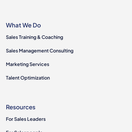
What We Do
Sales Training & Coaching
Sales Management Consulting
Marketing Services
Talent Optimization
Resources
For Sales Leaders