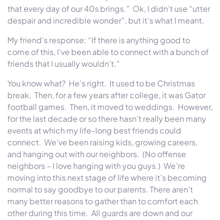
that every day of our 40s brings.” Ok, I didn’t use “utter
despair and incredible wonder”, but it’s what I meant.
My friend’s response: “If there is anything good to
come of this, I’ve been able to connect with a bunch of
friends that I usually wouldn’t.”
You know what? He’s right. It used to be Christmas
break. Then, for a few years after college, it was Gator
football games. Then, it moved to weddings. However,
for the last decade or so there hasn’t really been many
events at which my life-long best friends could
connect. We’ve been raising kids, growing careers,
and hanging out with our neighbors. (No offense
neighbors – I love hanging with you guys.) We’re
moving into this next stage of life where it’s becoming
normal to say goodbye to our parents. There aren’t
many better reasons to gather than to comfort each
other during this time. All guards are down and our