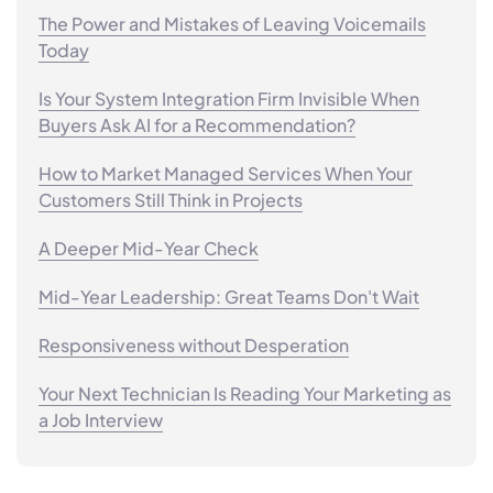
The Power and Mistakes of Leaving Voicemails
Today
Is Your System Integration Firm Invisible When
Buyers Ask AI for a Recommendation?
How to Market Managed Services When Your
Customers Still Think in Projects
A Deeper Mid-Year Check
Mid-Year Leadership: Great Teams Don't Wait
Responsiveness without Desperation
Your Next Technician Is Reading Your Marketing as
a Job Interview