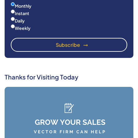
Monthly
Instant
Daily
Weekly
Thanks for Visiting Today