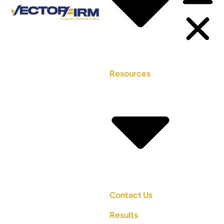
Resources
Contact Us
Results