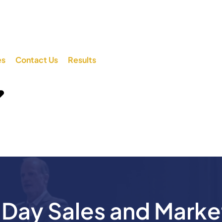
es
Contact Us
Results
ay Sales and Marke