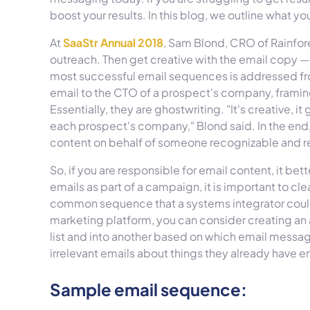
boost your results. In this blog, we outline what y
At
SaaStr Annual 2018
, Sam Blond, CRO of Rainfo
outreach. Then get creative with the email copy — 
most successful email sequences is addressed fro
email to the CTO of a prospect's company, framin
Essentially, they are ghostwriting. "It's creative, it
each prospect's company," Blond said. In the en
content on behalf of someone recognizable and r
So, if you are responsible for email content, it b
emails as part of a campaign, it is important to cle
common sequence that a systems integrator cou
marketing platform, you can consider creating a
list and into another based on which email messa
irrelevant emails about things they already have
Sample email sequence: