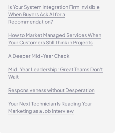
Is Your System Integration Firm Invisible
When Buyers Ask AI for a
Recommendation?
How to Market Managed Services When
Your Customers Still Think in Projects
A Deeper Mid-Year Check
Mid-Year Leadership: Great Teams Don't
Wait
Responsiveness without Desperation
Your Next Technician Is Reading Your
Marketing as a Job Interview