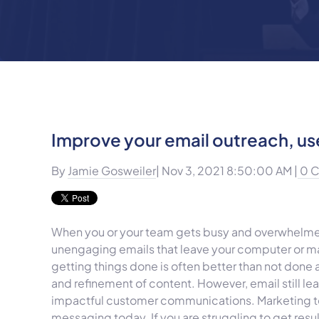
Improve your email outreach, us
By
Jamie Gosweiler
| Nov 3, 2021 8:50:00 AM |
0 
When you or your team gets busy and overwhelmed,
unengaging emails that leave your computer or mark
getting things done is often better than not done a
and refinement of content. However, email still l
impactful customer communications. Marketing t
messaging today. If you are struggling to get resu