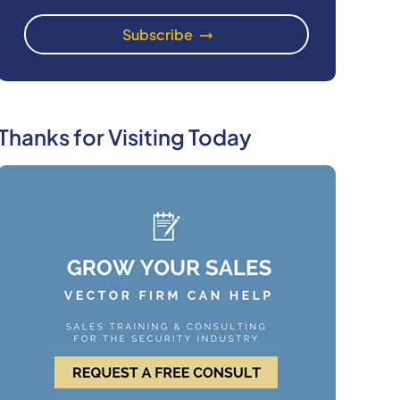
Thanks for Visiting Today