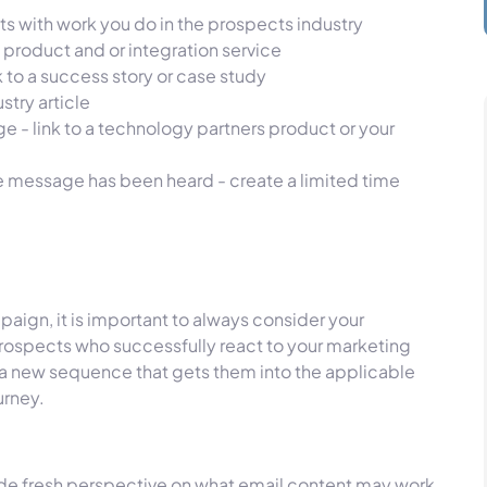
s with work you do in the prospects industry
 product and or integration service
k to a success story or case study
stry article
e - link to a technology partners product or your
he message has been heard - create a limited time
aign, it is important to always consider your
rospects who successfully react to your marketing
o a new sequence that gets them into the applicable
urney.
ide fresh perspective on what email content may work