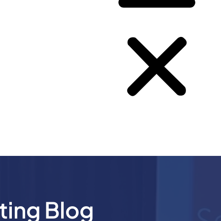
ting Blog