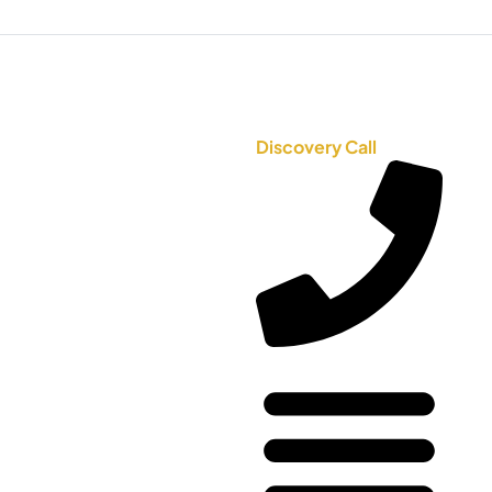
Discovery Call