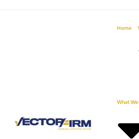
Home
What We