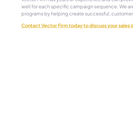
well for each specific campaign sequence. We are
programs by helping create successful, custome
Contact Vector Firm today to discuss your sales 