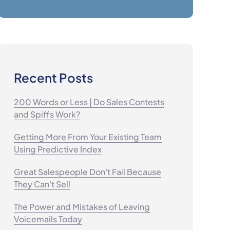
Recent Posts
200 Words or Less | Do Sales Contests
and Spiffs Work?
Getting More From Your Existing Team
Using Predictive Index
Great Salespeople Don't Fail Because
They Can't Sell
The Power and Mistakes of Leaving
Voicemails Today