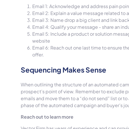
Email 1: Acknowledge and address pain point
Email 2: Explain a value message related to a
Email 3: Name drop a big client and link bac
Email 4: Qualify your message - share an indu
Email 5: Include a product or solution messag
website
Email 6: Reach out one last time to ensure t
offer.
Sequencing Makes Sense
When outlining the structure of an automated camp
prospect’s point of view. Remember to exclude p
emails and move them to a “do not send” list or t
phase of the automated campaign and buyer’s jo
Reach out to learn more
Vector Firm has years of experience and can prov