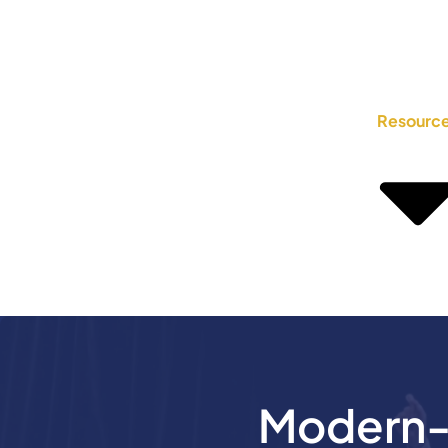
Resourc
Modern-D