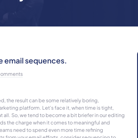
e email sequences.
Comments
 the result can be some relatively boring,
eting platform. Let’s face it, when time is tight,
t all. So, we tend to become a bit briefer in our editing
eads the charge when it comes to meaningful and
eams need to spend even more time refining
lts from your email efforts, consider sequencing to