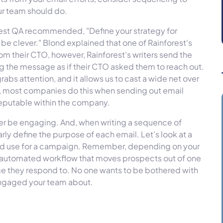
our team should do.
rest QA recommended, "Define your strategy for
be clever." Blond explained that one of Rainforest's
m their CTO, however, Rainforest's writers send the
g the message as if their CTO asked them to reach out.
 grabs attention, and it allows us to cast a wide net over
d, most companies do this when sending out email
eputable within the company.
etter be engaging. And, when writing a sequence of
arly define the purpose of each email. Let’s look at a
ld use for a campaign. Remember, depending on your
n automated workflow that moves prospects out of one
ge they respond to. No one wants to be bothered with
 engaged your team about.