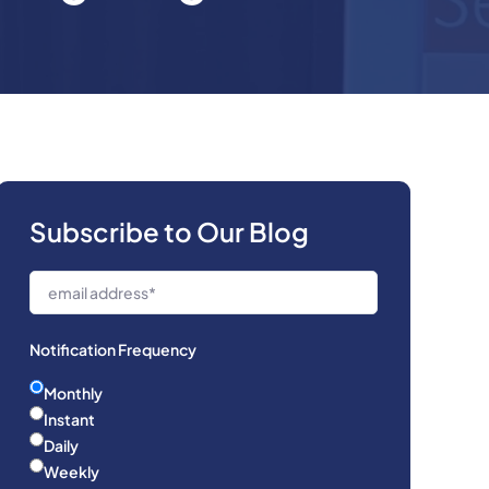
Subscribe to Our Blog
Notification Frequency
Monthly
Instant
Daily
Weekly