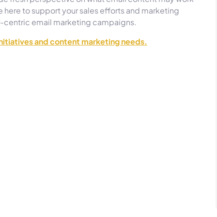
 here to support your sales efforts and marketing
r-centric email marketing campaigns.
initiatives and content marketing needs.