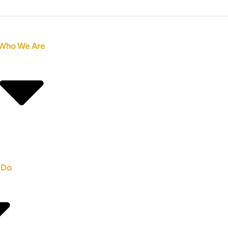
Who We Are
 Do