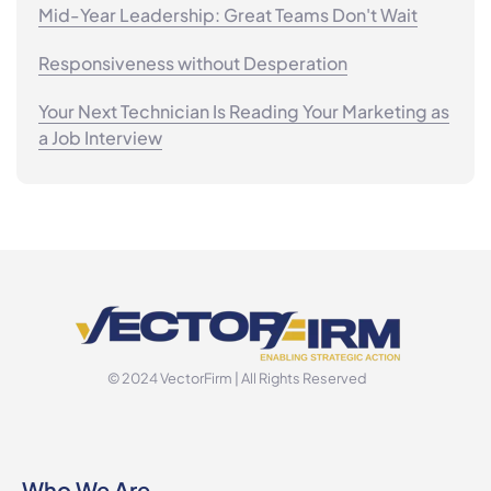
Mid-Year Leadership: Great Teams Don't Wait
Responsiveness without Desperation
Your Next Technician Is Reading Your Marketing as
a Job Interview
© 2024 VectorFirm | All Rights Reserved
Who We Are