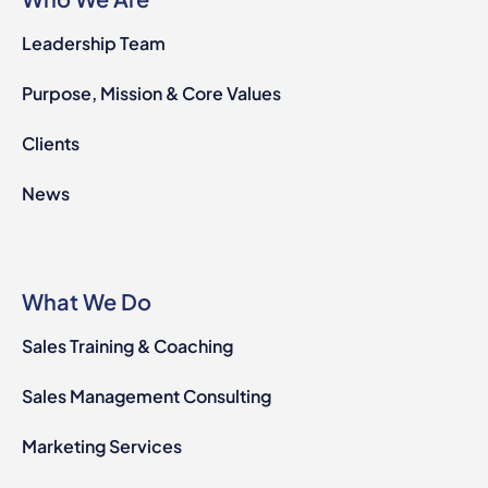
Leadership Team
Purpose, Mission & Core Values
Clients
News
What We Do
Sales Training & Coaching
Sales Management Consulting
Marketing Services