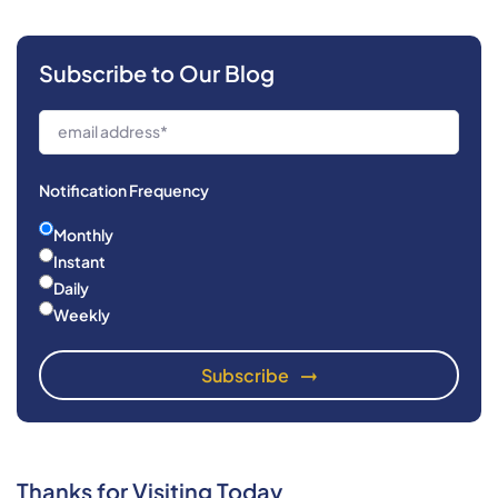
Subscribe to Our Blog
Notification Frequency
Monthly
Instant
Daily
Weekly
Thanks for Visiting Today