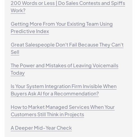
200 Words or Less | Do Sales Contests and Spiffs
Work?
Getting More From Your Existing Team Using
Predictive Index
Great Salespeople Don't Fail Because They Can't
Sell
The Power and Mistakes of Leaving Voicemails
Today
Is Your System Integration Firm Invisible When
Buyers Ask AI for a Recommendation?
How to Market Managed Services When Your
Customers Still Think in Projects
A Deeper Mid-Year Check