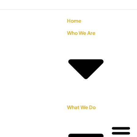
Home
Who We Are
What We Do