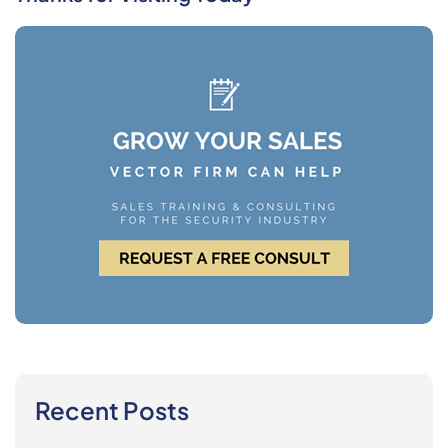
Recent Posts