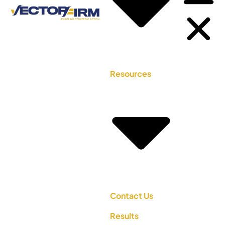
Resources
Contact Us
Results