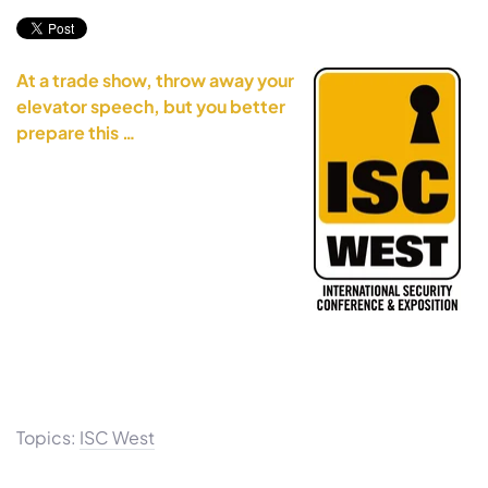
At a trade show, throw away your
elevator speech, but you better
prepare this …
Topics:
ISC West