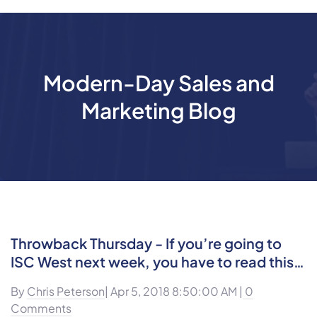
Modern-Day Sales and
Marketing Blog
Throwback Thursday - If you’re going to
ISC West next week, you have to read this…
By
Chris Peterson
| Apr 5, 2018 8:50:00 AM |
0
Comments