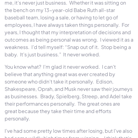
me, it’s never just business. Whether it was sitting on
the bench on my 13-year-old Babe Ruth all-star
baseball team, losing a sale, or having to let go of
employees, I have always taken things personally. For
years, I thought that my interpretation of decisions and
outcomes as being personal was wrong. I viewed it as a
weakness. I’d tell myself: “Snap out of it. Stop being a
baby. It’s just business.” It never worked.
You know what? I’m glad it never worked. I can’t
believe that anything great was ever created by
someone who didn’t take it personally. Edison,
Shakespeare, Oprah, and Musk never saw their journeys
as businesses. Brady, Spielberg, Streep, and Adel take
their performances personally. The great ones are
great because they take their time and efforts
personally.
I’ve had some pretty low times after losing, but I’ve also