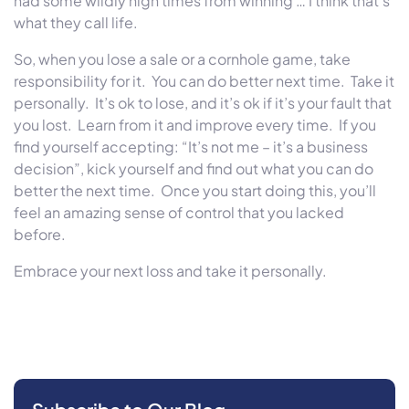
had some wildly high times from winning … I think that’s
what they call life.
So, when you lose a sale or a cornhole game, take
responsibility for it. You can do better next time. Take it
personally. It’s ok to lose, and it’s ok if it’s your fault that
you lost. Learn from it and improve every time. If you
find yourself accepting: “It’s not me – it’s a business
decision”, kick yourself and find out what you can do
better the next time. Once you start doing this, you’ll
feel an amazing sense of control that you lacked
before.
Embrace your next loss and take it personally.