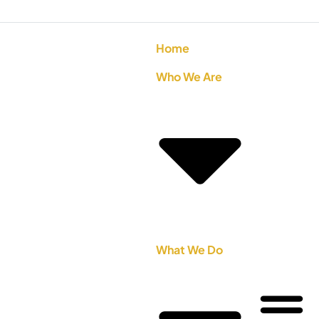
Home
Who We Are
What We Do