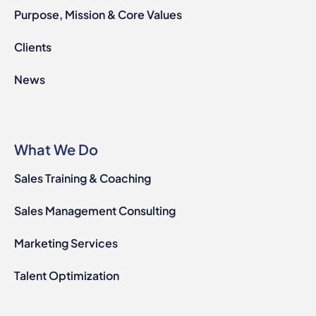
Purpose, Mission & Core Values
Clients
News
What We Do
Sales Training & Coaching
Sales Management Consulting
Marketing Services
Talent Optimization