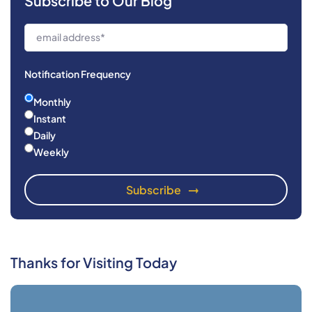
Subscribe to Our Blog
Notification Frequency
Monthly
Instant
Daily
Weekly
Thanks for Visiting Today