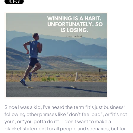
Since I was a kid, I’ve heard the term “it’s just business”
following other phrases like “don’t feel bad”, or “it’s not
you”, or “you gotta do it”. I don’t want to make a
blanket statement for all people and scenarios, but for