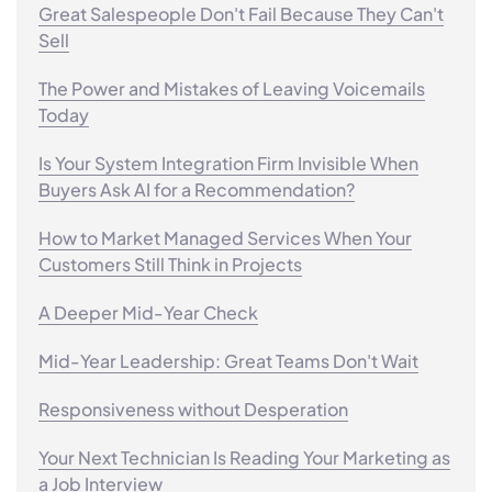
Great Salespeople Don't Fail Because They Can't
Sell
The Power and Mistakes of Leaving Voicemails
Today
Is Your System Integration Firm Invisible When
Buyers Ask AI for a Recommendation?
How to Market Managed Services When Your
Customers Still Think in Projects
A Deeper Mid-Year Check
Mid-Year Leadership: Great Teams Don't Wait
Responsiveness without Desperation
Your Next Technician Is Reading Your Marketing as
a Job Interview