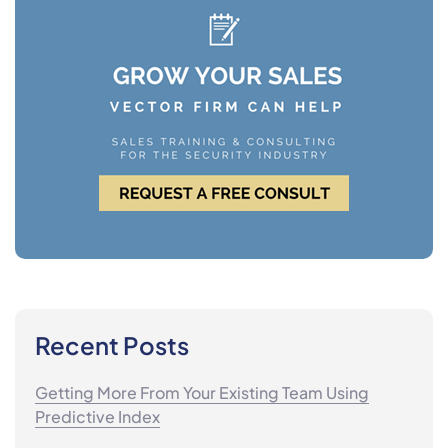
Recent Posts
Getting More From Your Existing Team Using
Predictive Index