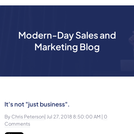
Modern-Day Sales and
Marketing Blog
It's not "just business".
By
Chris Peterson
| Jul 27, 2018 8:50:00 AM |
0
Comments