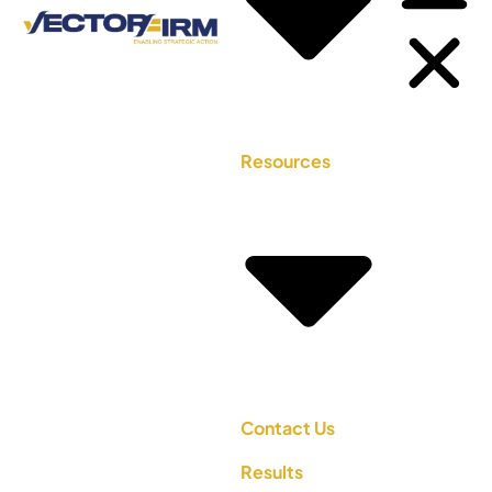
Resources
Contact Us
Results