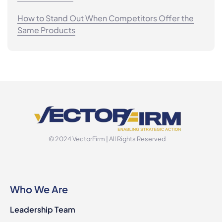
How to Stand Out When Competitors Offer the
Same Products
© 2024 VectorFirm | All Rights Reserved
Who We Are
Leadership Team