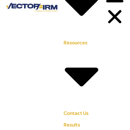
Resources
Contact Us
Results