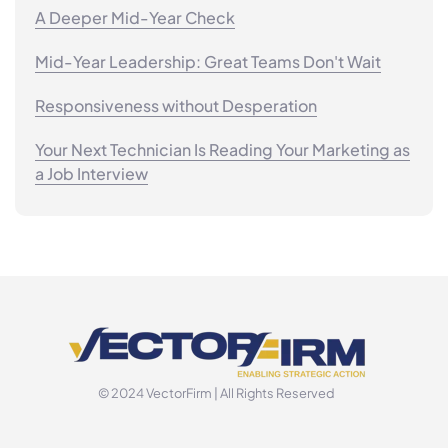
A Deeper Mid-Year Check
Mid-Year Leadership: Great Teams Don't Wait
Responsiveness without Desperation
Your Next Technician Is Reading Your Marketing as
a Job Interview
© 2024 VectorFirm | All Rights Reserved