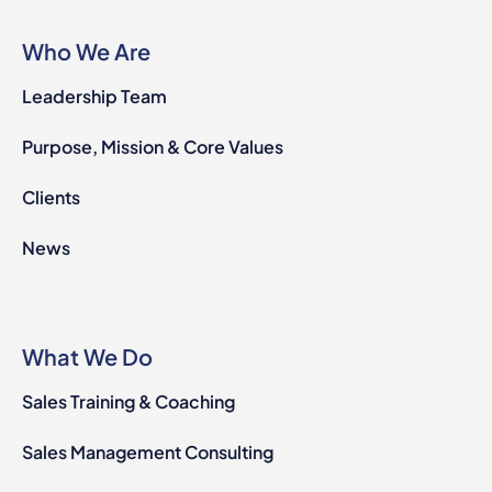
Who We Are
Leadership Team
Purpose, Mission & Core Values
Clients
News
What We Do
Sales Training & Coaching
Sales Management Consulting