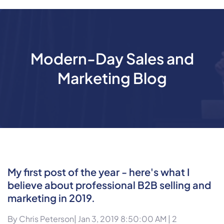
Modern-Day Sales and
Marketing Blog
My first post of the year - here's what I
believe about professional B2B selling and
marketing in 2019.
By
Chris Peterson
| Jan 3, 2019 8:50:00 AM |
2