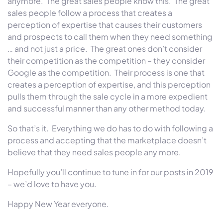
anymore. The great sales people know this. The great
sales people follow a process that creates a
perception of expertise that causes their customers
and prospects to call them when they need something
… and not just a price. The great ones don’t consider
their competition as the competition – they consider
Google as the competition. Their process is one that
creates a perception of expertise, and this perception
pulls them through the sale cycle in a more expedient
and successful manner than any other method today.
So that’s it. Everything we do has to do with following a
process and accepting that the marketplace doesn’t
believe that they need sales people any more.
Hopefully you’ll continue to tune in for our posts in 2019
– we’d love to have you.
Happy New Year everyone.