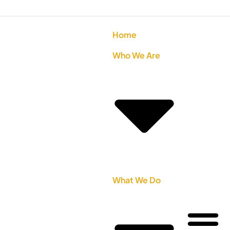
Home
Who We Are
What We Do