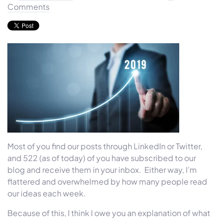
Comments
Most of you find our posts through LinkedIn or Twitter,
and 522 (as of today) of you have subscribed to our
blog and receive them in your inbox. Either way, I’m
flattered and overwhelmed by how many people read
our ideas each week.
Because of this, I think I owe you an explanation of what