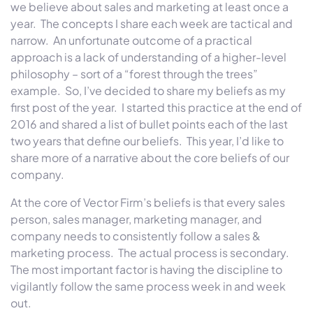
we believe about sales and marketing at least once a
year. The concepts I share each week are tactical and
narrow. An unfortunate outcome of a practical
approach is a lack of understanding of a higher-level
philosophy – sort of a “forest through the trees”
example. So, I’ve decided to share my beliefs as my
first post of the year. I started this practice at the end of
2016 and shared a list of bullet points each of the last
two years that define our beliefs. This year, I’d like to
share more of a narrative about the core beliefs of our
company.
At the core of
Vector
Firm
’s beliefs is that every sales
person, sales manager, marketing manager, and
company needs to consistently follow a sales &
marketing process. The actual process is secondary.
The most important factor is having the discipline to
vigilantly follow the same process week in and week
out.