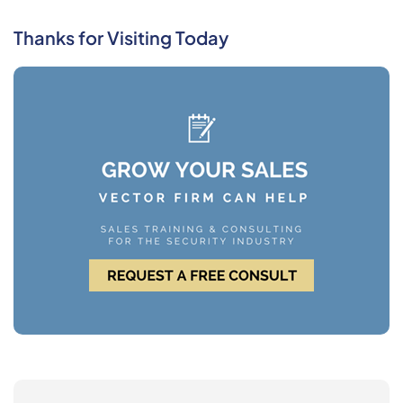
Thanks for Visiting Today