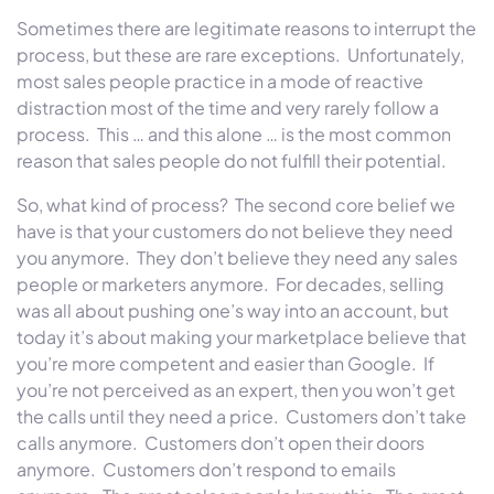
Sometimes there are legitimate reasons to interrupt the
process, but these are rare exceptions. Unfortunately,
most sales people practice in a mode of reactive
distraction most of the time and very rarely follow a
process. This … and this alone … is the most common
reason that sales people do not fulfill their potential.
So, what kind of process? The second core belief we
have is that your customers do not believe they need
you anymore. They don’t believe they need any sales
people or marketers anymore. For decades, selling
was all about pushing one’s way into an account, but
today it’s about making your marketplace believe that
you’re more competent and easier than Google. If
you’re not perceived as an expert, then you won’t get
the calls until they need a price. Customers don’t take
calls anymore. Customers don’t open their doors
anymore. Customers don’t respond to emails