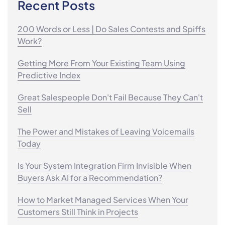
Recent Posts
200 Words or Less | Do Sales Contests and Spiffs
Work?
Getting More From Your Existing Team Using
Predictive Index
Great Salespeople Don't Fail Because They Can't
Sell
The Power and Mistakes of Leaving Voicemails
Today
Is Your System Integration Firm Invisible When
Buyers Ask AI for a Recommendation?
How to Market Managed Services When Your
Customers Still Think in Projects