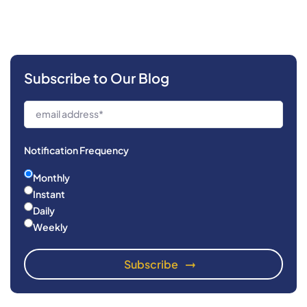
Subscribe to Our Blog
Notification Frequency
Monthly
Instant
Daily
Weekly