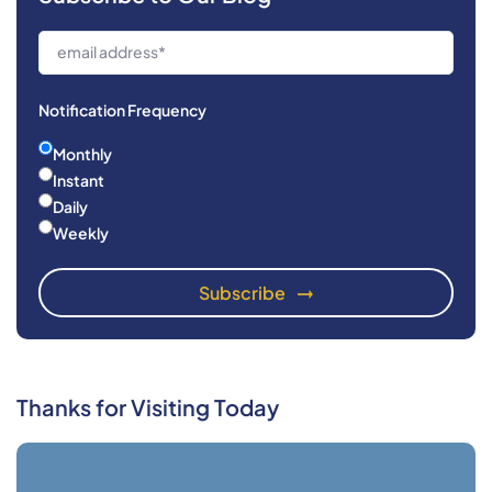
Notification Frequency
Monthly
Instant
Daily
Weekly
Thanks for Visiting Today