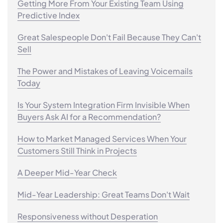
Getting More From Your Existing Team Using
Predictive Index
Great Salespeople Don't Fail Because They Can't
Sell
The Power and Mistakes of Leaving Voicemails
Today
Is Your System Integration Firm Invisible When
Buyers Ask AI for a Recommendation?
How to Market Managed Services When Your
Customers Still Think in Projects
A Deeper Mid-Year Check
Mid-Year Leadership: Great Teams Don't Wait
Responsiveness without Desperation