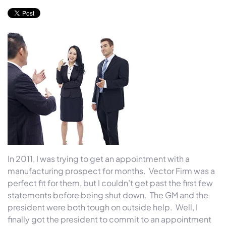
In 2011, I was trying to get an appointment with a
manufacturing prospect for months. Vector Firm was a
perfect fit for them, but I couldn’t get past the first few
statements before being shut down. The GM and the
president were both tough on outside help. Well, I
finally got the president to commit to an appointment