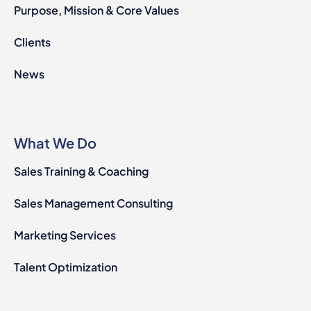
Purpose, Mission & Core Values
Clients
News
What We Do
Sales Training & Coaching
Sales Management Consulting
Marketing Services
Talent Optimization