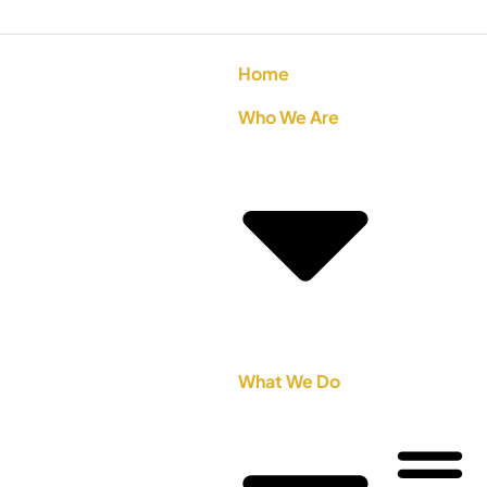
Home
Who We Are
What We Do