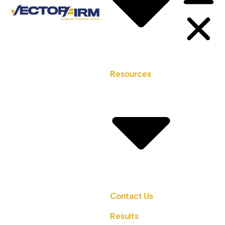
Resources
Contact Us
Results