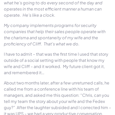
what he’s going to do every second of the day and
operates in the most efficient manner a human can
operate. He’s like a clock.
My company implements programs for security
companies that help their sales people operate with
the charisma and spontaneity of my wife and the
proficiency of Cliff. That’s what we do.
I have to admit – that was the first time I used that story
outside of a social setting with people that know my
wife and Cliff – and it worked. My future client got it,
and remembered it…
About
two months later
, after a few unreturned calls, he
called me from a conference line with his team of
managers, and asked me this question: “Chris, can you
tell my team the story about your wife and the Fedex
guy?” After the laughter subsided and I corrected him –
it was UPS – we had a very productive conversation.