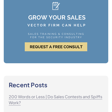
Recent Posts
200 Words or Less | Do Sales Contests and Spiffs
Work?