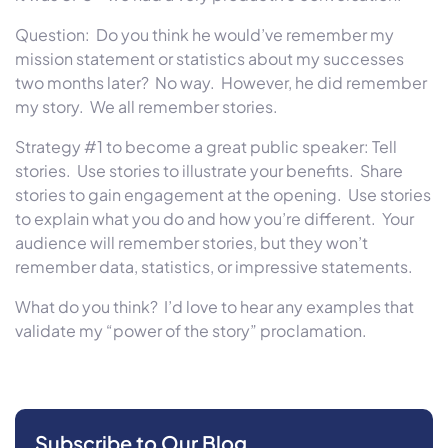
Question: Do you think he would’ve remember my
mission statement or statistics about my successes
two months later
? No way. However, he did remember
my story. We all remember stories.
Strategy #1 to become a great public speaker: Tell
stories. Use stories to illustrate your benefits. Share
stories to gain engagement at the opening. Use stories
to explain what you do and how you’re different. Your
audience will remember stories, but they won’t
remember data, statistics, or impressive statements.
What do you think? I’d love to hear any examples that
validate my “power of the story” proclamation.
Subscribe to Our Blog