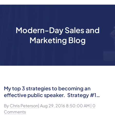
Modern-Day Sales and
Marketing Blog
My top 3 strategies to becoming an
effective public speaker. Strategy #1…
By
Chris Peterson
| Aug 29, 2016 8:50:00 AM |
0
Comments