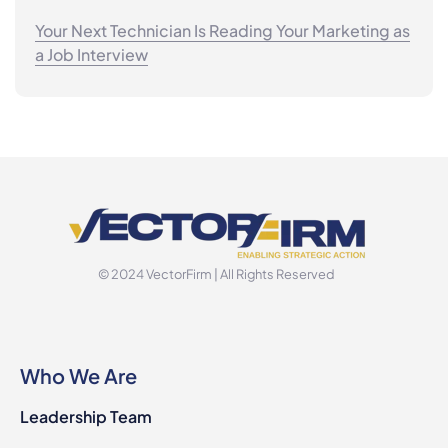
Your Next Technician Is Reading Your Marketing as
a Job Interview
© 2024 VectorFirm | All Rights Reserved
Who We Are
Leadership Team