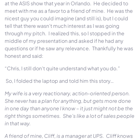
at the ASIS show that year in Orlando. He decided to
meet with me as a favor to a friend of mine. He was the
nicest guy you could imagine (and still is), but I could
tell that there wasn’t much interest as I was going
through my pitch. I realized this, so I stopped in the
middle of my presentation and asked if he had any
questions or if he saw any relevance. Thankfully he was
honest and said:
“Chris, I still don’t quite understand what you do.”
So, I folded the laptop and told him this story…
My wife is a very reactionary, action-oriented person.
She never has a plan for anything, but gets more done
in one day
than anyone I know – it just might not be the
right things sometimes. She’s like a lot of sales people
in that way.
A friend of mine, Cliff, is a manager at UPS. Cliff knows