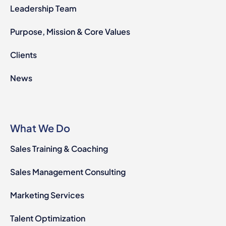
Leadership Team
Purpose, Mission & Core Values
Clients
News
What We Do
Sales Training & Coaching
Sales Management Consulting
Marketing Services
Talent Optimization