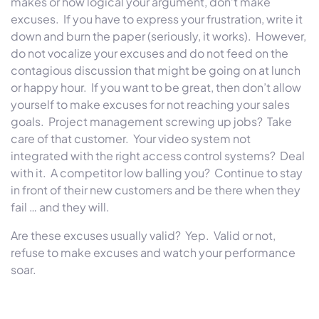
makes or how logical your argument, don’t make
excuses. If you have to express your frustration, write it
down and burn the paper (seriously, it works). However,
do not vocalize your excuses and do not feed on the
contagious discussion that might be going on at lunch
or happy hour. If you want to be great, then don’t allow
yourself to make excuses for not reaching your sales
goals. Project management screwing up jobs? Take
care of that customer. Your video system not
integrated with the right access control systems? Deal
with it. A competitor low balling you? Continue to stay
in front of their new customers and be there when they
fail … and they will.
Are these excuses usually valid? Yep. Valid or not,
refuse to make excuses and watch your performance
soar.