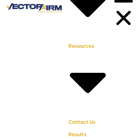
Resources
Contact Us
Results