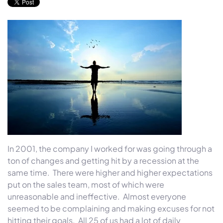
In 2001, the company I worked for was going through a
ton of changes and getting hit by a recession at the
same time. There were higher and higher expectations
put on the sales team, most of which were
unreasonable and ineffective. Almost everyone
seemed to be complaining and making excuses for not
hitting their goals. All 25 of us had a lot of daily