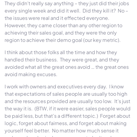
They didn’t really say anything – they just did their jobs
every single week and did it well. Did they kill it? No –
the issues were real and it effected everyone.
However, they came closer than any other region to
achieving their sales goal, and they were the only
region to achieve their demo goal (our key metric).
I think about those folks all the time and how they
handled their business. They were great, and they
avoided what all the great ones avoid …
the great ones
avoid making excuses.
I work with owners and executives every day. I know
that expectations of sales people are usually too high
and the resources provided are usually too low. It’s just
the way it is. (BTW, if it were easier, sales people would
be paid less, but that’s a different topic.) Forget about
logic, forget about fairness, and forget about making
yourself feel better. No matter how much sense it