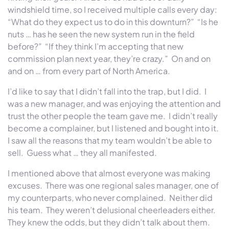
windshield time, so I received multiple calls every day:
“What do they expect us to do in this downturn?” “Is he
nuts … has he seen the new system run in the field
before?” “If they think I’m accepting that new
commission plan next year, they’re crazy.” On and on
and on … from every part of North America.
I’d like to say that I didn’t fall into the trap, but I did. I
was a new manager, and was enjoying the attention and
trust the other people the team gave me. I didn’t really
become a complainer, but I listened and bought into it.
I saw all the reasons that my team wouldn’t be able to
sell. Guess what … they all manifested.
I mentioned above that almost everyone was making
excuses. There was one regional sales manager, one of
my counterparts, who never complained. Neither did
his team. They weren’t delusional cheerleaders either.
They knew the odds, but they didn’t talk about them.