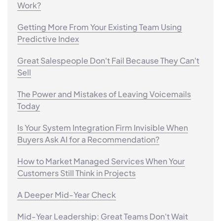
Work?
Getting More From Your Existing Team Using
Predictive Index
Great Salespeople Don't Fail Because They Can't
Sell
The Power and Mistakes of Leaving Voicemails
Today
Is Your System Integration Firm Invisible When
Buyers Ask AI for a Recommendation?
How to Market Managed Services When Your
Customers Still Think in Projects
A Deeper Mid-Year Check
Mid-Year Leadership: Great Teams Don't Wait