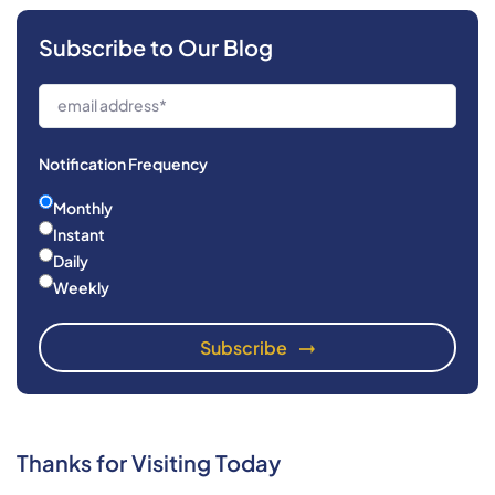
Subscribe to Our Blog
Notification Frequency
Monthly
Instant
Daily
Weekly
Thanks for Visiting Today