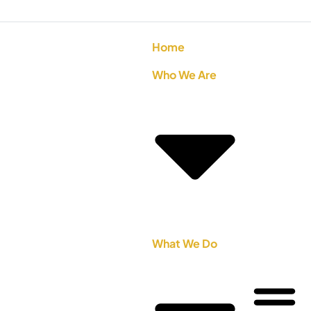
Home
Who We Are
What We Do