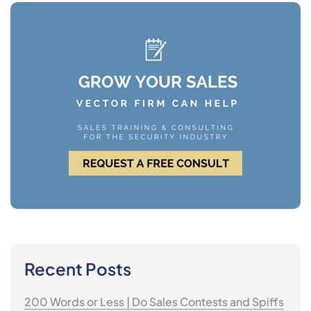
Recent Posts
200 Words or Less | Do Sales Contests and Spiffs