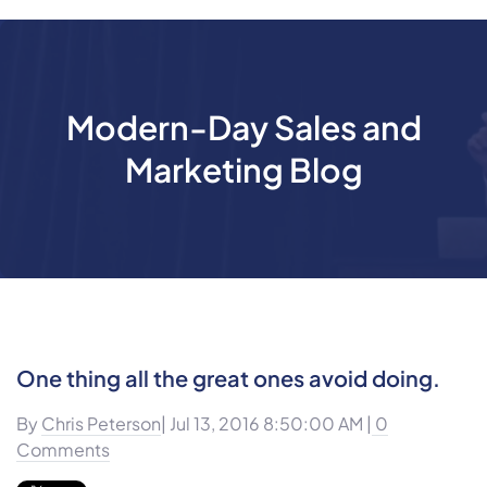
Modern-Day Sales and
Marketing Blog
One thing all the great ones avoid doing.
By
Chris Peterson
| Jul 13, 2016 8:50:00 AM |
0
Comments