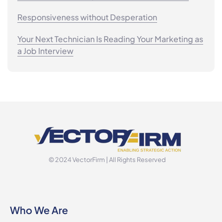
Responsiveness without Desperation
Your Next Technician Is Reading Your Marketing as
a Job Interview
© 2024 VectorFirm | All Rights Reserved
Who We Are