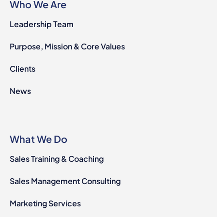
Who We Are
Leadership Team
Purpose, Mission & Core Values
Clients
News
What We Do
Sales Training & Coaching
Sales Management Consulting
Marketing Services