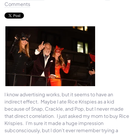
Comments
I know advertising works, but it seems to have an
indirect effect. Maybe I ate Rice Krispies as a kid
because of Snap, Crackle, and Pop, but I never made
that direct correlation. I just asked my mom to buy Rice
Krispies. I’m sure it made a huge impression
subconsciously, but I don’t ever remember trying a