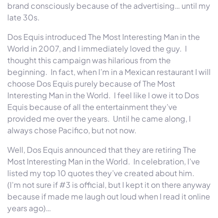
brand consciously because of the advertising… until my
late 30s.
Dos Equis introduced The Most Interesting Man in the
World in 2007, and I immediately loved the guy. I
thought this campaign was hilarious from the
beginning. In fact, when I’m in a Mexican restaurant I will
choose Dos Equis purely because of The Most
Interesting Man in the World. I feel like I owe it to Dos
Equis because of all the entertainment they’ve
provided me over the years. Until he came along, I
always chose Pacifico, but not now.
Well, Dos Equis announced that they are retiring The
Most Interesting Man in the World. In celebration, I’ve
listed my top 10 quotes they’ve created about him.
(I’m not sure if #3 is official, but I kept it on there anyway
because if made me laugh out loud when I read it online
years ago)…