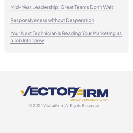
Mid-Year Leadership: Great Teams Don't Wait
Responsiveness without Desperation
Your Next Technician Is Reading Your Marketing as
a Job Interview
© 2024 VectorFirm | All Rights Reserved