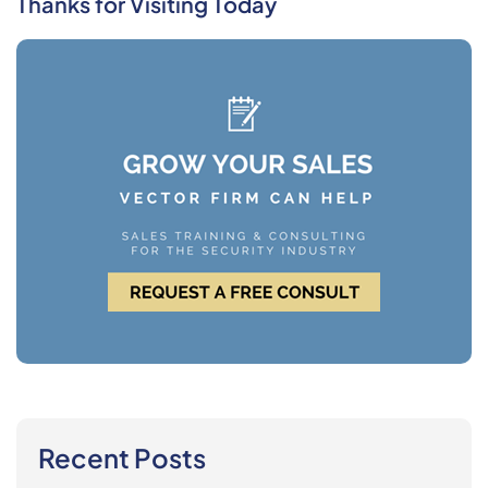
Thanks for Visiting Today
Recent Posts