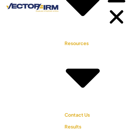
Resources
Contact Us
Results