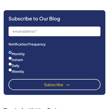
Subscribe to Our Blog
Notification Frequency
Monthly
Instant
Daily
Weekly