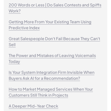
200 Words or Less | Do Sales Contests and Spiffs
Work?
Getting More From Your Existing Team Using
Predictive Index
Great Salespeople Don't Fail Because They Can't
Sell
The Power and Mistakes of Leaving Voicemails
Today
Is Your System Integration Firm Invisible When
Buyers Ask AI for a Recommendation?
How to Market Managed Services When Your
Customers Still Think in Projects
A Deeper Mid-Year Check