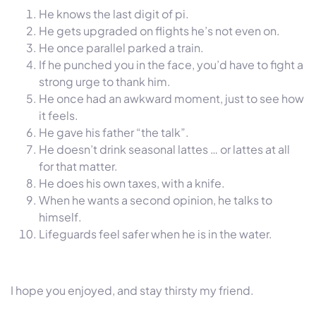
He knows the last digit of pi.
He gets upgraded on flights he’s not even on.
He once parallel parked a train.
If he punched you in the face, you’d have to fight a
strong urge to thank him.
He once had an awkward moment, just to see how
it feels.
He gave his father “the talk”.
He doesn’t drink seasonal lattes … or lattes at all
for that matter.
He does his own taxes, with a knife.
When he wants a second opinion, he talks to
himself.
Lifeguards feel safer when he is in the water.
I hope you enjoyed, and stay thirsty my friend.