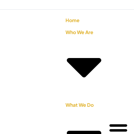
Home
Who We Are
What We Do