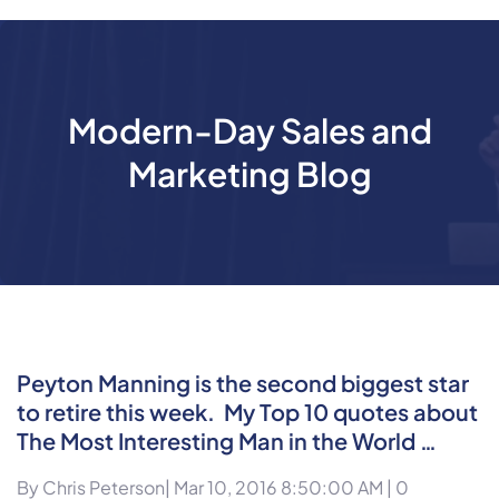
Modern-Day Sales and
Marketing Blog
Peyton Manning is the second biggest star
to retire this week. My Top 10 quotes about
The Most Interesting Man in the World …
By
Chris Peterson
| Mar 10, 2016 8:50:00 AM |
0