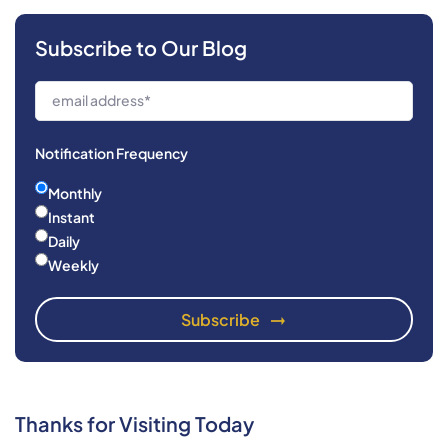
Subscribe to Our Blog
Notification Frequency
Monthly
Instant
Daily
Weekly
Thanks for Visiting Today