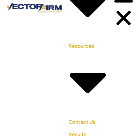
Resources
Contact Us
Results