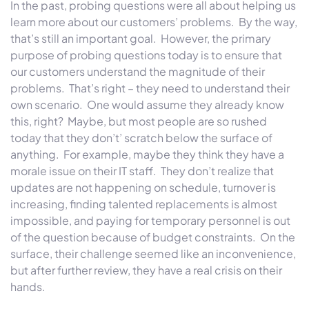
In the past, probing questions were all about helping us
learn more about our customers’ problems. By the way,
that’s still an important goal. However, the primary
purpose of probing questions today is to ensure that
our customers understand the magnitude of their
problems. That’s right – they need to understand their
own scenario. One would assume they already know
this, right? Maybe, but most people are so rushed
today that they don’t’ scratch below the surface of
anything. For example, maybe they think they have a
morale issue on their IT staff. They don’t realize that
updates are not happening on schedule, turnover is
increasing, finding talented replacements is almost
impossible, and paying for temporary personnel is out
of the question because of budget constraints. On the
surface, their challenge seemed like an inconvenience,
but after further review, they have a real crisis on their
hands.