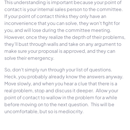
This understanding is important because your point of
contact is your internal sales person to the committee.
If your point of contact thinks they only have an
inconvenience that you can solve, they won’t fight for
you, and will lose during the committee meeting.
However, once they realize the depth of their problems,
they’ll bust through walls and take on any argument to
make sure your proposal is approved, and they can
solve their emergency.
So, don’t simply run through your list of questions.
Heck, you probably already know the answers anyway.
Move slowly, and when you hear a clue that there is a
real problem, stop and discuss it deeper. Allow your
point of contact to wallow in the problem for a while
before moving on to the next question. This will be
uncomfortable, but so is mediocrity.