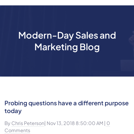
Modern-Day Sales and
Marketing Blog
Probing questions have a different purpose
today
By
Chris Peterson
| Nov 13, 2018 8:50:00 AM |
0
Comments