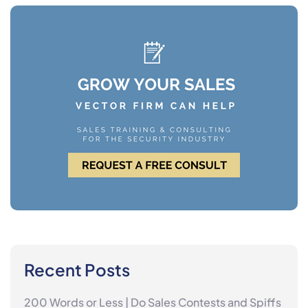
Recent Posts
200 Words or Less | Do Sales Contests and Spiffs