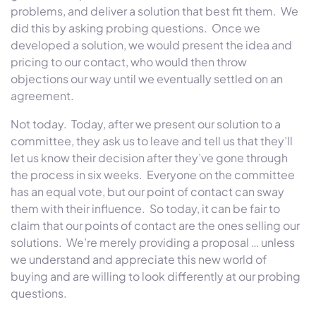
problems, and deliver a solution that best fit them. We
did this by asking probing questions. Once we
developed a solution, we would present the idea and
pricing to our contact, who would then throw
objections our way until we eventually settled on an
agreement.
Not today. Today, after we present our solution to a
committee, they ask us to leave and tell us that they’ll
let us know their decision after they’ve gone through
the process in six weeks. Everyone on the committee
has an equal vote, but our point of contact can sway
them with their influence. So today, it can be fair to
claim that our points of contact are the ones selling our
solutions. We’re merely providing a proposal … unless
we understand and appreciate this new world of
buying and are willing to look differently at our probing
questions.