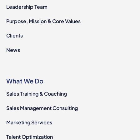
Leadership Team
Purpose, Mission & Core Values
Clients
News
What We Do
Sales Training & Coaching
Sales Management Consulting
Marketing Services
Talent Optimization