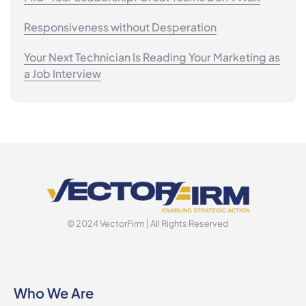
Responsiveness without Desperation
Your Next Technician Is Reading Your Marketing as
a Job Interview
© 2024 VectorFirm | All Rights Reserved
Who We Are