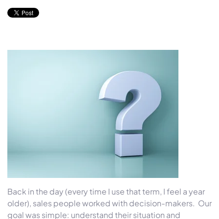
Back in the day (every time I use that term, I feel a year
older), sales people worked with decision-makers. Our
goal was simple: understand their situation and