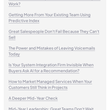
Work?
Getting More From Your Existing Team Using
Predictive Index
Great Salespeople Don't Fail Because They Can't
Sell
The Power and Mistakes of Leaving Voicemails
Today
Is Your System Integration Firm Invisible When
Buyers Ask AI for a Recommendation?
How to Market Managed Services When Your
Customers Still Think in Projects
A Deeper Mid-Year Check
Mid-Year Leadership: Great Teams Don't Wait