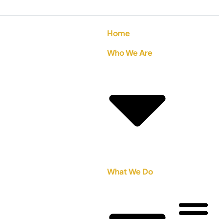
Home
Who We Are
What We Do