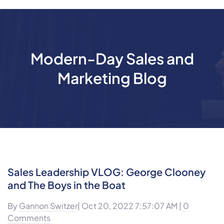
Modern-Day Sales and
Marketing Blog
Sales Leadership VLOG: George Clooney
and The Boys in the Boat
By
Gannon Switzer
| Oct 20, 2022 7:57:07 AM |
0
Comments