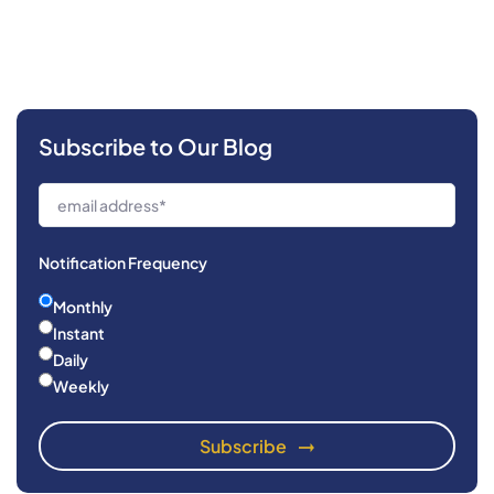
Subscribe to Our Blog
Notification Frequency
Monthly
Instant
Daily
Weekly