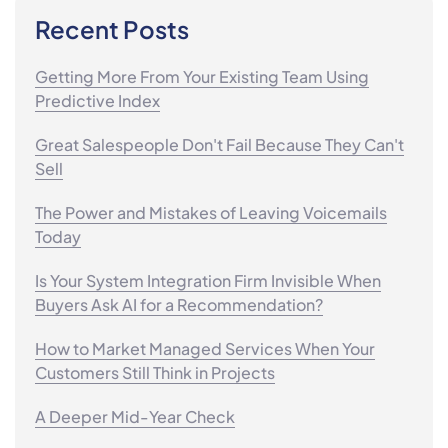
Recent Posts
Getting More From Your Existing Team Using
Predictive Index
Great Salespeople Don't Fail Because They Can't
Sell
The Power and Mistakes of Leaving Voicemails
Today
Is Your System Integration Firm Invisible When
Buyers Ask AI for a Recommendation?
How to Market Managed Services When Your
Customers Still Think in Projects
A Deeper Mid-Year Check