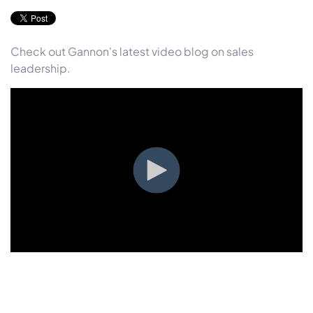
Check out Gannon's latest video blog on sales
leadership.