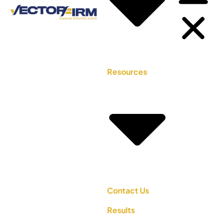
Resources
Contact Us
Results