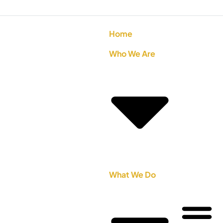
Home
Who We Are
What We Do