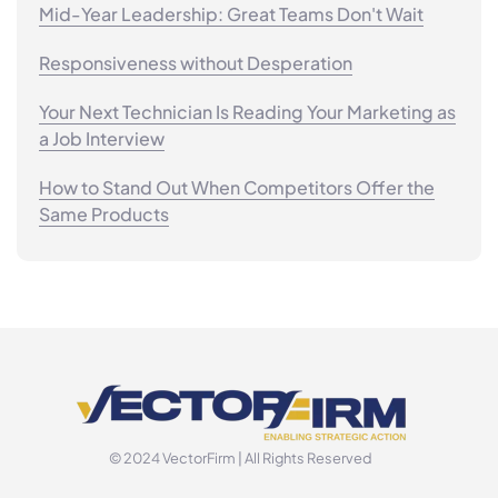
Mid-Year Leadership: Great Teams Don't Wait
Responsiveness without Desperation
Your Next Technician Is Reading Your Marketing as
a Job Interview
How to Stand Out When Competitors Offer the
Same Products
© 2024 VectorFirm | All Rights Reserved