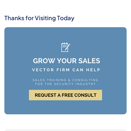
Thanks for Visiting Today