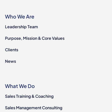
Who We Are
Leadership Team
Purpose, Mission & Core Values
Clients
News
What We Do
Sales Training & Coaching
Sales Management Consulting