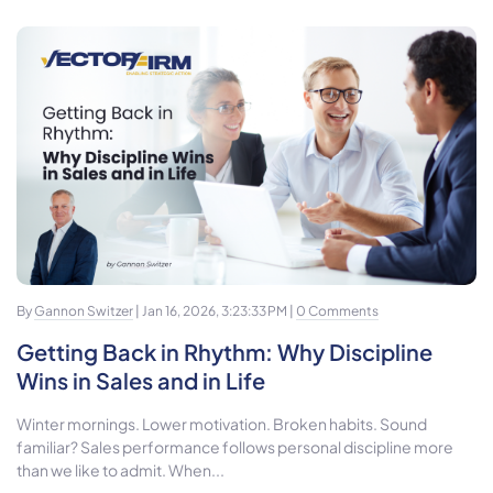
By
Gannon Switzer
| Jan 16, 2026, 3:23:33 PM |
0 Comments
Getting Back in Rhythm: Why Discipline
Wins in Sales and in Life
Winter mornings. Lower motivation. Broken habits. Sound
familiar? Sales performance follows personal discipline more
than we like to admit. When...