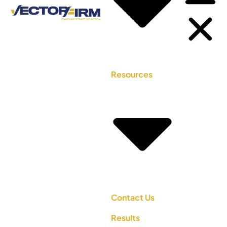
Resources
Contact Us
Results