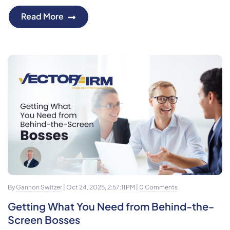
Read More
By
Gannon Switzer
| Oct 24, 2025, 2:57:11 PM |
0 Comments
Getting What You Need from Behind-the-
Screen Bosses