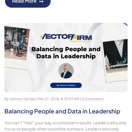
Read More
By
Gannon Switzer
| Mar 27, 2026, 8:29:07 AM |
0 Comments
Balancing People and Data in Leadership
You can’t “feel” your way to consistent results. Leaders who only
focus on people often avoid the numbers. Leaders who only