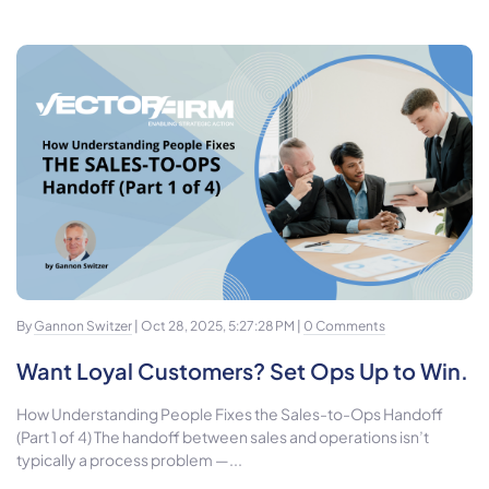
By
Gannon Switzer
| Oct 28, 2025, 5:27:28 PM |
0 Comments
Want Loyal Customers? Set Ops Up to Win.
How Understanding People Fixes the Sales-to-Ops Handoff
(Part 1 of 4) The handoff between sales and operations isn’t
typically a process problem —...