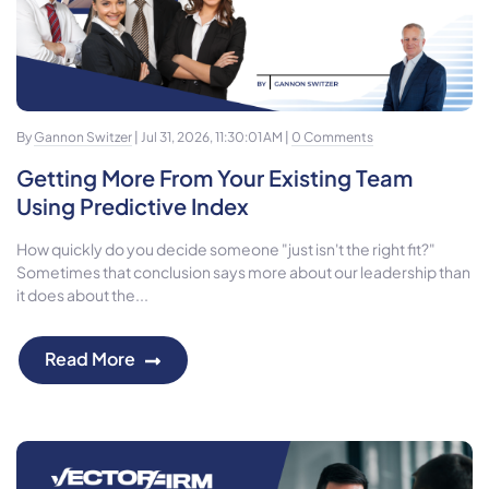
By
Gannon Switzer
| Jul 31, 2026, 11:30:01 AM |
0 Comments
Getting More From Your Existing Team
Using Predictive Index
How quickly do you decide someone "just isn't the right fit?"
Sometimes that conclusion says more about our leadership than
it does about the...
Read More