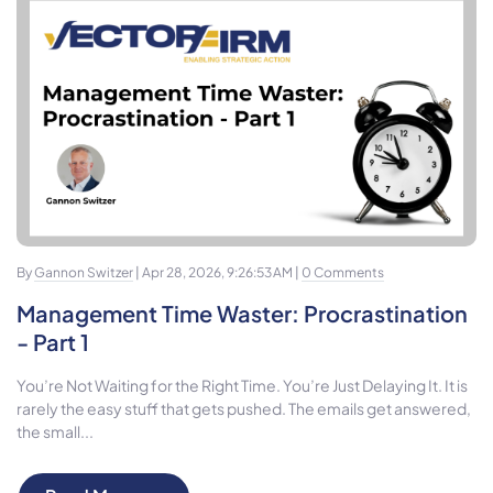
By
Gannon Switzer
| Apr 28, 2026, 9:26:53 AM |
0 Comments
Management Time Waster: Procrastination
- Part 1
You’re Not Waiting for the Right Time. You’re Just Delaying It. It is
rarely the easy stuff that gets pushed. The emails get answered,
the small...