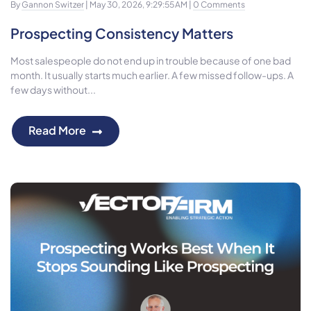
By
Gannon Switzer
| May 30, 2026, 9:29:55 AM |
0 Comments
Prospecting Consistency Matters
Most salespeople do not end up in trouble because of one bad
month. It usually starts much earlier. A few missed follow-ups. A
few days without...
Read More