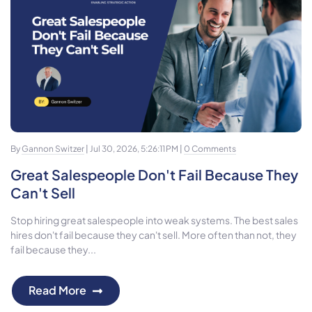
By
Gannon Switzer
| Jul 30, 2026, 5:26:11 PM |
0 Comments
Great Salespeople Don't Fail Because They
Can't Sell
Stop hiring great salespeople into weak systems. The best sales
hires don't fail because they can't sell. More often than not, they
fail because they...
Read More