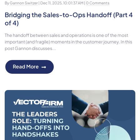
By
Gannon Switzer
| Dec 11, 2025, 10:01:37 AM |
0 Comments
Bridging the Sales-to-Ops Handoff (Part 4
of 4)
The handoff between sales and operations is one of the most
important (and fragile) moments in the customer journey. In this
post Gannon discusses...
Read More