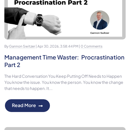
By
Gannon Switzer
| Apr 30, 2026, 3:58:44 PM |
0 Comments
Management Time Waster: Procrastination
Part 2
The Hard Conversation You Keep Putting Off Needs to Happen
You know the issue. You know the person. You know the change
that needs to happen. It...
Read More