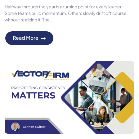
Halfway through the year is a turning point for every leader.
Some teams build momentum. Others slowly drift off course
without realizing it. The...
Read More