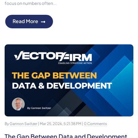
focus on numbers often...
Read More
By
Gannon Switzer
| Mar 25, 2026, 5:21:38 PM |
0 Comments
The Gap Between Data and Development