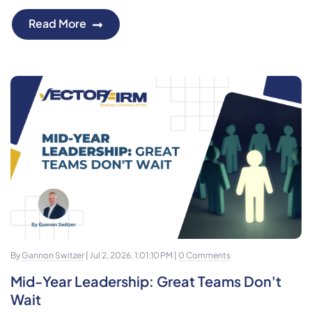
Read More
By
Gannon Switzer
| Jul 2, 2026, 1:01:10 PM |
0 Comments
Mid-Year Leadership: Great Teams Don't
Wait