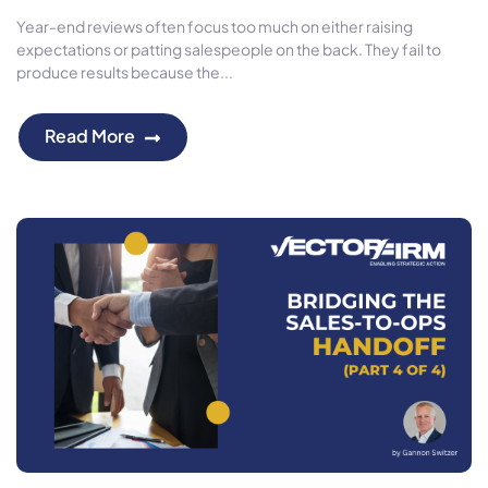
Year-end reviews often focus too much on either raising
expectations or patting salespeople on the back. They fail to
produce results because the...
Read More