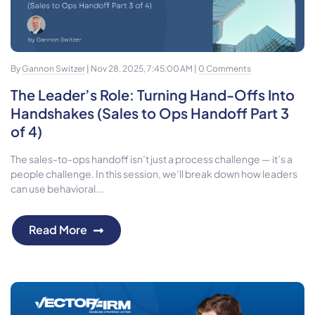
By
Gannon Switzer
| Nov 28, 2025, 7:45:00 AM |
0 Comments
The Leader’s Role: Turning Hand-Offs Into
Handshakes (Sales to Ops Handoff Part 3
of 4)
The sales-to-ops handoff isn’t just a process challenge — it’s a
people challenge. In this session, we’ll break down how leaders
can use behavioral...
Read More