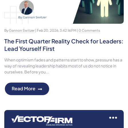
By
Gannon Switzer
| Feb 20, 2026, 3:42:16 PM |
0 Comments
The First Quarter Reality Check for Leaders:
Lead Yourself First
When optimism fades and patterns start to show, pressure has a
way of revealing leadership habits most of us do not notice in
ourselves. Before you...
Read More