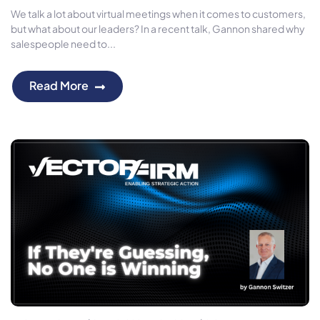
We talk a lot about virtual meetings when it comes to customers,
but what about our leaders? In a recent talk, Gannon shared why
salespeople need to...
Read More