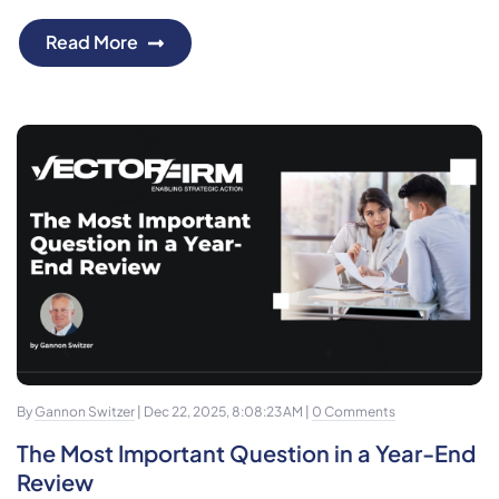
Read More
By
Gannon Switzer
| Dec 22, 2025, 8:08:23 AM |
0 Comments
The Most Important Question in a Year-End
Review