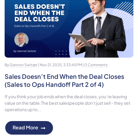
By
Gannon Switzer
| Nov 21, 2025, 3:33:45 PM |
0 Comments
Sales Doesn’t End When the Deal Closes
(Sales to Ops Handoff Part 2 of 4)
If you think your job ends when the deal closes, you’re leaving
value on the table.The best salespeople don’t just sell - they set
operations up to...
Read More