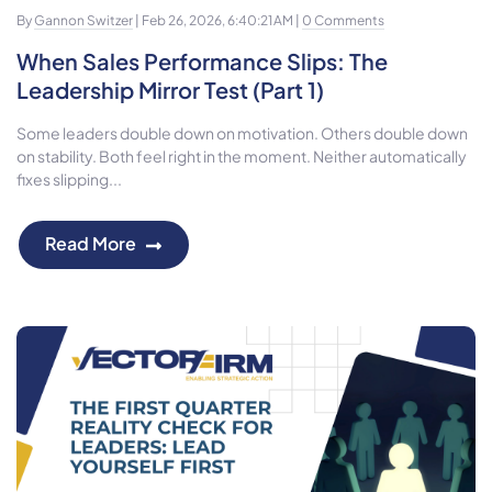
By
Gannon Switzer
| Feb 26, 2026, 6:40:21 AM |
0 Comments
When Sales Performance Slips: The
Leadership Mirror Test (Part 1)
Some leaders double down on motivation. Others double down
on stability. Both feel right in the moment. Neither automatically
fixes slipping...
Read More