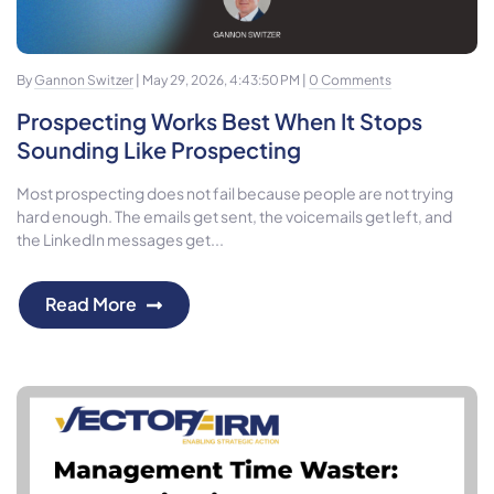
By
Gannon Switzer
| May 29, 2026, 4:43:50 PM |
0 Comments
Prospecting Works Best When It Stops
Sounding Like Prospecting
Most prospecting does not fail because people are not trying
hard enough. The emails get sent, the voicemails get left, and
the LinkedIn messages get...
Read More