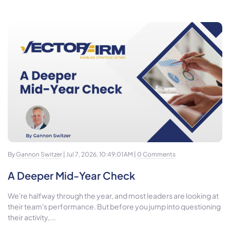
By
Gannon Switzer
| Jul 7, 2026, 10:49:01 AM |
0 Comments
A Deeper Mid-Year Check
We're halfway through the year, and most leaders are looking at
their team's performance. But before you jump into questioning
their activity,...