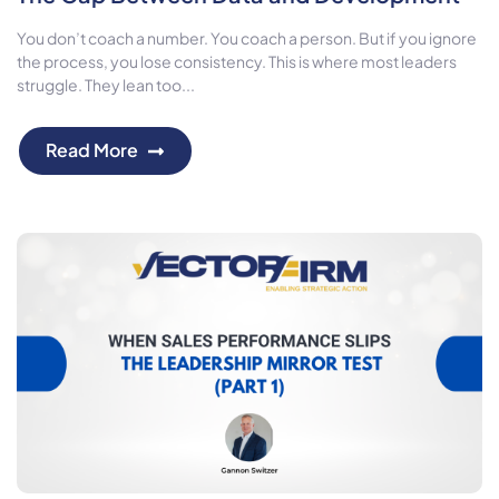
You don’t coach a number. You coach a person. But if you ignore
the process, you lose consistency. This is where most leaders
struggle. They lean too...
Read More