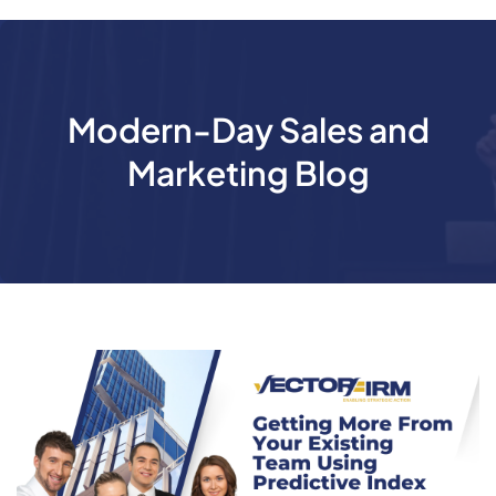
Modern-Day Sales and
Marketing Blog