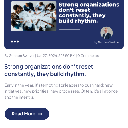
By
Gannon Switzer
| Jan 27, 2026, 5:12:50 PM |
0 Comments
Strong organizations don’t reset
constantly, they build rhythm.
Early in the year, it’s tempting for leaders to push hard: new
initiatives, new priorities, new processes. Often, it's all at once
and the intent is...
Read More