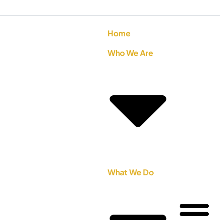
Home
Who We Are
What We Do