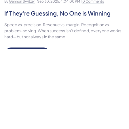
By
Gannon Switzer
| Sep 30, 2025, 4:04:00 PM |
0 Comments
If They're Guessing, No One is Winning
Speed vs. precision. Revenue vs. margin. Recognition vs.
problem-solving. When success isn’t defined, everyone works
hard—but not always in the same...
Read More