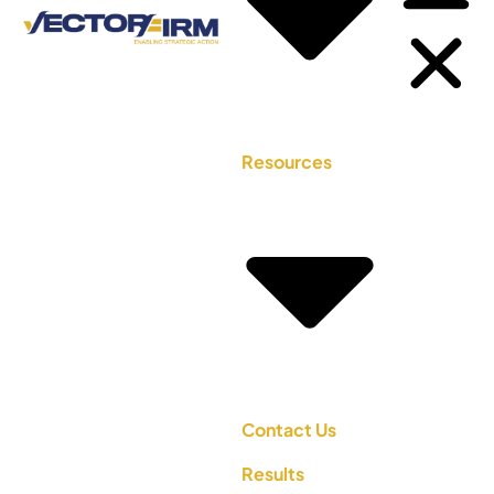
Resources
Contact Us
Results