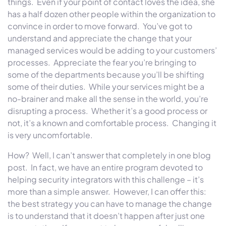
things. Even if your point of contact loves the idea, she
has a half dozen other people within the organization to
convince in order to move forward. You’ve got to
understand and appreciate the change that your
managed services would be adding to your customers’
processes. Appreciate the fear you’re bringing to
some of the departments because you’ll be shifting
some of their duties. While your services might be a
no-brainer and make all the sense in the world, you’re
disrupting a process. Whether it’s a good process or
not, it’s a known and comfortable process. Changing it
is very uncomfortable.
How? Well, I can’t answer that completely in one blog
post. In fact, we have an entire program devoted to
helping security integrators with this challenge – it’s
more than a simple answer. However, I can offer this:
the best strategy you can have to manage the change
is to understand that it doesn’t happen after just one