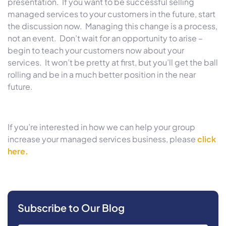
presentation. If you want to be successful selling
managed services to your customers in the future, start
the discussion now. Managing this change is a process,
not an event. Don’t wait for an opportunity to arise –
begin to teach your customers now about your
services. It won’t be pretty at first, but you’ll get the ball
rolling and be in a much better position in the near
future.
If you’re interested in how we can help your group
increase your managed services business, please
click
here.
Subscribe to Our Blog