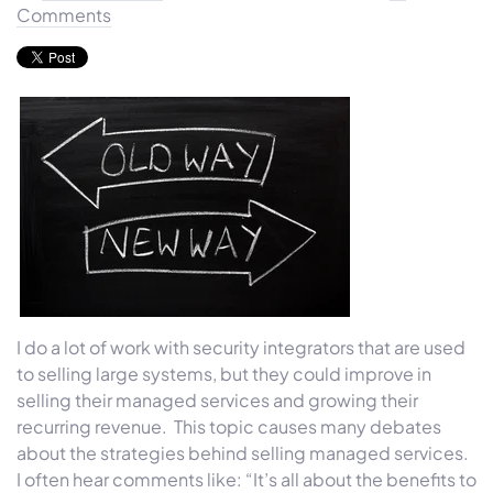
Comments
I do a lot of work with security integrators that are used
to selling large systems, but they could improve in
selling their managed services and growing their
recurring revenue. This topic causes many debates
about the strategies behind selling managed services.
I often hear comments like: “It’s all about the benefits to