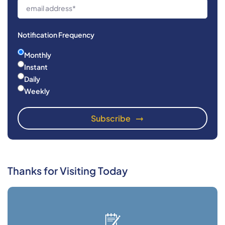
Notification Frequency
Monthly
Instant
Daily
Weekly
Thanks for Visiting Today