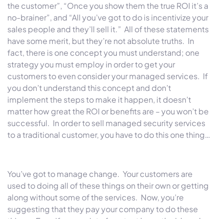
the customer”, “Once you show them the true ROI it’s a
no-brainer”, and “All you’ve got to do is incentivize your
sales people and they’ll sell it.” All of these statements
have some merit, but they’re not absolute truths. In
fact, there is one concept you must understand; one
strategy you must employ in order to get your
customers to even consider your managed services. If
you don’t understand this concept and don’t
implement the steps to make it happen, it doesn’t
matter how great the ROI or benefits are – you won’t be
successful. In order to sell managed security services
to a traditional customer, you have to do this one thing…
You’ve got to manage change. Your customers are
used to doing all of these things on their own or getting
along without some of the services. Now, you’re
suggesting that they pay your company to do these