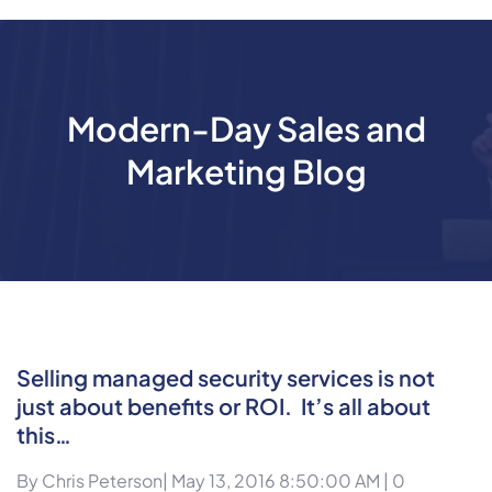
Modern-Day Sales and
Marketing Blog
Selling managed security services is not
just about benefits or ROI. It’s all about
this…
By
Chris Peterson
| May 13, 2016 8:50:00 AM |
0