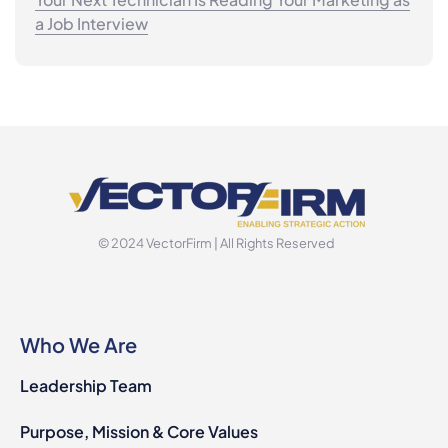
a Job Interview
© 2024 VectorFirm | All Rights Reserved
Who We Are
Leadership Team
Purpose, Mission & Core Values