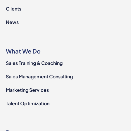
Clients
News
What We Do
Sales Training & Coaching
Sales Management Consulting
Marketing Services
Talent Optimization