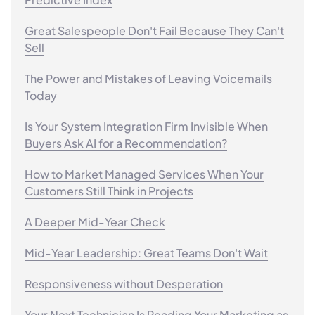
Great Salespeople Don't Fail Because They Can't
Sell
The Power and Mistakes of Leaving Voicemails
Today
Is Your System Integration Firm Invisible When
Buyers Ask AI for a Recommendation?
How to Market Managed Services When Your
Customers Still Think in Projects
A Deeper Mid-Year Check
Mid-Year Leadership: Great Teams Don't Wait
Responsiveness without Desperation
Your Next Technician Is Reading Your Marketing as