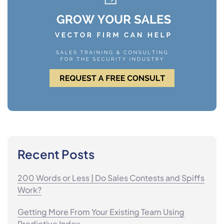
Recent Posts
200 Words or Less | Do Sales Contests and Spiffs
Work?
Getting More From Your Existing Team Using
Predictive Index