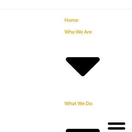
Home
Who We Are
What We Do