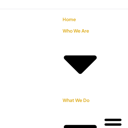
Home
Who We Are
What We Do