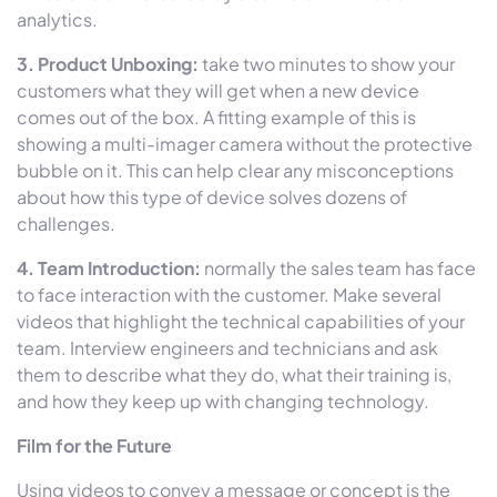
analytics.
3. Product Unboxing:
take two minutes to show your
customers what they will get when a new device
comes out of the box. A fitting example of this is
showing a multi-imager camera without the protective
bubble on it. This can help clear any misconceptions
about how this type of device solves dozens of
challenges.
4. Team Introduction:
normally the sales team has face
to face interaction with the customer. Make several
videos that highlight the technical capabilities of your
team. Interview engineers and technicians and ask
them to describe what they do, what their training is,
and how they keep up with changing technology.
Film for the Future
Using videos to convey a message or concept is the