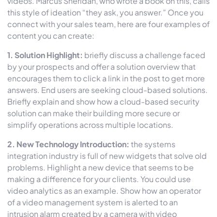
videos. Marcus Sheridan, who wrote a book on this, calls
this style of ideation “they ask, you answer.” Once you
connect with your sales team, here are four examples of
content you can create:
1. Solution Highlight:
briefly discuss a challenge faced
by your prospects and offer a solution overview that
encourages them to click a link in the post to get more
answers. End users are seeking cloud-based solutions.
Briefly explain and show how a cloud-based security
solution can make their building more secure or
simplify operations across multiple locations.
2. New Technology Introduction:
the systems
integration industry is full of new widgets that solve old
problems. Highlight a new device that seems to be
making a difference for your clients. You could use
video analytics as an example. Show how an operator
of a video management system is alerted to an
intrusion alarm created by a camera with video