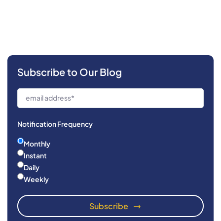
Subscribe to Our Blog
Notification Frequency
Monthly
Instant
Daily
Weekly