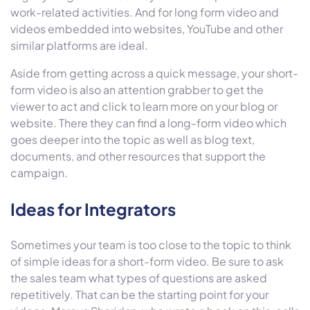
work-related activities. And for long form video and
videos embedded into websites, YouTube and other
similar platforms are ideal.
Aside from getting across a quick message, your short-
form video is also an attention grabber to get the
viewer to act and click to learn more on your blog or
website. There they can find a long-form video which
goes deeper into the topic as well as blog text,
documents, and other resources that support the
campaign.
Ideas for Integrators
Sometimes your team is too close to the topic to think
of simple ideas for a short-form video. Be sure to ask
the sales team what types of questions are asked
repetitively. That can be the starting point for your