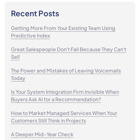
Recent Posts
Getting More From Your Existing Team Using
Predictive Index
Great Salespeople Don't Fail Because They Can't
Sell
The Power and Mistakes of Leaving Voicemails
Today
Is Your System Integration Firm Invisible When
Buyers Ask AI for a Recommendation?
How to Market Managed Services When Your
Customers Still Think in Projects
A Deeper Mid-Year Check