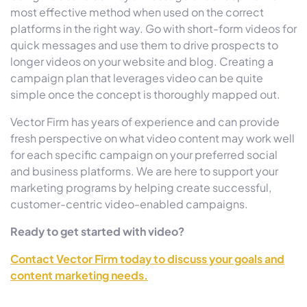
most effective method when used on the correct
platforms in the right way. Go with short-form videos for
quick messages and use them to drive prospects to
longer videos on your website and blog. Creating a
campaign plan that leverages video can be quite
simple once the concept is thoroughly mapped out.
Vector Firm has years of experience and can provide
fresh perspective on what video content may work well
for each specific campaign on your preferred social
and business platforms. We are here to support your
marketing programs by helping create successful,
customer-centric video-enabled campaigns.
Ready to get started with video?
Contact Vector Firm today to discuss your goals and
content marketing needs.