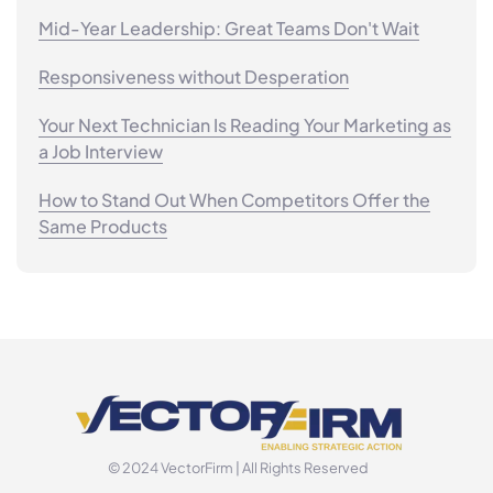
Mid-Year Leadership: Great Teams Don't Wait
Responsiveness without Desperation
Your Next Technician Is Reading Your Marketing as
a Job Interview
How to Stand Out When Competitors Offer the
Same Products
© 2024 VectorFirm | All Rights Reserved