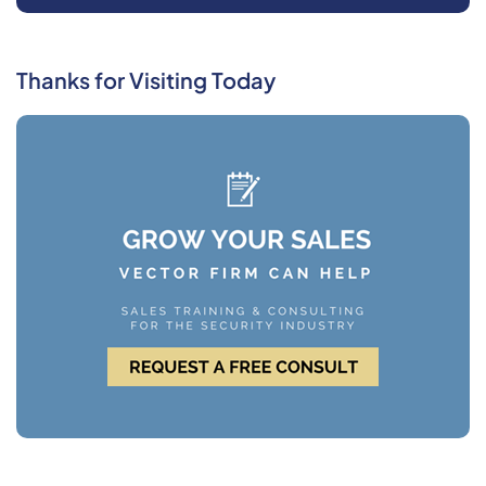
Thanks for Visiting Today