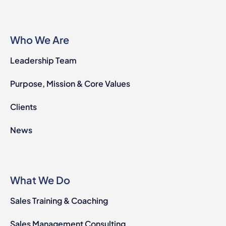
Who We Are
Leadership Team
Purpose, Mission & Core Values
Clients
News
What We Do
Sales Training & Coaching
Sales Management Consulting