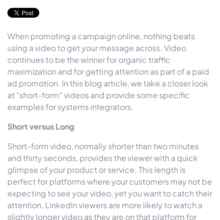
When promoting a campaign online, nothing beats
using a video to get your message across. Video
continues to be the winner for organic traffic
maximization and for getting attention as part of a paid
ad promotion. In this blog article, we take a closer look
at "short-form" videos and provide some specific
examples for systems integrators.
Short versus Long
Short-form video, normally shorter than two minutes
and thirty seconds, provides the viewer with a quick
glimpse of your product or service. This length is
perfect for platforms where your customers may not be
expecting to see your video, yet you want to catch their
attention. LinkedIn viewers are more likely to watch a
slightly longer video as they are on that platform for