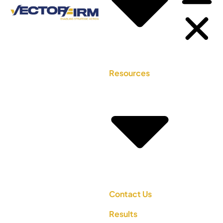
Resources
Contact Us
Results