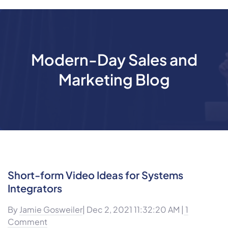
Modern-Day Sales and
Marketing Blog
Short-form Video Ideas for Systems
Integrators
By
Jamie Gosweiler
| Dec 2, 2021 11:32:20 AM |
1
Comment