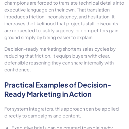
champions are forced to translate technical details into
executive language on their own. That translation
introduces friction, inconsistency, and hesitation. It
increases the likelihood that projects stall, discounts
are requested to justify urgency, or competitors gain
ground simply by being easier to explain.
Decision-ready marketing shortens sales cycles by
reducing that friction. It equips buyers with clear,
defensible reasoning they can share internally with
confidence.
Practical Examples of Decision-
Ready Marketing in Action
For system integrators, this approach can be applied
directly to campaigns and content.
Executive briefs can be created to explain why