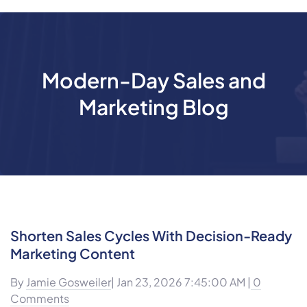
Modern-Day Sales and
Marketing Blog
Shorten Sales Cycles With Decision-Ready
Marketing Content
By
Jamie Gosweiler
| Jan 23, 2026 7:45:00 AM |
0
Comments