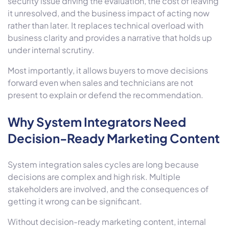
security issue driving the evaluation, the cost of leaving
it unresolved, and the business impact of acting now
rather than later. It replaces technical overload with
business clarity and provides a narrative that holds up
under internal scrutiny.
Most importantly, it allows buyers to move decisions
forward even when sales and technicians are not
present to explain or defend the recommendation.
Why System Integrators Need
Decision-Ready Marketing Content
System integration sales cycles are long because
decisions are complex and high risk. Multiple
stakeholders are involved, and the consequences of
getting it wrong can be significant.
Without decision-ready marketing content, internal