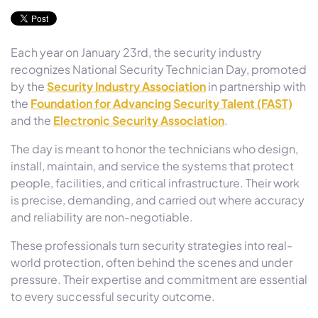
Each year on January 23rd, the security industry
recognizes National Security Technician Day, promoted
by the
Security Industry Association
in partnership with
the
Foundation for Advancing Security Talent (FAST)
and the
Electronic Security Association
.
The day is meant to honor the technicians who design,
install, maintain, and service the systems that protect
people, facilities, and critical infrastructure. Their work
is precise, demanding, and carried out where accuracy
and reliability are non-negotiable.
These professionals turn security strategies into real-
world protection, often behind the scenes and under
pressure. Their expertise and commitment are essential
to every successful security outcome.