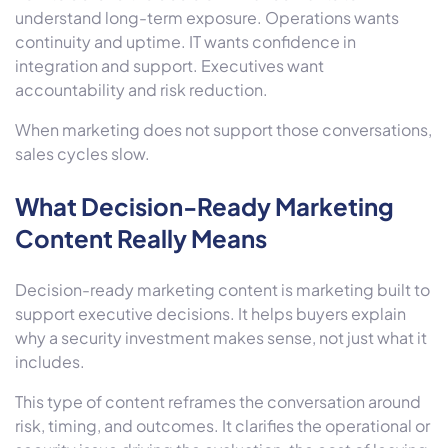
understand long-term exposure. Operations wants
continuity and uptime. IT wants confidence in
integration and support. Executives want
accountability and risk reduction.
When marketing does not support those conversations,
sales cycles slow.
What Decision-Ready Marketing
Content Really Means
Decision-ready marketing content is marketing built to
support executive decisions. It helps buyers explain
why a security investment makes sense, not just what it
includes.
This type of content reframes the conversation around
risk, timing, and outcomes. It clarifies the operational or