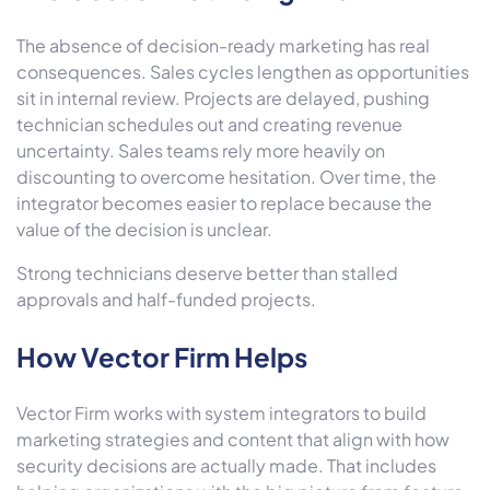
The absence of decision-ready marketing has real
consequences. Sales cycles lengthen as opportunities
sit in internal review. Projects are delayed, pushing
technician schedules out and creating revenue
uncertainty. Sales teams rely more heavily on
discounting to overcome hesitation. Over time, the
integrator becomes easier to replace because the
value of the decision is unclear.
Strong technicians deserve better than stalled
approvals and half-funded projects.
How Vector Firm Helps
Vector Firm
works with system integrators to build
marketing strategies and content that align with how
security decisions are actually made. That includes