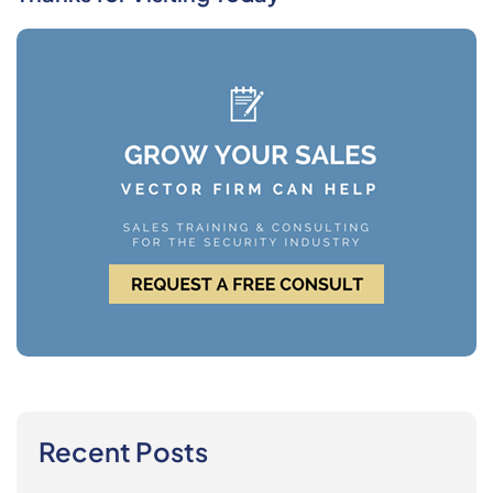
Recent Posts