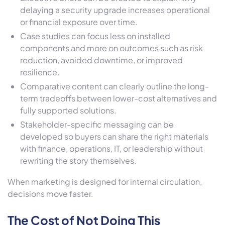
delaying a security upgrade increases operational
or financial exposure over time.
Case studies can focus less on installed
components and more on outcomes such as risk
reduction, avoided downtime, or improved
resilience.
Comparative content can clearly outline the long-
term tradeoffs between lower-cost alternatives and
fully supported solutions.
Stakeholder-specific messaging can be
developed so buyers can share the right materials
with finance, operations, IT, or leadership without
rewriting the story themselves.
When marketing is designed for internal circulation,
decisions move faster.
The Cost of Not Doing This