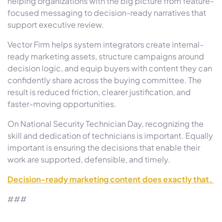
helping organizations with the big picture from feature-
focused messaging to decision-ready narratives that
support executive review.
Vector Firm helps system integrators create internal-
ready marketing assets, structure campaigns around
decision logic, and equip buyers with content they can
confidently share across the buying committee. The
result is reduced friction, clearer justification, and
faster-moving opportunities.
On National Security Technician Day, recognizing the
skill and dedication of technicians is important. Equally
important is ensuring the decisions that enable their
work are supported, defensible, and timely.
Decision-ready marketing content does exactly that.
###