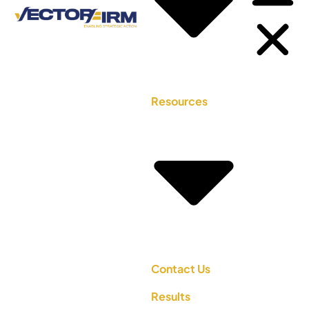
Resources
Contact Us
Results