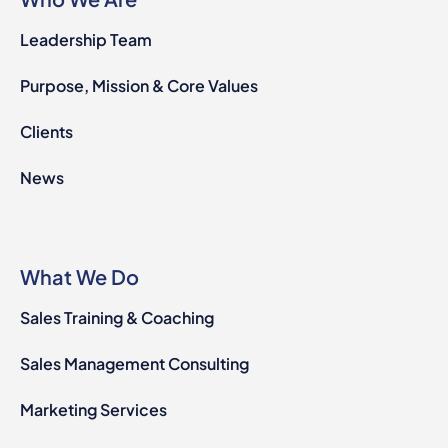
Leadership Team
Purpose, Mission & Core Values
Clients
News
What We Do
Sales Training & Coaching
Sales Management Consulting
Marketing Services