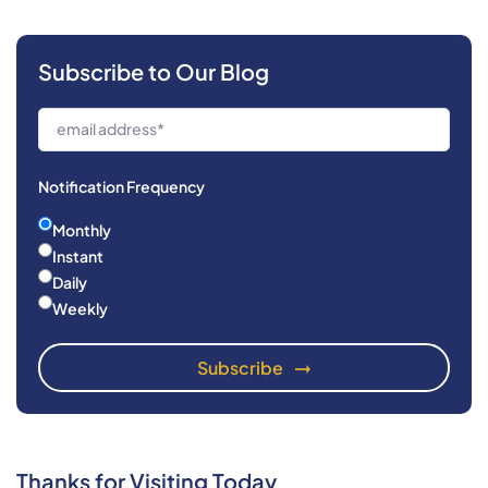
Subscribe to Our Blog
Notification Frequency
Monthly
Instant
Daily
Weekly
Thanks for Visiting Today