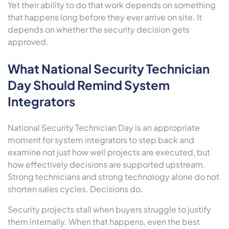
Yet their ability to do that work depends on something
that happens long before they ever arrive on site. It
depends on whether the security decision gets
approved.
What National Security Technician
Day Should Remind System
Integrators
National Security Technician Day is an appropriate
moment for system integrators to step back and
examine not just how well projects are executed, but
how effectively decisions are supported upstream.
Strong technicians and strong technology alone do not
shorten sales cycles. Decisions do.
Security projects stall when buyers struggle to justify
them internally. When that happens, even the best