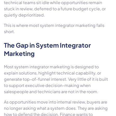
technical teams sit idle while opportunities remain
stuck in review, deferred to a future budget cycle, or
quietly deprioritized.
This is where most system integrator marketing falls
short.
The Gap in System Integrator
Marketing
Most system integrator marketing is designed to
explain solutions, highlight technical capability, or
generate top-of-funnel interest. Very little of it is built
to support executive decision-making when
salespeople and technicians are not in the room.
As opportunities move into internal review, buyers are
no longer asking what a system does. They are asking
how to defend the decision. Finance wants to