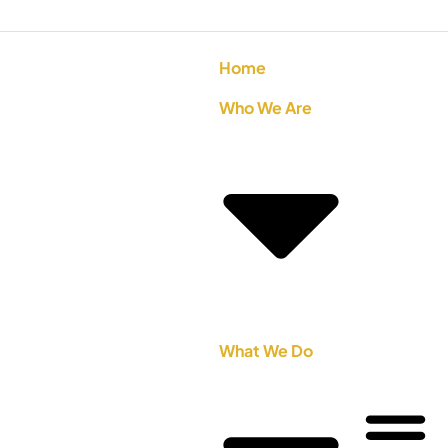
Home
Who We Are
What We Do