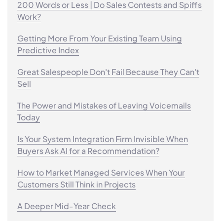
200 Words or Less | Do Sales Contests and Spiffs
Work?
Getting More From Your Existing Team Using
Predictive Index
Great Salespeople Don't Fail Because They Can't
Sell
The Power and Mistakes of Leaving Voicemails
Today
Is Your System Integration Firm Invisible When
Buyers Ask AI for a Recommendation?
How to Market Managed Services When Your
Customers Still Think in Projects
A Deeper Mid-Year Check