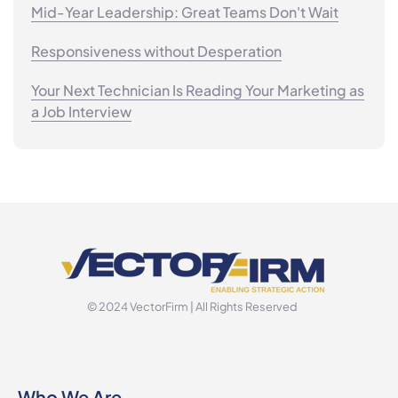
Mid-Year Leadership: Great Teams Don't Wait
Responsiveness without Desperation
Your Next Technician Is Reading Your Marketing as
a Job Interview
© 2024 VectorFirm | All Rights Reserved
Who We Are