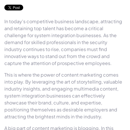
In today's competitive business landscape, attracting
and retaining top talent has become a critical
challenge for system integration businesses. As the
demand for skilled professionals in the security
industry continues to rise, companies must find
innovative ways to stand out from the crowd and
capture the attention of prospective employees.
This is where the power of content marketing comes
into play. By leveraging the art of storytelling, valuable
industry insights, and engaging multimedia content,
system integration businesses can effectively
showcase their brand, culture, and expertise,
positioning themselves as desirable employers and
attracting the brightest minds in the industry.
A big part of content marketing is blogging. In this