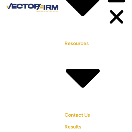
Resources
Contact Us
Results