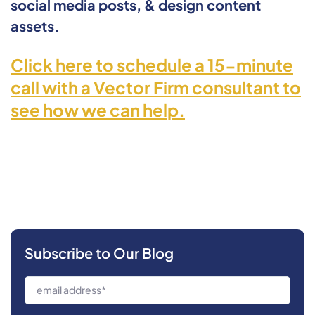
social media posts, & design content
assets.
Click here to schedule a 15-minute
call with a Vector Firm consultant to
see how we can help.
Subscribe to Our Blog