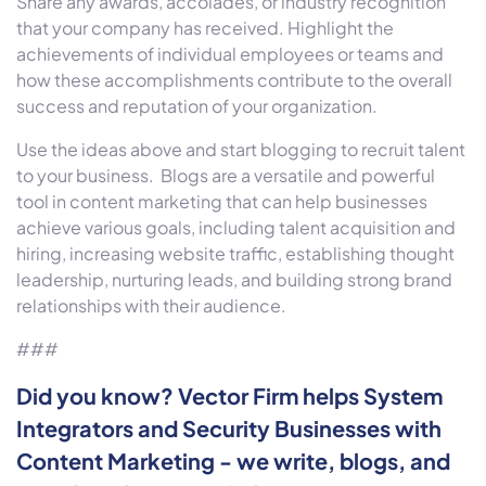
Share any awards, accolades, or industry recognition
that your company has received. Highlight the
achievements of individual employees or teams and
how these accomplishments contribute to the overall
success and reputation of your organization.
Use the ideas above and start blogging to recruit talent
to your business. Blogs are a versatile and powerful
tool in content marketing that can help businesses
achieve various goals, including talent acquisition and
hiring, increasing website traffic, establishing thought
leadership, nurturing leads, and building strong brand
relationships with their audience.
###
Did you know? Vector Firm helps System
Integrators and Security Businesses with
Content Marketing - we write, blogs, and