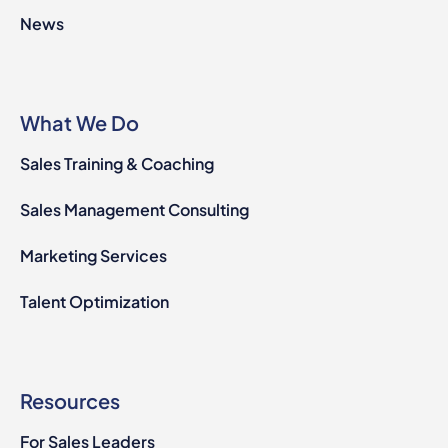
News
What We Do
Sales Training & Coaching
Sales Management Consulting
Marketing Services
Talent Optimization
Resources
For Sales Leaders