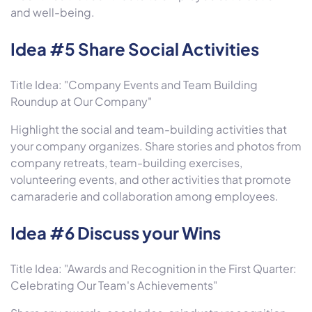
and well-being.
Idea #5 Share Social Activities
Title Idea: "Company Events and Team Building
Roundup at Our Company"
Highlight the social and team-building activities that
your company organizes. Share stories and photos from
company retreats, team-building exercises,
volunteering events, and other activities that promote
camaraderie and collaboration among employees.
Idea #6 Discuss your Wins
Title Idea: "Awards and Recognition in the First Quarter:
Celebrating Our Team's Achievements"