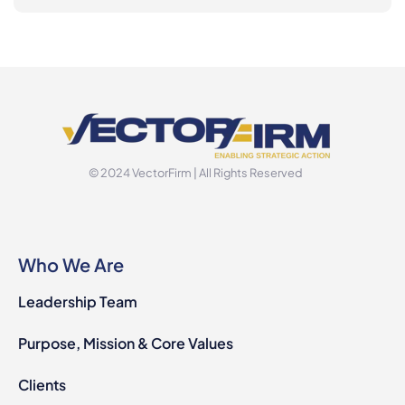
© 2024 VectorFirm | All Rights Reserved
Who We Are
Leadership Team
Purpose, Mission & Core Values
Clients