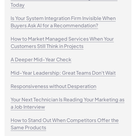
Today
Is Your System Integration Firm Invisible When
Buyers Ask AI for a Recommendation?
How to Market Managed Services When Your
Customers Still Think in Projects
A Deeper Mid-Year Check
Mid-Year Leadership: Great Teams Don't Wait
Responsiveness without Desperation
Your Next Technician Is Reading Your Marketing as
a Job Interview
How to Stand Out When Competitors Offer the
Same Products