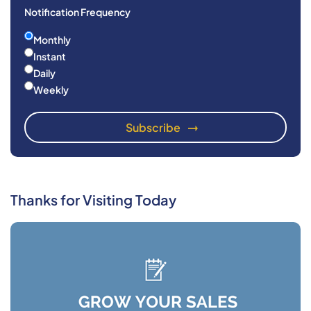
Notification Frequency
Monthly
Instant
Daily
Weekly
Thanks for Visiting Today