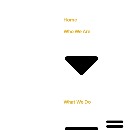
Home
Who We Are
What We Do