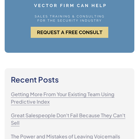
Recent Posts
Getting More From Your Existing Team Using
Predictive Index
Great Salespeople Don't Fail Because They Can't
Sell
The Power and Mistakes of Leaving Voicemails