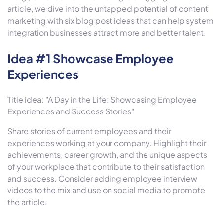
article, we dive into the untapped potential of content
marketing with six blog post ideas that can help system
integration businesses attract more and better talent.
Idea #1 Showcase Employee
Experiences
Title idea: "A Day in the Life: Showcasing Employee
Experiences and Success Stories"
Share stories of current employees and their
experiences working at your company. Highlight their
achievements, career growth, and the unique aspects
of your workplace that contribute to their satisfaction
and success. Consider adding employee interview
videos to the mix and use on social media to promote
the article.