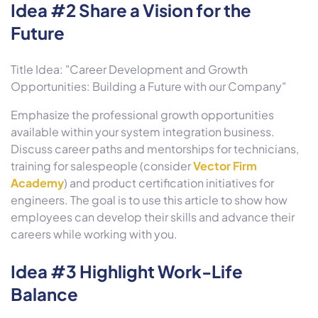
Idea #2 Share a Vision for the
Future
Title Idea: "Career Development and Growth
Opportunities: Building a Future with our Company"
Emphasize the professional growth opportunities
available within your system integration business.
Discuss career paths and mentorships for technicians,
training for salespeople (consider
Vector Firm
Academy
) and product certification initiatives for
engineers. The goal is to use this article to show how
employees can develop their skills and advance their
careers while working with you.
Idea #3 Highlight Work-Life
Balance