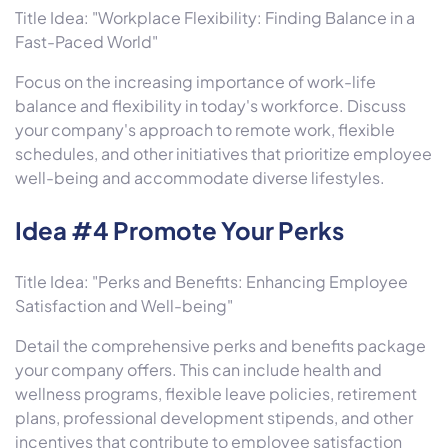
Title Idea: "Workplace Flexibility: Finding Balance in a
Fast-Paced World"
Focus on the increasing importance of work-life
balance and flexibility in today's workforce. Discuss
your company's approach to remote work, flexible
schedules, and other initiatives that prioritize employee
well-being and accommodate diverse lifestyles.
Idea #4 Promote Your Perks
Title Idea: "Perks and Benefits: Enhancing Employee
Satisfaction and Well-being"
Detail the comprehensive perks and benefits package
your company offers. This can include health and
wellness programs, flexible leave policies, retirement
plans, professional development stipends, and other
incentives that contribute to employee satisfaction