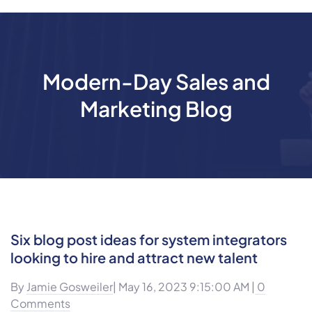
Modern-Day Sales and
Marketing Blog
Six blog post ideas for system integrators
looking to hire and attract new talent
By
Jamie Gosweiler
| May 16, 2023 9:15:00 AM |
0
Comments