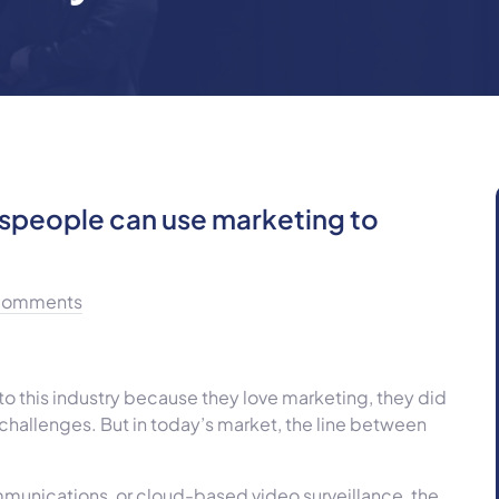
espeople can use marketing to
Comments
to this industry because they love marketing, they did
hallenges. But in today’s market, the line between
mmunications, or cloud-based video surveillance, the