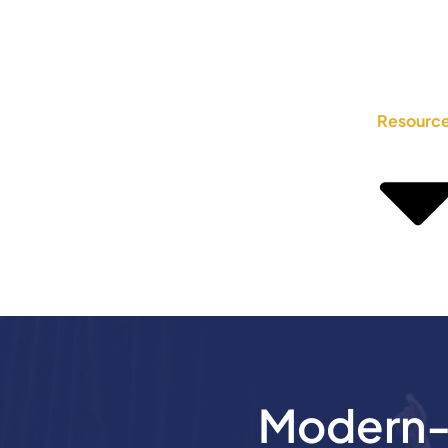
Resourc
Modern-D