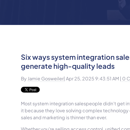
Six ways system integration sal
generate high-quality leads
By
Jamie Gosweiler
| Apr 25, 2025 9:43:51 AM |
0 
Most system integration salespeople didn’t get in
it because they love solving complex technology c
sales and marketing is thinner than ever.
Whether you're selling access control, unified co