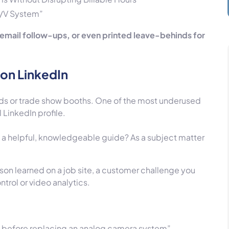
A/V System”
in email follow-ups, or even printed leave-behinds for
on LinkedIn
ds or trade show booths. One of the most underused
 LinkedIn profile.
s a helpful, knowledgeable guide? As a subject matter
sson learned on a job site, a customer challenge you
ntrol or video analytics.
 before replacing an analog camera system”