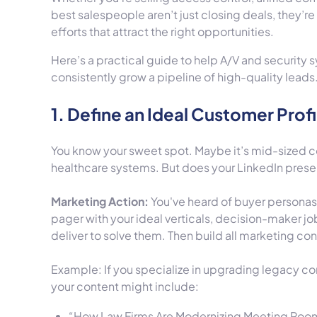
best salespeople aren’t just closing deals, they’re
efforts that attract the right opportunities.
Here’s a practical guide to help A/V and security 
consistently grow a pipeline of high-quality leads
1. Define an Ideal Customer Profi
You know your sweet spot. Maybe it’s mid-sized co
healthcare systems. But does your LinkedIn presen
Marketing Action:
You've heard of buyer personas, 
pager with your ideal verticals, decision-maker job
deliver to solve them. Then build all marketing con
Example: If you specialize in upgrading legacy c
your content might include:
“How Law Firms Are Modernizing Meeting Rooms