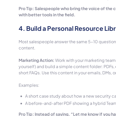
Pro Tip: Salespeople who bring the voice of the 
with better tools in the field.
4. Build a Personal Resource Lib
Most salespeople answer the same 5-10 questions 
content.
Marketing Action:
Work with your marketing team
yourself) and build a simple content folder: PDFs,
short FAQs. Use this content in your emails, DMs,
Examples:
A short case study about how a new security ca
A before-and-after PDF showing a hybrid Teams 
Pro Tip: Instead of saying, “Let me know if you h