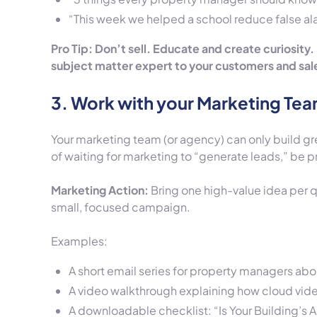
“This week we helped a school reduce false a
Pro Tip: Don’t sell. Educate and create curiosity.
subject matter expert to your customers and sales
3. Work with your Marketing Te
Your marketing team (or agency) can only build gr
of waiting for marketing to “generate leads,” be p
Marketing Action:
Bring one high-value idea per q
small, focused campaign.
Examples:
A short email series for property managers abo
A video walkthrough explaining how cloud video
A downloadable checklist: “Is Your Building’s