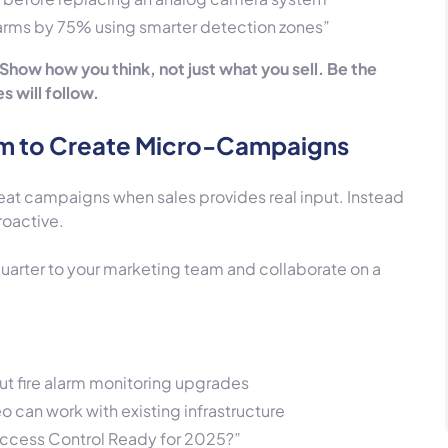
larms by 75% using smarter detection zones”
 Show how you think, not just what you sell. Be the
 will follow.
am to Create Micro-Campaigns
eat campaigns when sales provides real input. Instead
roactive.
uarter to your marketing team and collaborate on a
ut fire alarm monitoring upgrades
 can work with existing infrastructure
 Access Control Ready for 2025?”