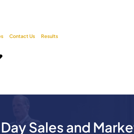
es
Contact Us
Results
ay Sales and Marke