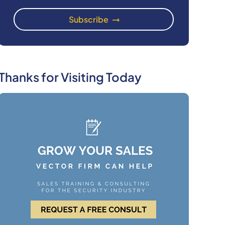
Thanks for Visiting Today