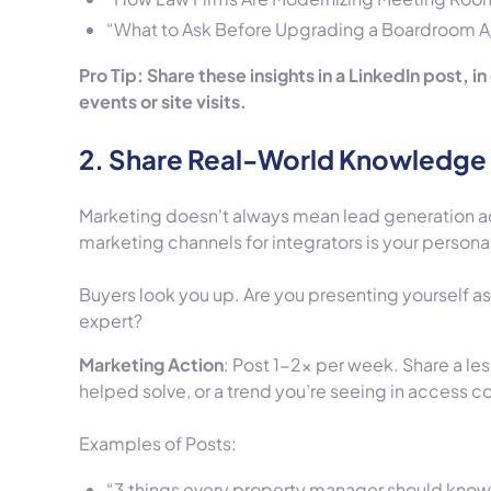
“What to Ask Before Upgrading a Boardroom 
Pro Tip: Share these insights in a LinkedIn post, 
events or site visits.
2. Share Real-World Knowledge 
Marketing doesn't always mean lead generation a
marketing channels for integrators is your personal
Buyers look you up. Are you presenting yourself a
expert?
Marketing Action
: Post 1-2x per week. Share a le
helped solve, or a trend you’re seeing in access co
Examples of Posts:
“3 things every property manager should know