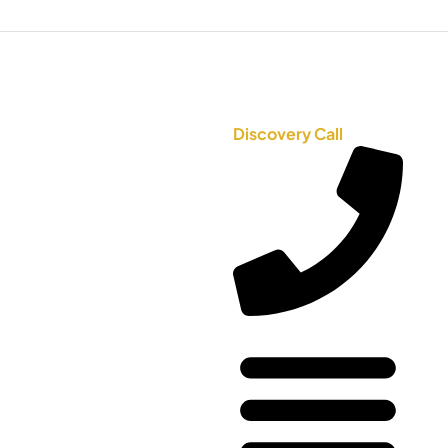
Discovery Call