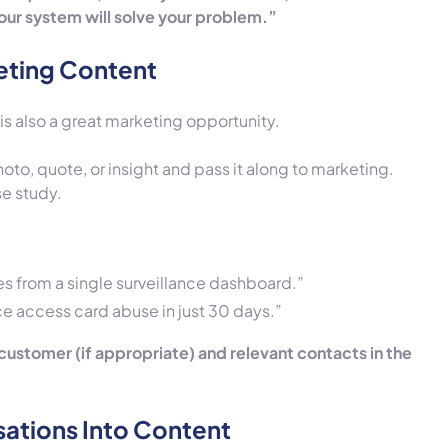
our system will solve your problem.”
eting Content
t is also a great marketing opportunity.
oto, quote, or insight and pass it along to marketing.
se study.
s from a single surveillance dashboard.”
ce access card abuse in just 30 days.”
 customer (if appropriate) and relevant contacts in the
sations Into Content