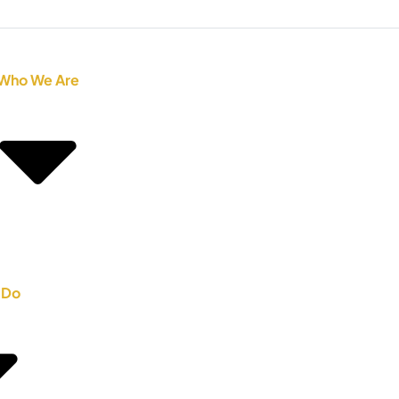
Who We Are
 Do