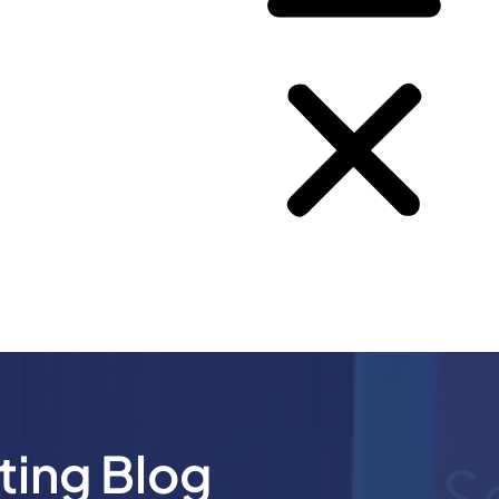
ting Blog