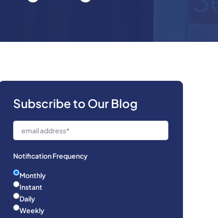
Subscribe to Our Blog
Notification Frequency
Monthly
Instant
Daily
Weekly