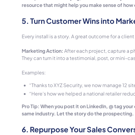
resource that might help you make sense of how 
5. Turn Customer Wins into Mark
Every install is a story. A great outcome for a clien
Marketing Action:
After each project, capture a ph
They can turn it into a testimonial, post, or mini-ca
Examples:
“Thanks to XYZ Security, we now manage 12 site
“Here’s how we helped a national retailer redu
Pro Tip: When you post it on LinkedIn, @ tag your
same industry. Let the story do the prospecting.
6. Repurpose Your Sales Conver