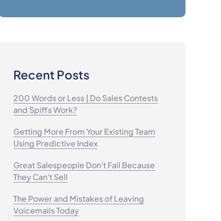
Recent Posts
200 Words or Less | Do Sales Contests
and Spiffs Work?
Getting More From Your Existing Team
Using Predictive Index
Great Salespeople Don't Fail Because
They Can't Sell
The Power and Mistakes of Leaving
Voicemails Today