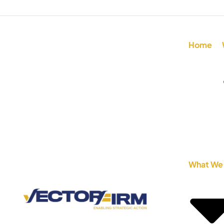
Home
What We