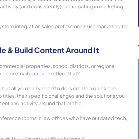
 actively (and consistently) participating in marketing
system integration sales professionals use marketing to
.
le & Build Content Around It
mmercial properties, school districts, or regional
ce or email outreach reflect that?
but all you reall y need to do is create a quick one-
 titles, their specific challenges and the solutions you
tent and activity around that profile.
onference rooms in law offices who have outdated tech,
 Without Disrupting Billable Hours”