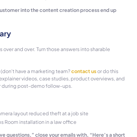
customer into the content creation process end up
rary
over and over. Turn those answers into sharable
 (don't have a marketing team?
contact us
or do this
 explainer videos, case studies, product overviews, and
 or during post-demo follow-ups.
mera layout reduced theft at a job site
Room installation in a law office
ave questions,” close your emails with, “Here’s a short