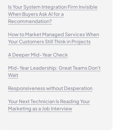
Is Your System Integration Firm Invisible
When Buyers Ask AI for a
Recommendation?
How to Market Managed Services When
Your Customers Still Think in Projects
A Deeper Mid-Year Check
Mid-Year Leadership: Great Teams Don't
Wait
Responsiveness without Desperation
Your Next Technician Is Reading Your
Marketing as a Job Interview