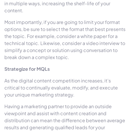
in multiple ways, increasing the shelf-life of your
content.
Most importantly, if you are going to limit your format
options, be sure to select the format that best presents
the topic. For example, consider a white paper for a
technical topic. Likewise, consider a video interview to
simplify a concept or solution using conversation to
break down a complex topic.
Strategize for MQLs
As the digital content competition increases, it’s
critical to continually evaluate, modify, and execute
your unique marketing strategy.
Having a marketing partner to provide an outside
viewpoint and assist with content creation and
distribution can mean the difference between average
results and generating qualified leads for your