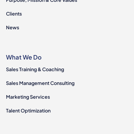
Clients
News
What We Do
Sales Training & Coaching
Sales Management Consulting
Marketing Services
Talent Optimization