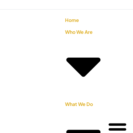
Home
Who We Are
What We Do