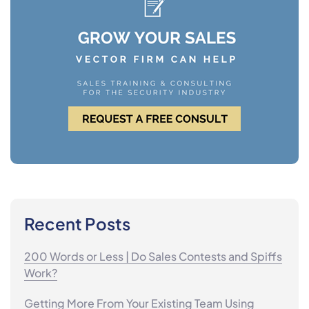
Recent Posts
200 Words or Less | Do Sales Contests and Spiffs
Work?
Getting More From Your Existing Team Using