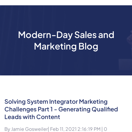
Modern-Day Sales and
Marketing Blog
Solving System Integrator Marketing
Challenges Part 1 - Generating Qualified
Leads with Content
By
Jamie Gosweiler
| Feb 11, 2021 2:16:19 PM |
0