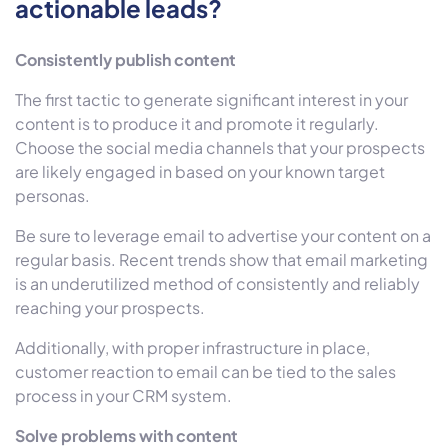
actionable leads?
Consistently publish content
The first tactic to generate significant interest in your
content is to produce it and promote it regularly.
Choose the social media channels that your prospects
are likely engaged in based on your known target
personas.
Be sure to leverage email to advertise your content on a
regular basis. Recent trends show that email marketing
is an underutilized method of consistently and reliably
reaching your prospects.
Additionally, with proper infrastructure in place,
customer reaction to email can be tied to the sales
process in your CRM system.
Solve problems with content