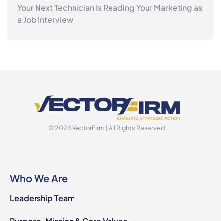
Your Next Technician Is Reading Your Marketing as
a Job Interview
© 2024 VectorFirm | All Rights Reserved
Who We Are
Leadership Team
Purpose, Mission & Core Values