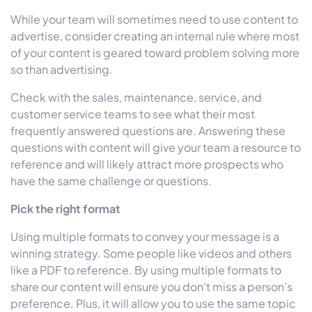
While your team will sometimes need to use content to
advertise, consider creating an internal rule where most
of your content is geared toward problem solving more
so than advertising.
Check with the sales, maintenance, service, and
customer service teams to see what their most
frequently answered questions are. Answering these
questions with content will give your team a resource to
reference and will likely attract more prospects who
have the same challenge or questions.
Pick the right format
Using multiple formats to convey your message is a
winning strategy. Some people like videos and others
like a PDF to reference. By using multiple formats to
share our content will ensure you don’t miss a person’s
preference. Plus, it will allow you to use the same topic