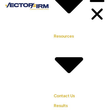
Resources
Contact Us
Results