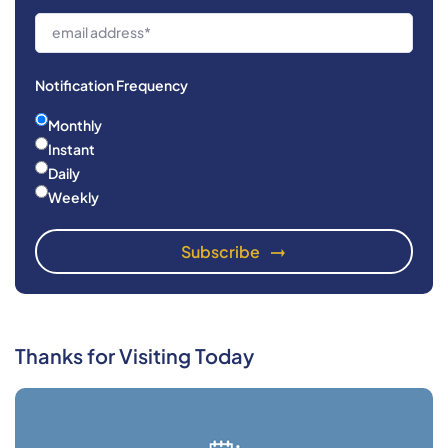
Notification Frequency
Monthly
Instant
Daily
Weekly
Thanks for Visiting Today