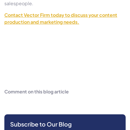
salespeople.
Contact Vector Firm today to discuss your content
production and marketing needs.
Comment on this blog article
Subscribe to Our Blog