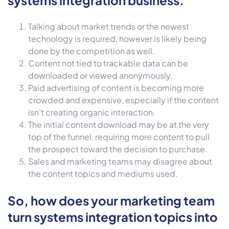
Talking about market trends or the newest
technology is required, however is likely being
done by the competition as well.
Content not tied to trackable data can be
downloaded or viewed anonymously.
Paid advertising of content is becoming more
crowded and expensive, especially if the content
isn’t creating organic interaction.
The initial content download may be at the very
top of the funnel, requiring more content to pull
the prospect toward the decision to purchase.
Sales and marketing teams may disagree about
the content topics and mediums used.
So, how does your marketing team
turn systems integration topics into