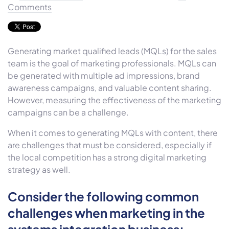
Comments
Generating market qualified leads (MQLs) for the sales
team is the goal of marketing professionals. MQLs can
be generated with multiple ad impressions, brand
awareness campaigns, and valuable content sharing.
However, measuring the effectiveness of the marketing
campaigns can be a challenge.
When it comes to generating MQLs with content, there
are challenges that must be considered, especially if
the local competition has a strong digital marketing
strategy as well.
Consider the following common
challenges when marketing in the
systems integration business: