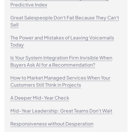
Predictive Index
Great Salespeople Don't Fail Because They Can't
Sell
The Power and Mistakes of Leaving Voicemails
Today
Is Your System Integration Firm Invisible When
Buyers Ask AI for a Recommendation?
How to Market Managed Services When Your
Customers Still Think in Projects
A Deeper Mid-Year Check
Mid-Year Leadership: Great Teams Don't Wait
Responsiveness without Desperation